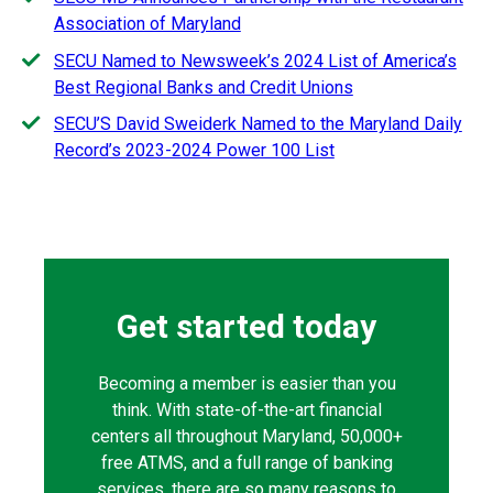
Association of Maryland
SECU Named to Newsweek’s 2024 List of America’s
Best Regional Banks and Credit Unions
SECU’S David Sweiderk Named to the Maryland Daily
Record’s 2023-2024 Power 100 List
Get started today
Becoming a member is easier than you
think. With state-of-the-art financial
centers all throughout Maryland, 50,000+
free ATMS, and a full range of banking
services, there are so many reasons to