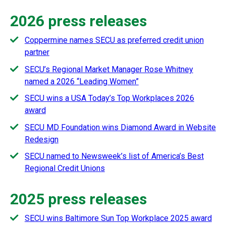
2026 press releases
Coppermine names SECU as preferred credit union
partner
SECU’s Regional Market Manager Rose Whitney
named a 2026 “Leading Women”
SECU wins a USA Today’s Top Workplaces 2026
award
SECU MD Foundation wins Diamond Award in Website
Redesign
SECU named to Newsweek’s list of America’s Best
Regional Credit Unions
2025 press releases
SECU wins Baltimore Sun Top Workplace 2025 award