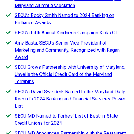
Maryland Alumni Association
SECU’s Becky Smith Named to 2024 Banking on
Brilliance Awards
SECU’s Fifth Annual Kindness Campaign Kicks Off
Amy Basta, SECU’s Senior Vice President of
Marketing and Community, Recognized with Ragan
Award
SECU Grows Partnership with University of Maryland,
Unveils the Official Credit Card of the Maryland
Terrapins
SECU’s David Sweiderk Named to the Maryland Daily
Record’s 2024 Banking and Financial Services Power
List
SECU MD Named to Forbes’ List of Best-in-State
Credit Unions for 2024
SECU MD Announces Partnership with the Restaurant