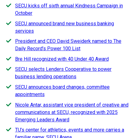
SECU kicks off sixth annual Kindness Campaign in
October
SECU announced brand new business banking
services
President and CEO David Sweiderk named to The
Daily Record’s Power 100 List
Bre Hill recognized with 40 Under 40 Award
SECU selects Lenders Cooperative to power
business lending operations
SECU announces board changes, committee
appointments
Nicole Antar, assistant vice president of creative and
communications at SECU, recognized with 2025
Emerging Leaders Award
TU’s center for athletics, events and more carries a
familiar name: SECU Arena