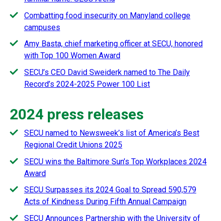
Combatting food insecurity on Manyland college
campuses
Amy Basta, chief marketing officer at SECU, honored
with Top 100 Women Award
SECU’s CEO David Sweiderk named to The Daily
Record’s 2024-2025 Power 100 List
2024 press releases
SECU named to Newsweek’s list of America’s Best
Regional Credit Unions 2025
SECU wins the Baltimore Sun’s Top Workplaces 2024
Award
SECU Surpasses its 2024 Goal to Spread 590,579
Acts of Kindness During Fifth Annual Campaign
SECU Announces Partnership with the University of