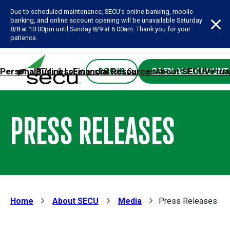
Due to scheduled maintenance, SECU’s online banking, mobile
banking, and online account opening will be unavailable Saturday
8/8 at 10:00pm until Sunday 8/9 at 6:00am. Thank you for your
patience.
Personal
Business
Financial Resources
About SECU
Virtua
LOG IN
OPEN AN ACCOUNT
ATMs & Locations
Rates & Calculators
Forms
Contact SE
PRESS RELEASES
Home
About SECU
Media
Press Releases