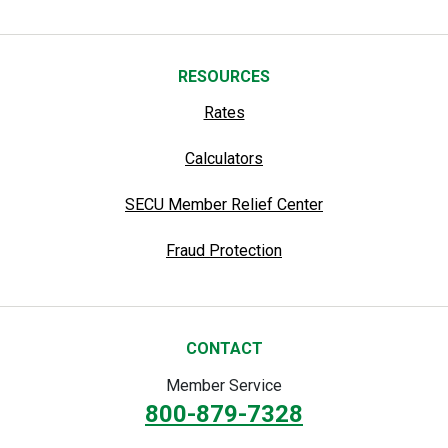
RESOURCES
Rates
Calculators
SECU Member Relief Center
Fraud Protection
CONTACT
Member Service
800-879-7328