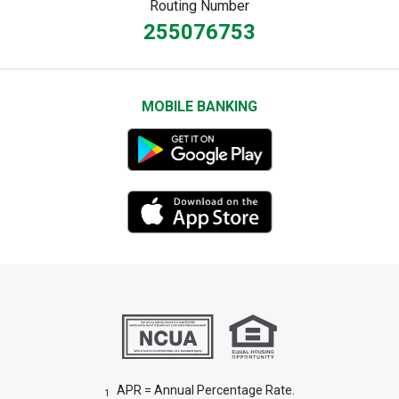
Routing Number
255076753
MOBILE BANKING
APR = Annual Percentage Rate.
1