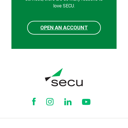
love SECU.
OPEN AN ACCOUNT