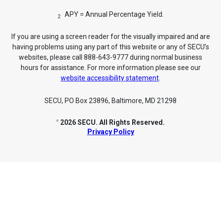
APY = Annual Percentage Yield.
2
If you are using a screen reader for the visually impaired and are
having problems using any part of this website or any of SECU’s
websites, please call 888-643-9777 during normal business
hours for assistance. For more information please see our
website accessibility statement
.
SECU, PO Box 23896, Baltimore, MD 21298
2026 SECU. All Rights Reserved.
©
Privacy Policy