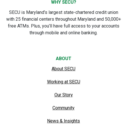
WHY SECU?
SECU is Maryland’s largest state-chartered credit union
with 25 financial centers throughout Maryland and 50,000+
free ATMs. Plus, you’ll have full access to your accounts
through mobile and online banking.
ABOUT
About SECU
Working at SECU
Our Story
Community
News & Insights