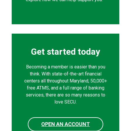
Get started today
Becoming a member is easier than you
think. With state-of-the-art financial
centers all throughout Maryland, 50,000+
free ATMS, and a full range of banking
services, there are so many reasons to
love SECU.
OPEN AN ACCOUNT