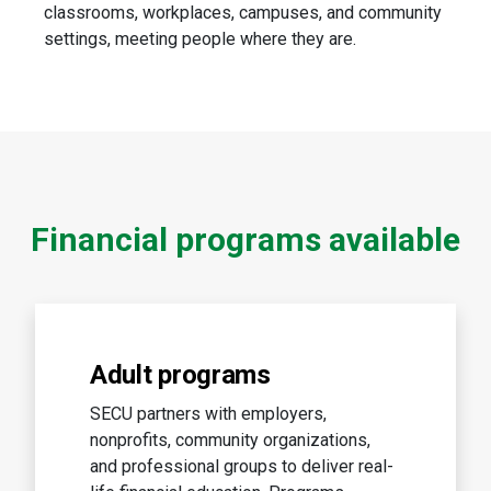
classrooms, workplaces, campuses, and community
settings, meeting people where they are.
Financial programs available
Adult programs
SECU partners with employers,
nonprofits, community organizations,
and professional groups to deliver real-