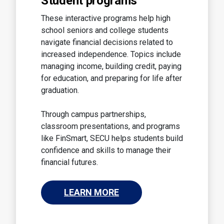
Student programs
These interactive programs help high
school seniors and college students
navigate financial decisions related to
increased independence. Topics include
managing income, building credit, paying
for education, and preparing for life after
graduation.
Through campus partnerships,
classroom presentations, and programs
like FinSmart, SECU helps students build
confidence and skills to manage their
financial futures.
LEARN MORE