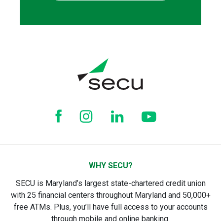
WHY SECU?
SECU is Maryland’s largest state-chartered credit union
with 25 financial centers throughout Maryland and 50,000+
free ATMs. Plus, you’ll have full access to your accounts
through mobile and online banking.