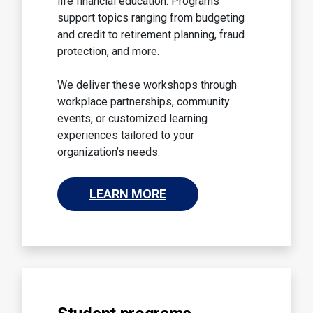
life financial education. Programs
support topics ranging from budgeting
and credit to retirement planning, fraud
protection, and more.
We deliver these workshops through
workplace partnerships, community
events, or customized learning
experiences tailored to your
organization’s needs.
LEARN MORE