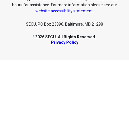
hours for assistance. For more information please see our
website accessibility statement
.
SECU, PO Box 23896, Baltimore, MD 21298
2026 SECU. All Rights Reserved.
©
Privacy Policy