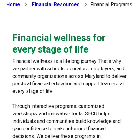
Home
Financial Resources
Financial Programs
Financial wellness for
every stage of life
Financial wellness is a lifelong journey. That’s why
we partner with schools, educators, employers, and
community organizations across Maryland to deliver
practical financial education and support learners at
every stage of life.
Through interactive programs, customized
workshops, and innovative tools, SECU helps
individuals and communities build knowledge and
gain confidence to make informed financial
decisions. We deliver these programs in