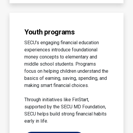
Youth programs
SECU’s engaging financial education
experiences introduce foundational
money concepts to elementary and
middle school students. Programs
focus on helping children understand the
basics of earning, saving, spending, and
making smart financial choices.
Through initiatives like FinStart,
supported by the SECU MD Foundation,
SECU helps build strong financial habits
early in life.