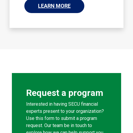
LEARN MORE
Request a program
Interested in having SECU financial
experts present to your organization?
Use this form to submit a program
request. Our team be in touch to
explore how we can help support you.