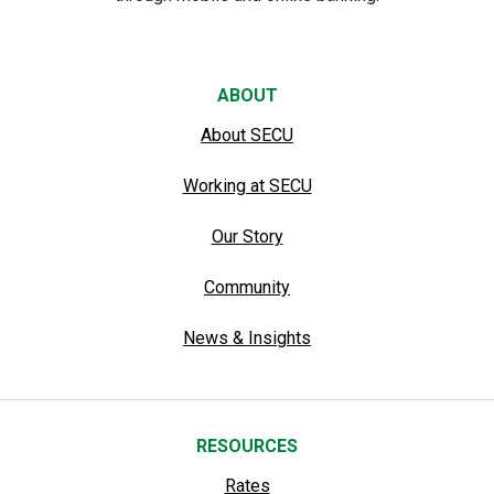
ABOUT
About SECU
Working at SECU
Our Story
Community
News & Insights
RESOURCES
Rates