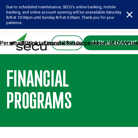
Due to scheduled maintenance, SECU’s online banking, mobile
banking, and online account opening will be unavailable Saturday
8/8 at 10:00pm until Sunday 8/9 at 6:00am. Thank you for your
patience.
Personal
Business
Financial Resources
About SECU
Virtua
LOG IN
OPEN AN ACCOUNT
ATMs & Locations
Rates & Calculators
Forms
Contact SE
FINANCIAL
PROGRAMS