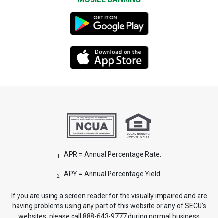
APR = Annual Percentage Rate.
1
APY = Annual Percentage Yield.
2
If you are using a screen reader for the visually impaired and are
having problems using any part of this website or any of SECU’s
websites, please call 888-643-9777 during normal business