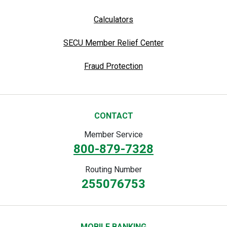
Calculators
SECU Member Relief Center
Fraud Protection
CONTACT
Member Service
800-879-7328
Routing Number
255076753
MOBILE BANKING