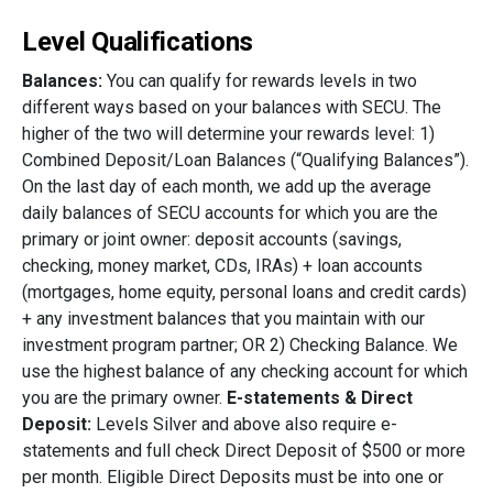
Level Qualifications
Balances:
You can qualify for rewards levels in two
different ways based on your balances with SECU. The
higher of the two will determine your rewards level: 1)
Combined Deposit/Loan Balances (“Qualifying Balances”).
On the last day of each month, we add up the average
daily balances of SECU accounts for which you are the
primary or joint owner: deposit accounts (savings,
checking, money market, CDs, IRAs) + loan accounts
(mortgages, home equity, personal loans and credit cards)
+ any investment balances that you maintain with our
investment program partner; OR 2) Checking Balance. We
use the highest balance of any checking account for which
you are the primary owner.
E-statements & Direct
Deposit:
Levels Silver and above also require e-
statements and full check Direct Deposit of $500 or more
per month. Eligible Direct Deposits must be into one or