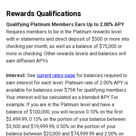
Rewards Qualifications
Qualifying Platinum Members Earn Up to 2.00% APY
Requires members to be in the Platinum rewards level
with e-statements and direct deposit of $500 or more into
checking per month, as well as a balance of $75,000 or
more in checking. Other rewards levels and balances will
earn different APYs.
Interest:
See
current rates page
for balances required to
earn interest for each level. Platinum rate of 2.00% APY is
available for balances over $75K for qualifying members.
Your interest will be calculated as a blended APY. For
example: If you are in the Platinum level and have a
balance of $100,000, you will receive 0.10% on the first
$3,499.99, 0.15% on the portion of your balance between
$3,500 and $19,999.99, 0.50% on the portion of your
balance between $20,000 and $74,999.99 and 2.00% on