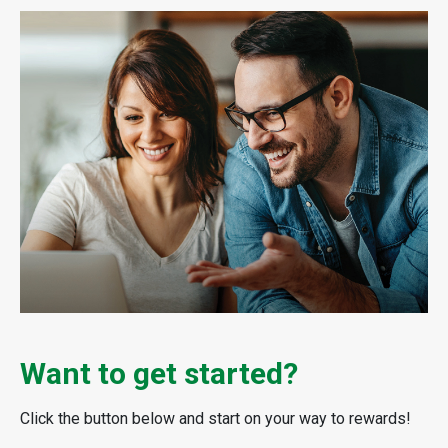
Want to get started?
Click the button below and start on your way to rewards!