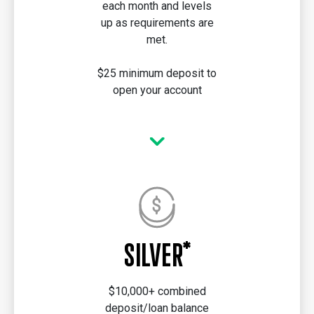
each month and levels
up as requirements are
met.
$25 minimum deposit to
open your account
SILVER*
$10,000+ combined
deposit/loan balance