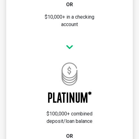
OR
$10,000+ in a checking
account
PLATINUM*
$100,000+ combined
deposit/loan balance
OR