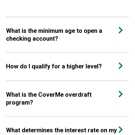
What is the minimum age to open a
checking account?
How do I qualify for a higher level?
What is the CoverMe overdraft
program?
What determines the interest rate on my