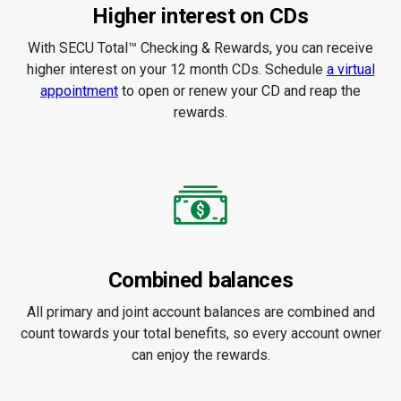
Higher interest on CDs
With SECU Total™ Checking & Rewards, you can receive
higher interest on your 12 month CDs. Schedule
a virtual
appointment
to open or renew your CD and reap the
rewards.
Combined balances
All primary and joint account balances are combined and
count towards your total benefits, so every account owner
can enjoy the rewards.