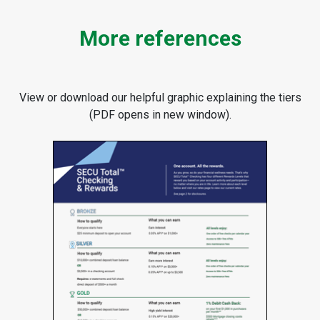
More references
View or download our helpful graphic explaining the tiers
(PDF opens in new window).