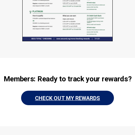
Members: Ready to track your rewards?
CHECK OUT MY REWARDS