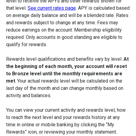
level to receive the APYs and other rewards shown for
that level.
See current rates page
. APY is calculated based
on average daily balance and will be a blended rate. Rates
and rewards subject to change at any time. Fees may
reduce earnings on the account. Membership eligibility
required. Only accounts in good standing are eligible to
qualify for rewards.
Rewards level qualifications and benefits vary by level.
At
the beginning of each month, your account will reset
to Bronze level until the monthly requirements are
met
. Your actual rewards level will be calculated on the
last day of the month and can change monthly based on
activity and balances.
You can view your current activity and rewards level, how
to reach the next level and your rewards history at any
time in online or mobile banking by clicking the “My
Rewards” icon, or reviewing your monthly statement.