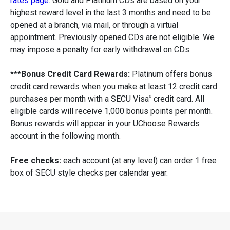
rates page
. Gold and Platinum CDs are based on your
highest reward level in the last 3 months and need to be
opened at a branch, via mail, or through a virtual
appointment. Previously opened CDs are not eligible. We
may impose a penalty for early withdrawal on CDs.
***Bonus Credit Card Rewards:
Platinum offers bonus
credit card rewards when you make at least 12 credit card
purchases per month with a SECU Visa
credit card. All
®
eligible cards will receive 1,000 bonus points per month.
Bonus rewards will appear in your UChoose Rewards
account in the following month.
Free checks:
each account (at any level) can order 1 free
box of SECU style checks per calendar year.