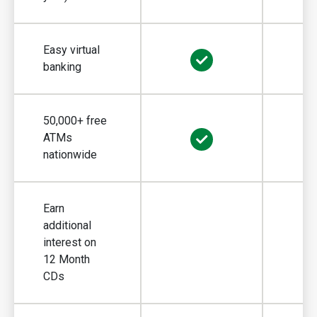
Easy virtual
banking
50,000+ free
ATMs
nationwide
Earn
additional
interest on
Earn additiona
12 Month
CDs