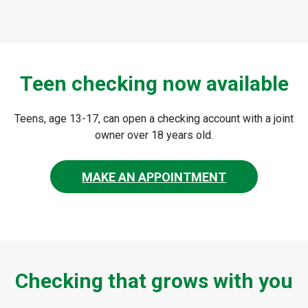
Teen checking now available
Teens, age 13-17, can open a checking account with a joint
owner over 18 years old.
MAKE AN APPOINTMENT
Checking that grows with you