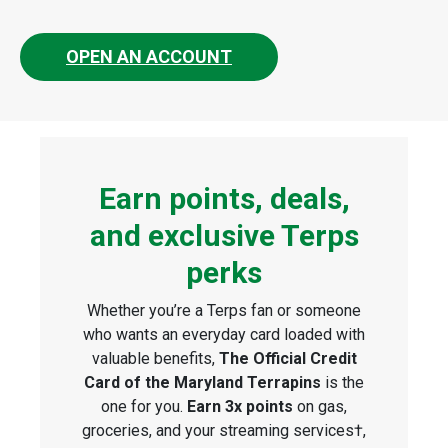
OPEN AN ACCOUNT
Earn points, deals,
and exclusive Terps
perks
Whether you’re a Terps fan or someone
who wants an everyday card loaded with
valuable benefits,
The Official Credit
Card of the Maryland Terrapins
is the
one for you.
Earn 3x points
on gas,
groceries, and your streaming services†,