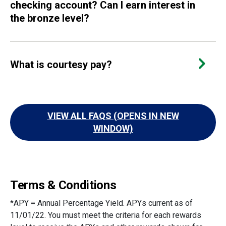
checking account? Can I earn interest in
the bronze level?
What is courtesy pay?
VIEW ALL FAQS (OPENS IN NEW
WINDOW)
Terms & Conditions
*APY = Annual Percentage Yield. APYs current as of
11/01/22. You must meet the criteria for each rewards