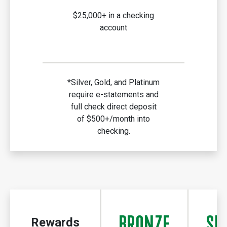
$25,000+ in a checking
account
*Silver, Gold, and Platinum
require e-statements and
full check direct deposit
of $500+/month into
checking.
BRONZE
SI
Rewards