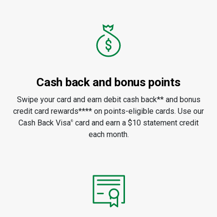
Cash back and bonus points
Swipe your card and earn debit cash back** and bonus
credit card rewards**** on points-eligible cards. Use our
Cash Back Visa
card and earn a $10 statement credit
®
each month.