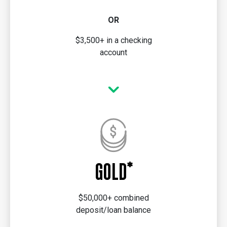
OR
$3,500+ in a checking
account
GOLD*
$50,000+ combined
deposit/loan balance