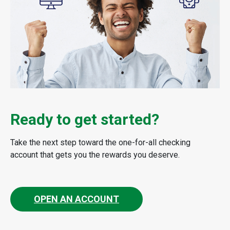
Ready to get started?
Take the next step toward the one-for-all checking
account that gets you the rewards you deserve.
OPEN AN ACCOUNT