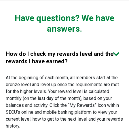
Have questions? We have
answers.
How do I check my rewards level and the
rewards I have earned?
At the beginning of each month, all members start at the
bronze level and level up once the requirements are met
for the higher levels. Your reward level is calculated
monthly (on the last day of the month), based on your
balances and activity. Click the “My Rewards” icon within
SECU’s online and mobile banking platform to view your
current level, how to get to the next level and your rewards
history.