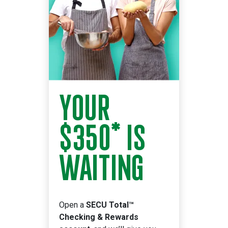
YOUR
$350* IS
WAITING
Open a
SECU Total™
Checking & Rewards