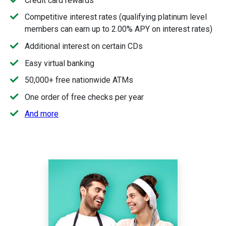
Credit card rewards
Competitive interest rates (qualifying platinum level
members can earn up to 2.00% APY on interest rates)
Additional interest on certain CDs
Easy virtual banking
50,000+ free nationwide ATMs
One order of free checks per year
And more