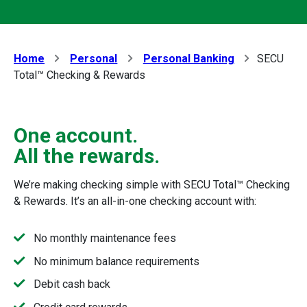
Home
Personal
Personal Banking
SECU
Total™ Checking & Rewards
One account.
All the rewards.
We’re making checking simple with SECU Total™ Checking
& Rewards. It’s an all-in-one checking account with:
No monthly maintenance fees
No minimum balance requirements
Debit cash back