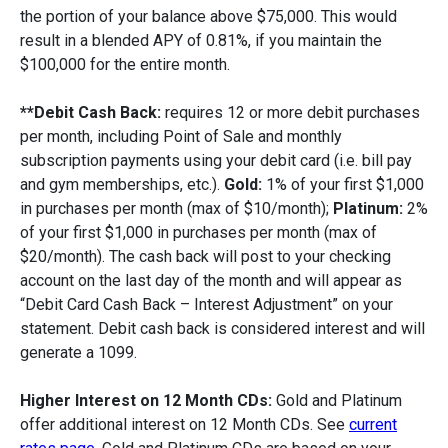
the portion of your balance above $75,000. This would
result in a blended APY of 0.81%, if you maintain the
$100,000 for the entire month.
**Debit Cash Back:
requires 12 or more debit purchases
per month, including Point of Sale and monthly
subscription payments using your debit card (i.e. bill pay
and gym memberships, etc.).
Gold:
1% of your first $1,000
in purchases per month (max of $10/month);
Platinum:
2%
of your first $1,000 in purchases per month (max of
$20/month). The cash back will post to your checking
account on the last day of the month and will appear as
“Debit Card Cash Back – Interest Adjustment” on your
statement. Debit cash back is considered interest and will
generate a 1099.
Higher Interest on 12 Month CDs:
Gold and Platinum
offer additional interest on 12 Month CDs. See
current