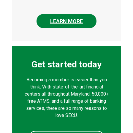
LEARN MORE
Get started today
Becoming a member is easier than you
think. With state-of-the-art financial
centers all throughout Maryland, 50,000+
free ATMS, and a full range of banking
services, there are so many reasons to
love SECU.