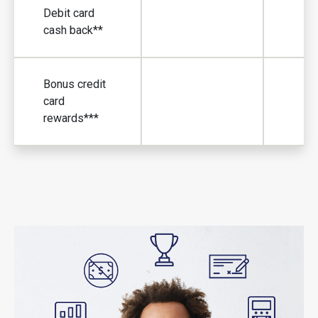
Debit card
cash back**
Debit card cas
Bonus credit
card
Bonus credit c
rewards***