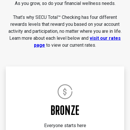
As you grow, so do your financial wellness needs.
That’s why SECU Total™ Checking has four different
rewards levels that reward you based on your account
activity and participation, no matter where you are in life.
Learn more about each level below and
visit our rates
page
to view our current rates.
BRONZE
Everyone starts here