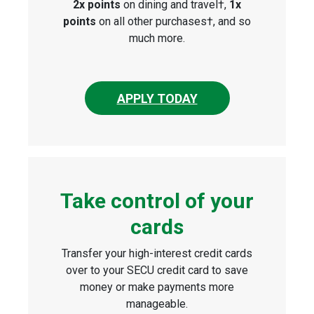
2x points
on dining and travel†,
1x
points
on all other purchases†, and so
much more.
APPLY TODAY
Take control of your
cards
Transfer your high-interest credit cards
over to your SECU credit card to save
money or make payments more
manageable.