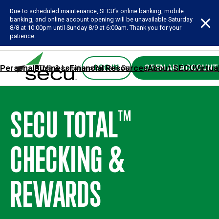
Due to scheduled maintenance, SECU’s online banking, mobile
banking, and online account opening will be unavailable Saturday
8/8 at 10:00pm until Sunday 8/9 at 6:00am. Thank you for your
patience.
Personal
Business
Financial Resources
About SECU
Virtua
LOG IN
OPEN AN ACCOUNT
ATMs & Locations
Rates & Calculators
Forms
Contact SE
SECU TOTAL
™
CHECKING &
REWARDS