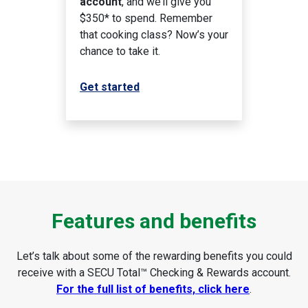
account
, and we’ll give you
$350* to spend. Remember
that cooking class? Now’s your
chance to take it.
Get started
Features and benefits
Let’s talk about some of the rewarding benefits you could
receive with a SECU Total™ Checking & Rewards account.
For the full list of benefits, click here
.