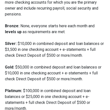
more checking accounts for which you are the primary
owner and include recurring payroll, social security and
pensions.
Bronze:
None, everyone starts here each month and
levels up
as requirements are met.
Silver:
$10,000 in combined deposit and loan balances or
$3,500 in one checking account + e-statements + full
check Direct Deposit of $500 or more/month.
Gold:
$50,000 in combined deposit and loan balances or
$10,000 in one checking account + e-statements + full
check Direct Deposit of $500 or more/month.
Platinum:
$100,000 in combined deposit and loan
balances or $25,000 in one checking account + e-
statements + full check Direct Deposit of $500 or
more/month.