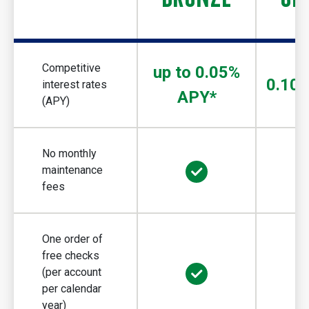
Competitive
up to 0.05%
0.10
interest rates
APY*
(APY)
No monthly
maintenance
fees
One order of
free checks
(per account
per calendar
year)