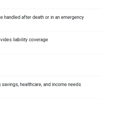
re handled after death or in an emergency
vides liability coverage
ing savings, healthcare, and income needs