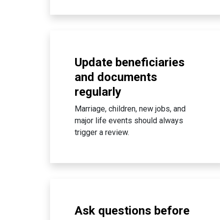
Update beneficiaries
and documents
regularly
Marriage, children, new jobs, and
major life events should always
trigger a review.
Ask questions before