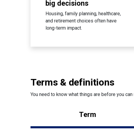
big decisions
Housing, family planning, healthcare,
and retirement choices often have
long-term impact.
Terms & definitions
You need to know what things are before you can 
Term