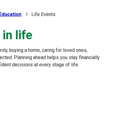
 Education
Life Events
in life
family, buying a home, caring for loved ones,
ected. Planning ahead helps you stay financially
dent decisions at every stage of life.