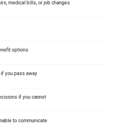
rs, medical bills, or job changes
nefit options
 if you pass away
cisions if you cannot
 unable to communicate