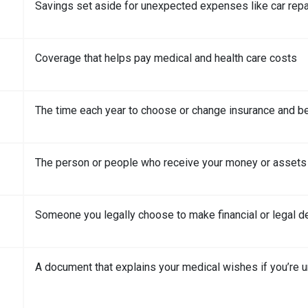
Savings set aside for unexpected expenses like car repai
Coverage that helps pay medical and health care costs
The time each year to choose or change insurance and be
The person or people who receive your money or assets
Someone you legally choose to make financial or legal de
A document that explains your medical wishes if you’re