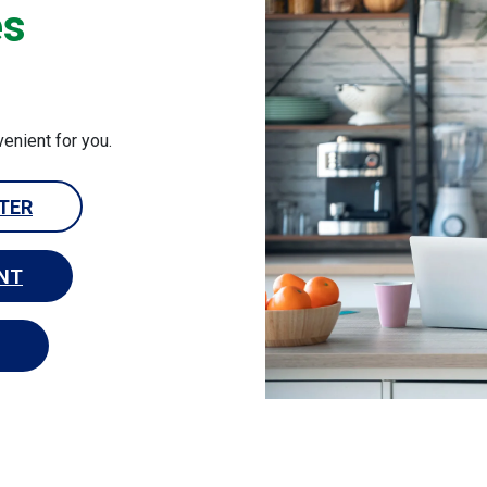
es
venient for you.
NTER
NT