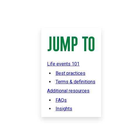
JUMP TO
Life events 101
Best practices
Terms & definitions
Additional resources
FAQs
Insights