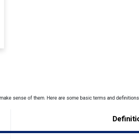
make sense of them. Here are some basic terms and definitions t
Definiti