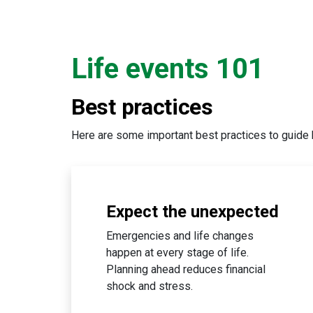
Life events 101
Best practices
Here are some important best practices to guide 
Expect the unexpected
Emergencies and life changes
happen at every stage of life.
Planning ahead reduces financial
shock and stress.