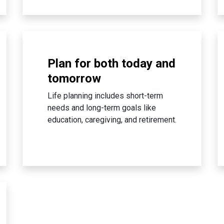
Plan for both today and
tomorrow
Life planning includes short-term
needs and long-term goals like
education, caregiving, and retirement.