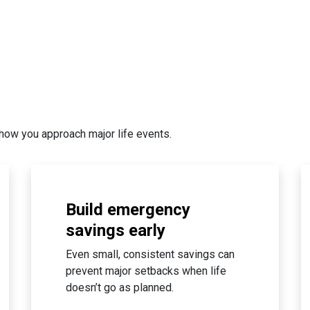
how you approach major life events.
Build emergency
savings early
Even small, consistent savings can
prevent major setbacks when life
doesn’t go as planned.