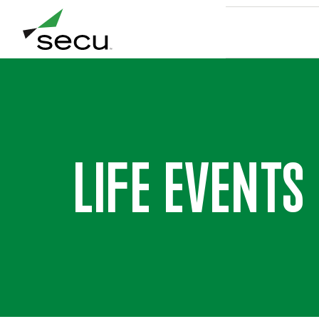
LIFE EVENTS