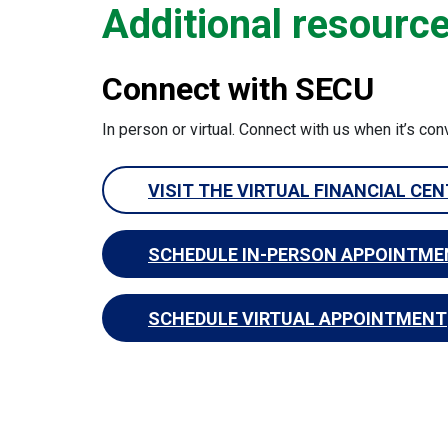
Additional resourc
Connect with SECU
In person or virtual. Connect with us when it’s con
VISIT THE VIRTUAL FINANCIAL CE
SCHEDULE IN-PERSON APPOINTME
SCHEDULE VIRTUAL APPOINTMENT