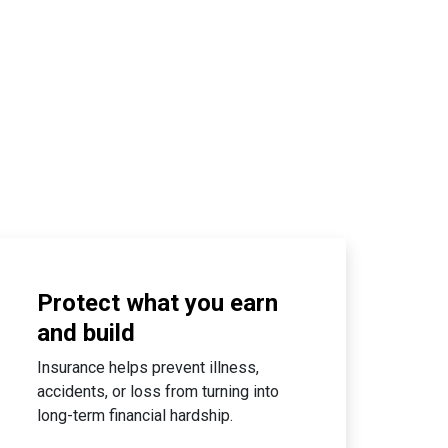
Protect what you earn
and build
Insurance helps prevent illness,
accidents, or loss from turning into
long-term financial hardship.