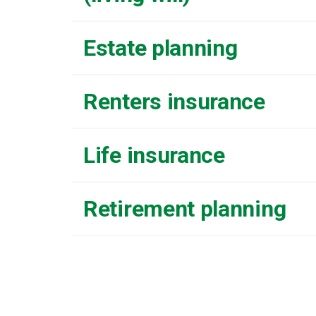
Estate planning
Renters insurance
Life insurance
Retirement planning