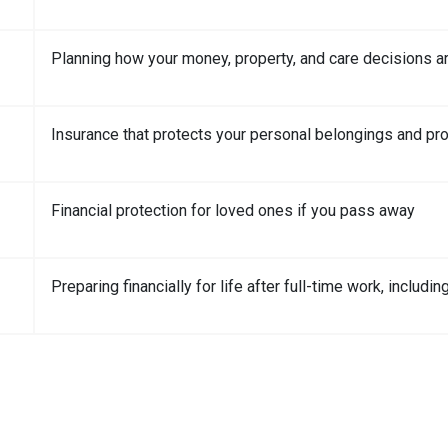
Planning how your money, property, and care decisions a
Insurance that protects your personal belongings and pro
Financial protection for loved ones if you pass away
Preparing financially for life after full-time work, includ