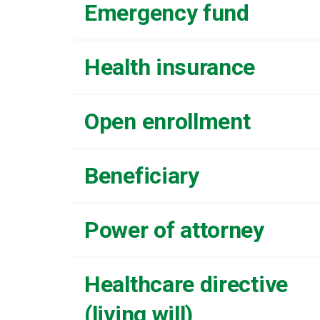
Emergency fund
Health insurance
Open enrollment
Beneficiary
Power of attorney
Healthcare directive
(living will)