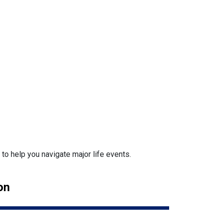
o help you navigate major life events.
on