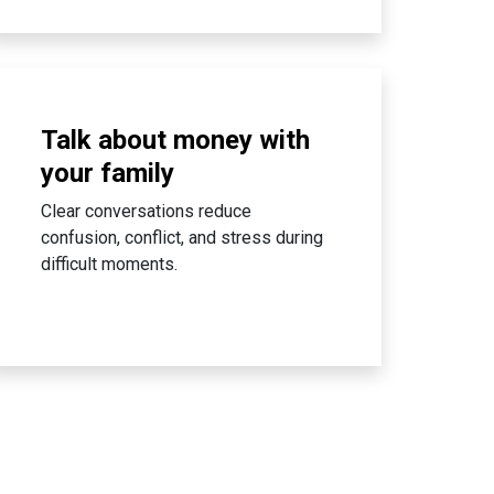
Talk about money with
your family
Clear conversations reduce
confusion, conflict, and stress during
difficult moments.