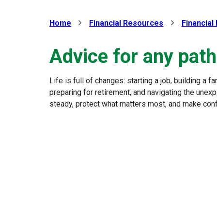
Home
Financial Resources
Financial
Advice for any path 
Life is full of changes: starting a job, building a 
preparing for retirement, and navigating the unexp
steady, protect what matters most, and make confi