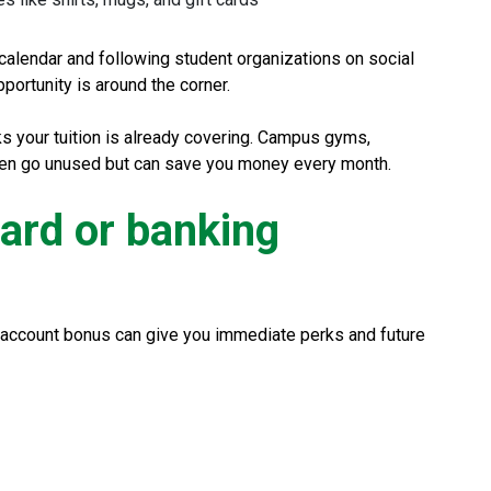
alendar and following student organizations on social
portunity is around the corner.
ks your tuition is already covering. Campus gyms,
ften go unused but can save you money every month.
card or banking
 account bonus can give you immediate perks and future