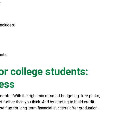
g
includes:
ants
or college students:
less
ssful. With the right mix of smart budgeting, free perks,
further than you think. And by starting to build credit
self up for long-term financial success after graduation.