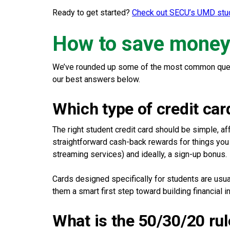
Ready to get started?
Check out SECU’s UMD stud
How to save money 
We’ve rounded up some of the most common quest
our best answers below.
Which type of credit car
The right student credit card should be simple, af
straightforward cash-back rewards for things you
streaming services) and ideally, a sign-up bonus.
Cards designed specifically for students are usuall
them a smart first step toward building financial
What is the 50/30/20 rul