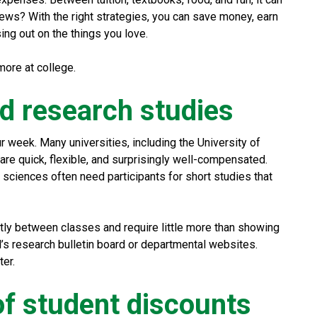
ews? With the right strategies, you can save money, earn
sing out on the things you love.
ore at college.
aid research studies
r week. Many universities, including the University of
 are quick, flexible, and surprisingly well-compensated.
 sciences often need participants for short studies that
atly between classes and require little more than showing
l’s research bulletin board or departmental websites.
ter.
of student discounts