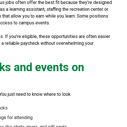
mpus jobs often offer the best fit because they’re designed
s a learning assistant, staffing the recreation center or
ns that allow you to earn while you learn. Some positions
 access to campus events.
 If you’re eligible, these opportunities are often easier
u a reliable paycheck without overwhelming your
rks and events on
You just need to know where to look.
acks
nge for attending
 like shirts, mugs, and gift cards