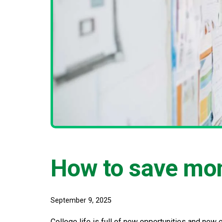
How to save mon
September 9, 2025
College life is full of new opportunities and new 