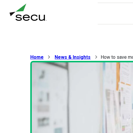
8/9 at 6:00am. Thank you for your patience.
Home
News & Insights
How to save mon