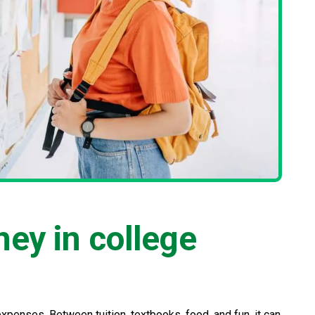
ey in college
expenses. Between tuition, textbooks, food, and fun, it can