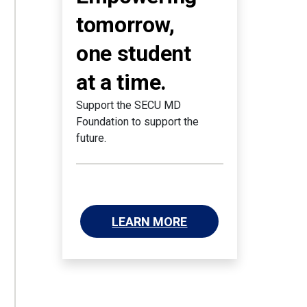
tomorrow,
one student
at a time.
Support the SECU MD
Foundation to support the
future.
LEARN MORE