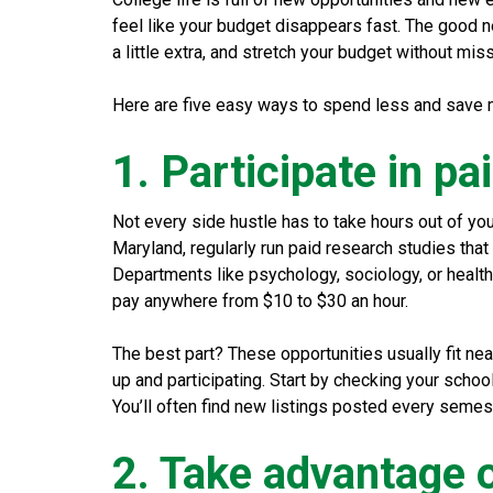
feel like your budget disappears fast. The good n
a little extra, and stretch your budget without mis
Here are five easy ways to spend less and save m
1. Participate in p
Not every side hustle has to take hours out of you
Maryland, regularly run paid research studies that
Departments like psychology, sociology, or health
pay anywhere from $10 to $30 an hour.
The best part? These opportunities usually fit ne
up and participating. Start by checking your schoo
You’ll often find new listings posted every semes
2. Take advantage 