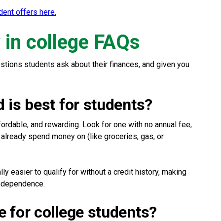
ent offers here.
in college FAQs
ions students ask about their finances, and given you
d is best for students?
fordable, and rewarding. Look for one with no annual fee,
 already spend money on (like groceries, gas, or
y easier to qualify for without a credit history, making
 independence.
e for college students?