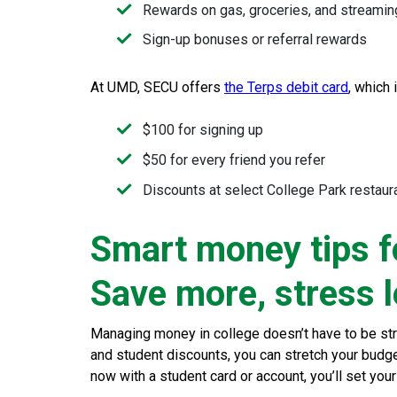
Rewards on gas, groceries, and streamin
Sign-up bonuses or referral rewards
At UMD, SECU offers
the Terps debit card
, which 
$100 for signing up
$50 for every friend you refer
Discounts at select College Park restaur
Smart money tips f
Save more, stress 
Managing money in college doesn’t have to be stre
and student discounts, you can stretch your budget 
now with a student card or account, you’ll set your