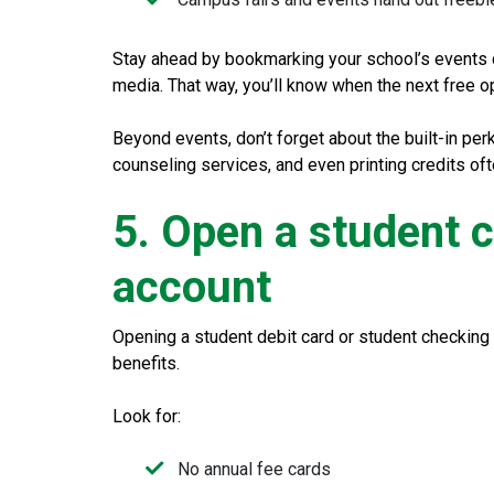
Stay ahead by bookmarking your school’s events c
media. That way, you’ll know when the next free op
Beyond events, don’t forget about the built-in per
counseling services, and even printing credits o
5. Open a student 
account
Opening a student debit card or student checking
benefits.
Look for:
No annual fee cards