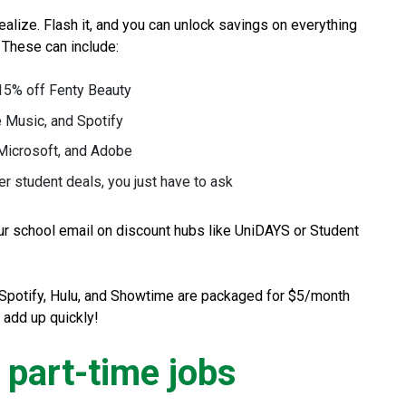
alize. Flash it, and you can unlock savings on everything
. These can include:
 15% off Fenty Beauty
 Music, and Spotify
 Microsoft, and Adobe
 student deals, you just have to ask
ur school email on discount hubs like UniDAYS or Student
, Spotify, Hulu, and Showtime are packaged for $5/month
 add up quickly!
e part-time jobs