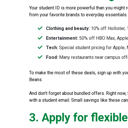
Your student ID is more powerful than you might re
from your favorite brands to everyday essentials
Clothing and beauty:
10% off Hollister,
Entertainment:
50% off HBO Max, Apple
Tech:
Special student pricing for Apple,
Food:
Many restaurants near campus offer
To make the most of these deals, sign up with yo
Beans.
And don’t forget about bundled offers. Right now
with a student email. Small savings like these can
3. Apply for flexibl