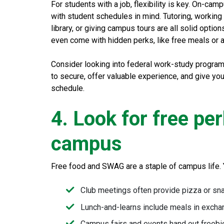
For students with a job, flexibility is key. On-ca
with student schedules in mind. Tutoring, working a
library, or giving campus tours are all solid optio
even come with hidden perks, like free meals or
Consider looking into federal work-study programs.
to secure, offer valuable experience, and give yo
schedule.
4. Look for free pe
campus
Free food and SWAG are a staple of campus life. 
Club meetings often provide pizza or sn
Lunch-and-learns include meals in excha
Campus fairs and events hand out freebies