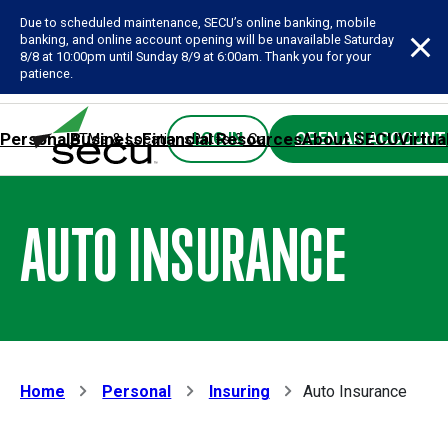
Due to scheduled maintenance, SECU’s online banking, mobile
banking, and online account opening will be unavailable Saturday
8/8 at 10:00pm until Sunday 8/9 at 6:00am. Thank you for your
patience.
Personal
Business
Financial Resources
About SECU
Virtua
LOG IN
OPEN AN ACCOUNT
ATMs & Locations
Rates & Calculators
Forms
Contact SE
AUTO INSURANCE
Home
Personal
Insuring
Auto Insurance