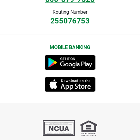
Routing Number
255076753
MOBILE BANKING