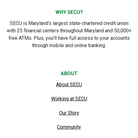
WHY SECU?
SECU is Maryland’s largest state-chartered credit union
with 25 financial centers throughout Maryland and 50,000+
free ATMs. Plus, you’ll have full access to your accounts
through mobile and online banking.
ABOUT
About SECU
Working at SECU
Our Story
Community