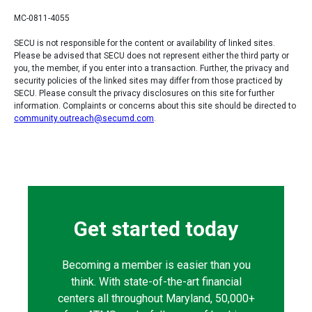
MC-0811-4055
SECU is not responsible for the content or availability of linked sites.
Please be advised that SECU does not represent either the third party or
you, the member, if you enter into a transaction. Further, the privacy and
security policies of the linked sites may differ from those practiced by
SECU. Please consult the privacy disclosures on this site for further
information. Complaints or concerns about this site should be directed to
community.outreach@secumd.com
.
Get started today
Becoming a member is easier than you
think. With state-of-the-art financial
centers all throughout Maryland, 50,000+