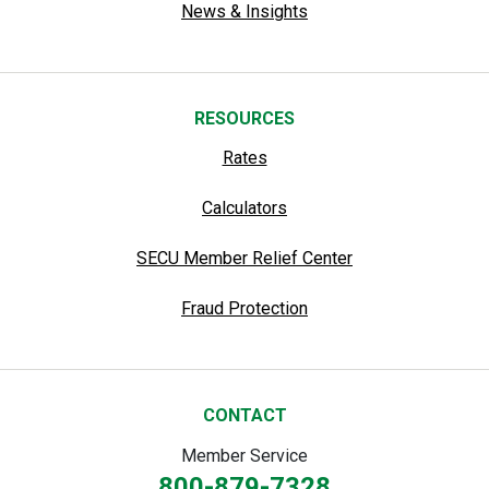
News & Insights
RESOURCES
Rates
Calculators
SECU Member Relief Center
Fraud Protection
CONTACT
Member Service
800-879-7328