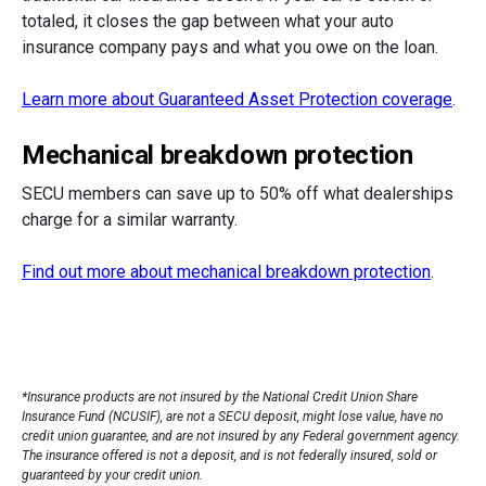
totaled, it closes the gap between what your auto
insurance company pays and what you owe on the loan.
Learn more about Guaranteed Asset Protection coverage
.
Mechanical breakdown protection
SECU members can save up to 50% off what dealerships
charge for a similar warranty.
Find out more about mechanical breakdown protection
.
*Insurance products are not insured by the National Credit Union Share
Insurance Fund (NCUSIF), are not a SECU deposit, might lose value, have no
credit union guarantee, and are not insured by any Federal government agency.
The insurance offered is not a deposit, and is not federally insured, sold or
guaranteed by your credit union.