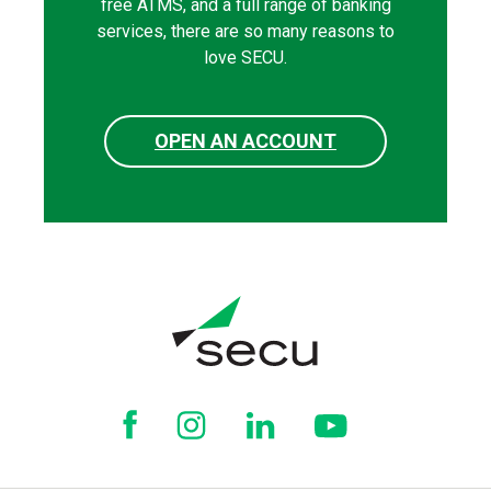
free ATMS, and a full range of banking
services, there are so many reasons to
love SECU.
OPEN AN ACCOUNT