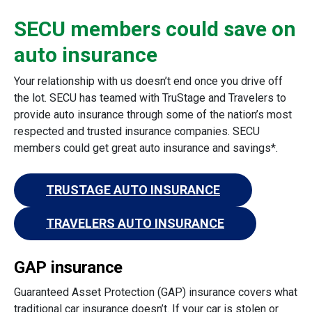
SECU members could save on
auto insurance
Your relationship with us doesn’t end once you drive off
the lot. SECU has teamed with TruStage and Travelers to
provide auto insurance through some of the nation’s most
respected and trusted insurance companies. SECU
members could get great auto insurance and savings*.
TRUSTAGE AUTO INSURANCE
TRAVELERS AUTO INSURANCE
GAP insurance
Guaranteed Asset Protection (GAP) insurance covers what
traditional car insurance doesn’t. If your car is stolen or