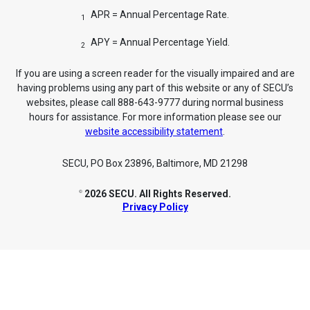
APR = Annual Percentage Rate.
1
APY = Annual Percentage Yield.
2
If you are using a screen reader for the visually impaired and are
having problems using any part of this website or any of SECU’s
websites, please call 888-643-9777 during normal business
hours for assistance. For more information please see our
website accessibility statement
.
SECU, PO Box 23896, Baltimore, MD 21298
2026 SECU. All Rights Reserved.
©
Privacy Policy