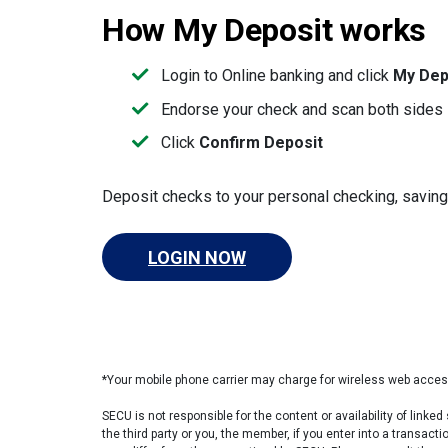
How My Deposit works
Login to Online banking and click
My Dep
Endorse your check and scan both sides
Click
Confirm Deposit
Deposit checks to your personal checking, savin
LOGIN NOW
*Your mobile phone carrier may charge for wireless web acces
SECU is not responsible for the content or availability of linke
the third party or you, the member, if you enter into a transactio