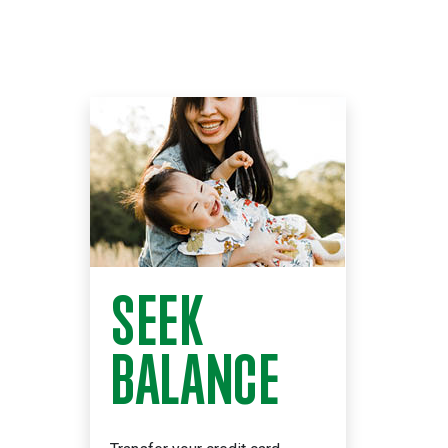
SEEK
BALANCE