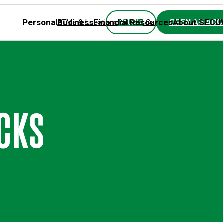
Personal
Business
Financial Resources
About SECU
LOG IN
OPEN AN AC
ATMs & Locations
Rates & Calculators
Forms
Cont
CKS