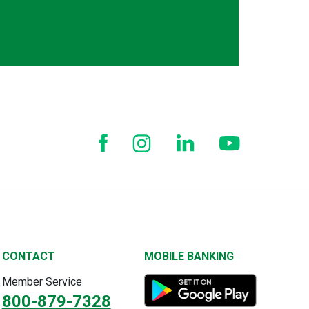
CONTACT
MOBILE BANKING
Member Service
800-879-7328