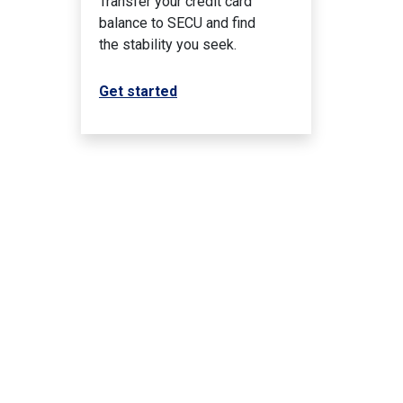
Transfer your credit card
balance to SECU and find
the stability you seek.
Get started