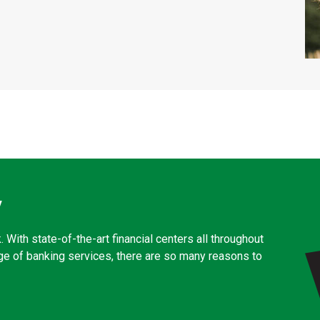
y
With state-of-the-art financial centers all throughout
ge of banking services, there are so many reasons to