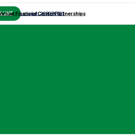
Virtual Financial Center
Partnerships
COUNT
act SECU
Routing #: 255076753