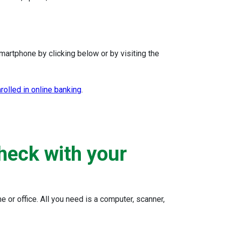
rtphone by clicking below or by visiting the
rolled in online banking
.
heck with your
or office. All you need is a computer, scanner,