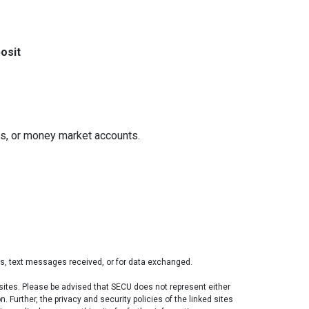
osit
gs, or money market accounts.
s, text messages received, or for data exchanged.
d sites. Please be advised that SECU does not represent either
n. Further, the privacy and security policies of the linked sites