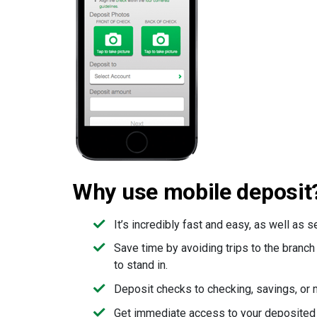
Why use mobile deposit
It’s incredibly fast and easy, as well as s
Save time by avoiding trips to the branch
to stand in.
Deposit checks to checking, savings, or
Get immediate access to your deposited 