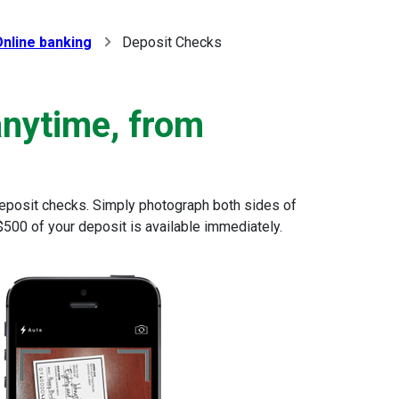
Online banking
Deposit Checks
anytime, from
deposit checks. Simply photograph both sides of
$500 of your deposit is available immediately.