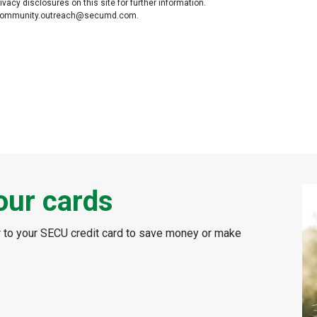
vacy disclosures on this site for further information.
to community.outreach@secumd.com.
our cards
er to your SECU credit card to save money or make