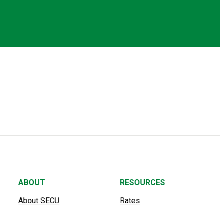
ABOUT
RESOURCES
About SECU
Rates