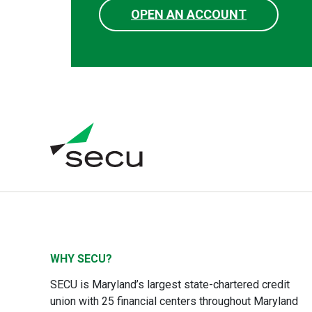
OPEN AN ACCOUNT
WHY SECU?
SECU is Maryland’s largest state-chartered credit
union with 25 financial centers throughout Maryland