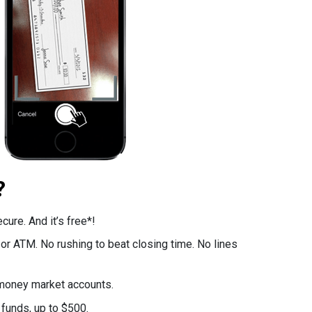
?
ecure. And it’s free*!
 or ATM. No rushing to beat closing time. No lines
 money market accounts.
funds, up to $500.