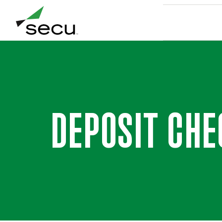
DEPOSIT CHE