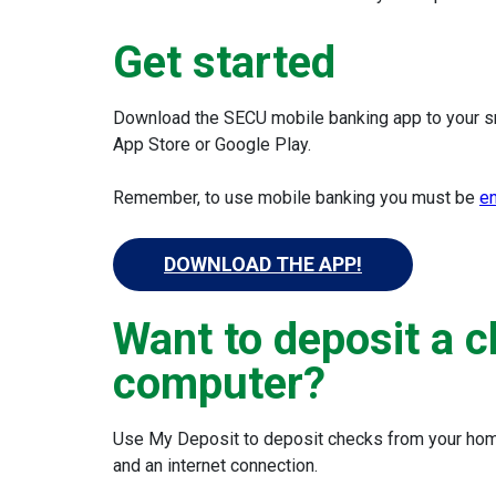
Get started
Download the SECU mobile banking app to your sma
App Store or Google Play.
Remember, to use mobile banking you must be
en
DOWNLOAD THE APP!
Want to deposit a c
computer?
Use My Deposit to deposit checks from your home 
and an internet connection.