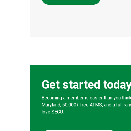
Get started toda
Becoming a member is easier than you think. 
Maryland, 50,000+ free ATMS, and a full ran
love SECU.