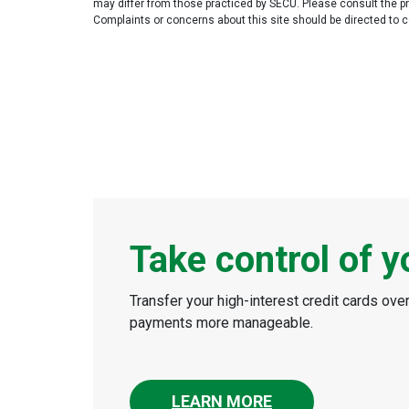
may differ from those practiced by SECU. Please consult the pri
Complaints or concerns about this site should be directed 
Take control of y
Transfer your high-interest credit cards ov
payments more manageable.
LEARN MORE