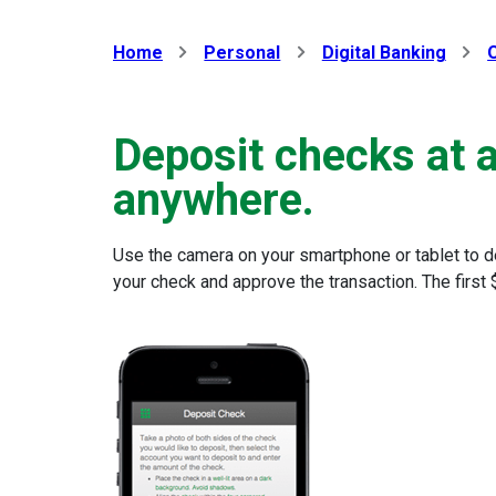
Home
Personal
Digital Banking
Deposit checks at 
anywhere.
Use the camera on your smartphone or tablet to 
your check and approve the transaction. The first 