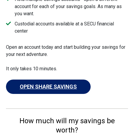
account for each of your savings goals. As many as
you want.
Custodial accounts available at a SECU financial
center
Open an account today and start building your savings for
your next adventure.
It only takes 10 minutes.
OPEN SHARE SAVINGS
How much will my savings be
worth?