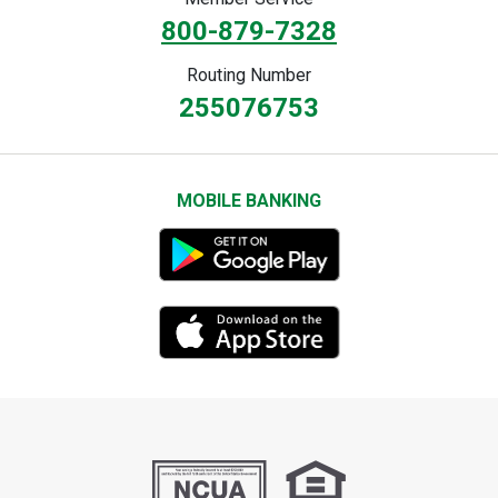
800-879-7328
Routing Number
255076753
MOBILE BANKING