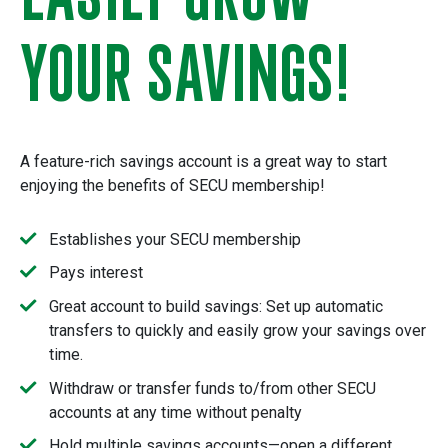
YOUR SAVINGS!
A feature-rich savings account is a great way to start
enjoying the benefits of SECU membership!
Establishes your SECU membership
Pays interest
Great account to build savings: Set up automatic
transfers to quickly and easily grow your savings over
time.
Withdraw or transfer funds to/from other SECU
accounts at any time without penalty
Hold multiple savings accounts—open a different