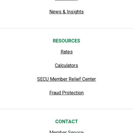
News & Insights
RESOURCES
Rates
Calculators
SECU Member Relief Center
Fraud Protection
CONTACT
Member Service