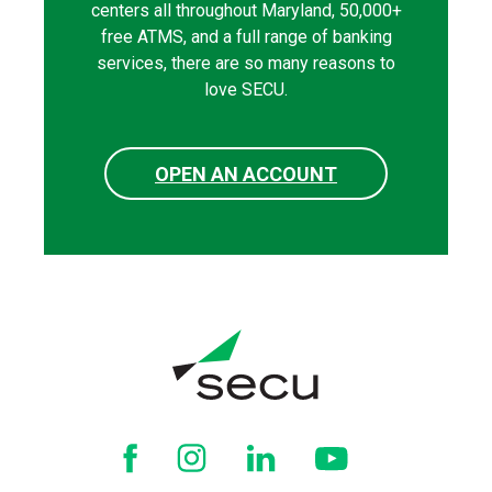
centers all throughout Maryland, 50,000+
free ATMS, and a full range of banking
services, there are so many reasons to
love SECU.
OPEN AN ACCOUNT