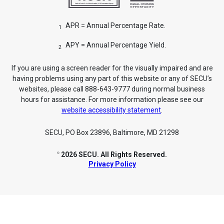
APR = Annual Percentage Rate.
1
APY = Annual Percentage Yield.
2
If you are using a screen reader for the visually impaired and are
having problems using any part of this website or any of SECU’s
websites, please call 888-643-9777 during normal business
hours for assistance. For more information please see our
website accessibility statement
.
SECU, PO Box 23896, Baltimore, MD 21298
2026 SECU. All Rights Reserved.
©
Privacy Policy