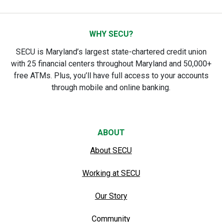
WHY SECU?
SECU is Maryland’s largest state-chartered credit union
with 25 financial centers throughout Maryland and 50,000+
free ATMs. Plus, you’ll have full access to your accounts
through mobile and online banking.
ABOUT
About SECU
Working at SECU
Our Story
Community