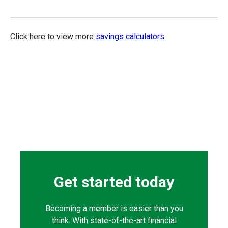
Click here to view more
savings calculators
.
Get started today
Becoming a member is easier than you
think. With state-of-the-art financial