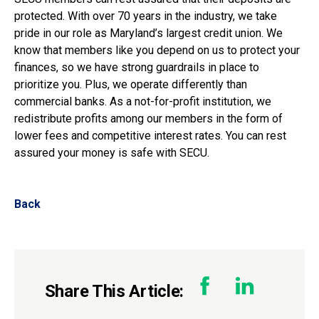
protected. With over 70 years in the industry, we take
pride in our role as Maryland’s largest credit union. We
know that members like you depend on us to protect your
finances, so we have strong guardrails in place to
prioritize you. Plus, we operate differently than
commercial banks. As a not-for-profit institution, we
redistribute profits among our members in the form of
lower fees and competitive interest rates. You can rest
assured your money is safe with SECU.
Back
Share This Article: