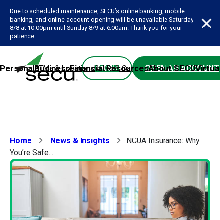
Due to scheduled maintenance, SECU’s online banking, mobile
banking, and online account opening will be unavailable Saturday
8/8 at 10:00pm until Sunday 8/9 at 6:00am. Thank you for your
patience.
Personal
Business
Financial Resources
About SECU
Virtua
LOG IN
OPEN AN ACCOUNT
ATMs & Locations
Rates & Calculators
Forms
Contact SE
Home
News & Insights
NCUA Insurance: Why
You’re Safe...