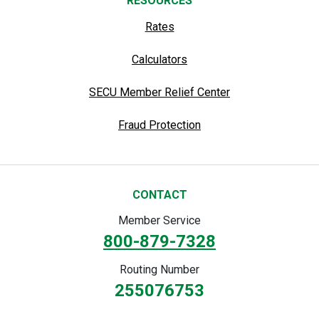
RESOURCES
Rates
Calculators
SECU Member Relief Center
Fraud Protection
CONTACT
Member Service
800-879-7328
Routing Number
255076753