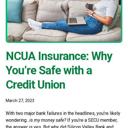
NCUA Insurance: Why
You’re Safe with a
Credit Union
March 27, 2023
With two major bank failures in the headlines, you’re likely
wondering…
is my money safe?
If you’re a SECU member,
the answer is yes. But why did Silicon Valley Bank and