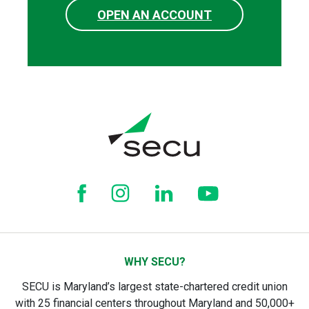
OPEN AN ACCOUNT
WHY SECU?
SECU is Maryland’s largest state-chartered credit union
with 25 financial centers throughout Maryland and 50,000+