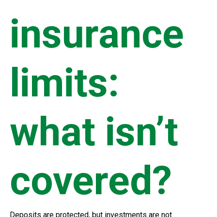
insurance
limits:
what isn’t
covered?
Deposits are protected, but investments are not.