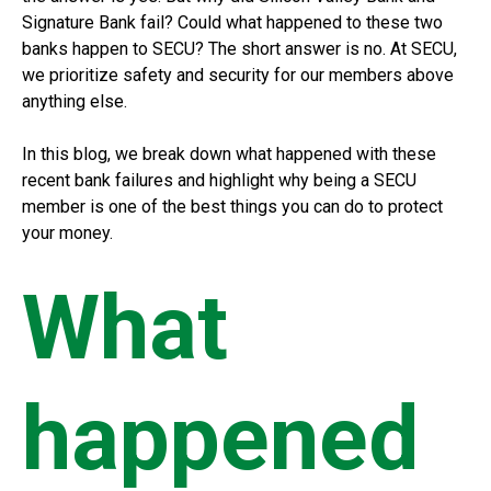
Signature Bank fail? Could what happened to these two
banks happen to SECU? The short answer is no. At SECU,
we prioritize safety and security for our members above
anything else.
In this blog, we break down what happened with these
recent bank failures and highlight why being a SECU
member is one of the best things you can do to protect
your money.
What
happened