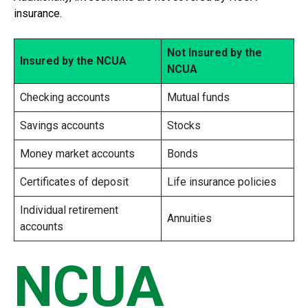
insurance.
Not Insured by the
Insured by the NCUA
NCUA
Checking accounts
Mutual funds
Savings accounts
Stocks
Money market accounts
Bonds
Certificates of deposit
Life insurance policies
Individual retirement
Annuities
accounts
NCUA