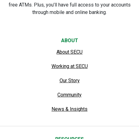
free ATMs. Plus, you’ll have full access to your accounts
through mobile and online banking.
ABOUT
About SECU
Working at SECU
Our Story
Community
News & Insights