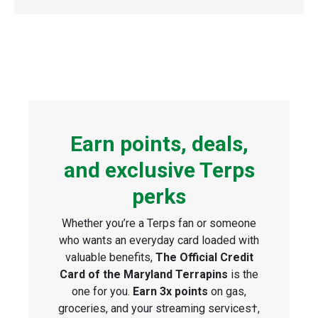
Earn points, deals,
and exclusive Terps
perks
Whether you’re a Terps fan or someone
who wants an everyday card loaded with
valuable benefits,
The Official Credit
Card of the Maryland Terrapins
is the
one for you.
Earn 3x points
on gas,
groceries, and your streaming services†,