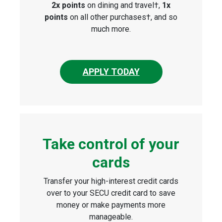
2x points
on dining and travel†,
1x
points
on all other purchases†, and so
much more.
APPLY TODAY
Take control of your
cards
Transfer your high-interest credit cards
over to your SECU credit card to save
money or make payments more
manageable.