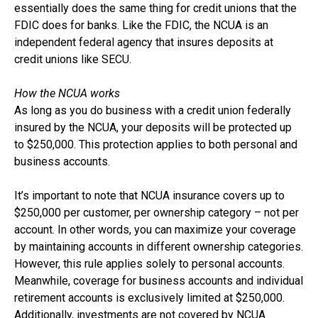
essentially does the same thing for credit unions that the
FDIC does for banks. Like the FDIC, the NCUA is an
independent federal agency that insures deposits at
credit unions like SECU.
How the NCUA works
As long as you do business with a credit union federally
insured by the NCUA, your deposits will be protected up
to $250,000. This protection applies to both personal and
business accounts.
It’s important to note that NCUA insurance covers up to
$250,000 per customer, per ownership category – not per
account. In other words, you can maximize your coverage
by maintaining accounts in different ownership categories.
However, this rule applies solely to personal accounts.
Meanwhile, coverage for business accounts and individual
retirement accounts is exclusively limited at $250,000.
Additionally, investments are not covered by NCUA