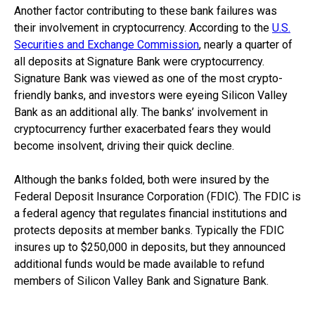
Another factor contributing to these bank failures was
their involvement in cryptocurrency. According to the
U.S.
Securities and Exchange Commission
, nearly a quarter of
all deposits at Signature Bank were cryptocurrency.
Signature Bank was viewed as one of the most crypto-
friendly banks, and investors were eyeing Silicon Valley
Bank as an additional ally. The banks’ involvement in
cryptocurrency further exacerbated fears they would
become insolvent, driving their quick decline.
Although the banks folded, both were insured by the
Federal Deposit Insurance Corporation (FDIC). The FDIC is
a federal agency that regulates financial institutions and
protects deposits at member banks. Typically the FDIC
insures up to $250,000 in deposits, but they announced
additional funds would be made available to refund
members of Silicon Valley Bank and Signature Bank.