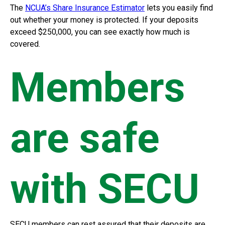
The
NCUA’s Share Insurance Estimator
lets you easily find
out whether your money is protected. If your deposits
exceed $250,000, you can see exactly how much is
covered.
Members
are safe
with SECU
SECU members can rest assured that their deposits are