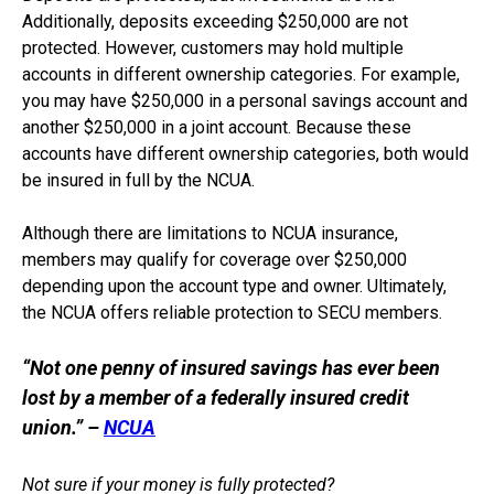
Additionally, deposits exceeding $250,000 are not
protected. However, customers may hold multiple
accounts in different ownership categories. For example,
you may have $250,000 in a personal savings account and
another $250,000 in a joint account. Because these
accounts have different ownership categories, both would
be insured in full by the NCUA.
Although there are limitations to NCUA insurance,
members may qualify for coverage over $250,000
depending upon the account type and owner. Ultimately,
the NCUA offers reliable protection to SECU members.
“Not one penny of insured savings has ever been
lost by a member of a federally insured credit
union.” –
NCUA
Not sure if your money is fully protected?