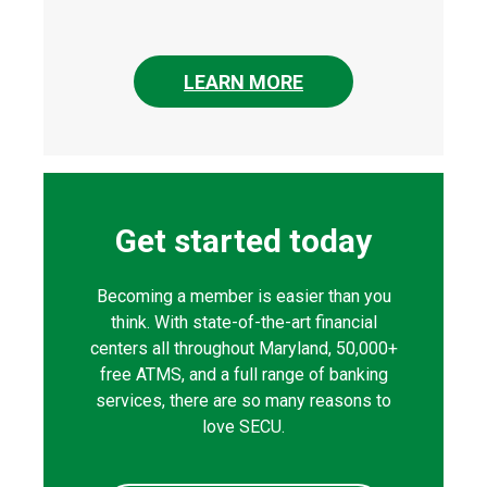
LEARN MORE
Get started today
Becoming a member is easier than you
think. With state-of-the-art financial
centers all throughout Maryland, 50,000+
free ATMS, and a full range of banking
services, there are so many reasons to
love SECU.