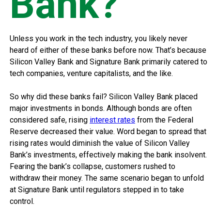
Bank?
Unless you work in the tech industry, you likely never
heard of either of these banks before now. That’s because
Silicon Valley Bank and Signature Bank primarily catered to
tech companies, venture capitalists, and the like.
So why did these banks fail? Silicon Valley Bank placed
major investments in bonds. Although bonds are often
considered safe, rising
interest rates
from the Federal
Reserve decreased their value. Word began to spread that
rising rates would diminish the value of Silicon Valley
Bank’s investments, effectively making the bank insolvent.
Fearing the bank’s collapse, customers rushed to
withdraw their money. The same scenario began to unfold
at Signature Bank until regulators stepped in to take
control.