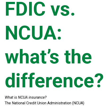
FDIC vs.
NCUA:
what’s the
difference?
What is NCUA insurance?
The National Credit Union Administration (NCUA)