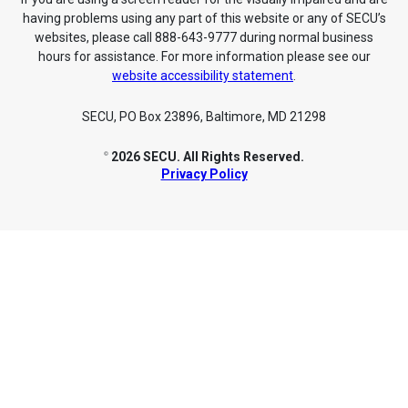
having problems using any part of this website or any of SECU’s
websites, please call 888-643-9777 during normal business
hours for assistance. For more information please see our
website accessibility statement
.
SECU, PO Box 23896, Baltimore, MD 21298
2026 SECU. All Rights Reserved.
©
Privacy Policy