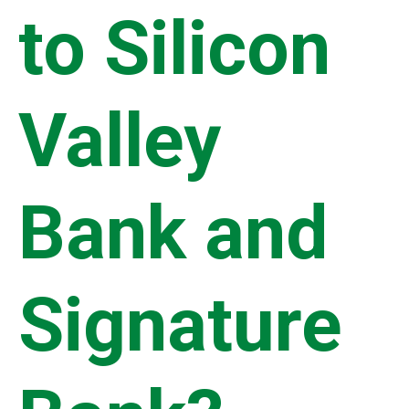
to Silicon
Valley
Bank and
Signature