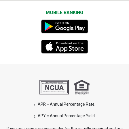
MOBILE BANKING
APR = Annual Percentage Rate.
1
APY = Annual Percentage Yield.
2
If you are using a screen reader for the visually impaired and are