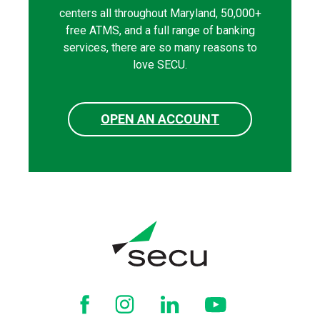
centers all throughout Maryland, 50,000+
free ATMS, and a full range of banking
services, there are so many reasons to
love SECU.
OPEN AN ACCOUNT