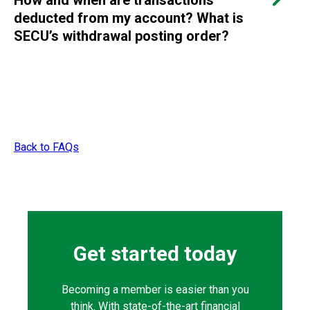
How and when are transactions
deducted from my account? What is
SECU’s withdrawal posting order?
Back to FAQs
Get started today
Becoming a member is easier than you
think. With state-of-the-art financial