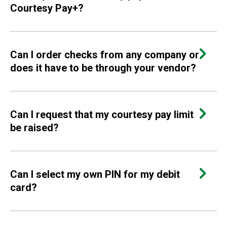
Courtesy Pay+?
Can I order checks from any company or
does it have to be through your vendor?
Can I request that my courtesy pay limit
be raised?
Can I select my own PIN for my debit
card?