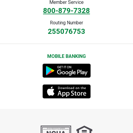
Member Service
800-879-7328
Routing Number
255076753
MOBILE BANKING