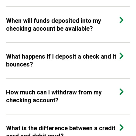
When will funds deposited into my
checking account be available?
What happens if I deposit a check and it
bounces?
How much can I withdraw from my
checking account?
What is the difference between a credit