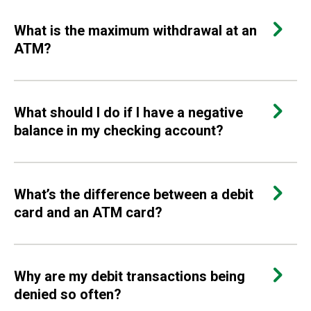
What is the maximum withdrawal at an
ATM?
What should I do if I have a negative
balance in my checking account?
What’s the difference between a debit
card and an ATM card?
Why are my debit transactions being
denied so often?