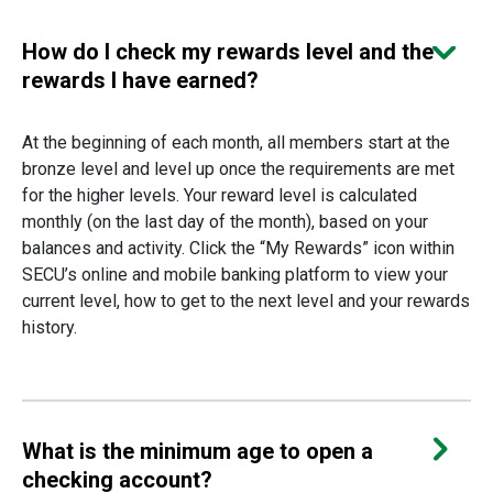
How do I check my rewards level and the
rewards I have earned?
At the beginning of each month, all members start at the
bronze level and level up once the requirements are met
for the higher levels. Your reward level is calculated
monthly (on the last day of the month), based on your
balances and activity. Click the “My Rewards” icon within
SECU’s online and mobile banking platform to view your
current level, how to get to the next level and your rewards
history.
What is the minimum age to open a
checking account?