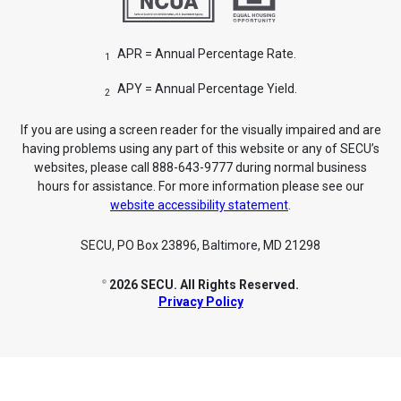
APR = Annual Percentage Rate.
1
APY = Annual Percentage Yield.
2
If you are using a screen reader for the visually impaired and are
having problems using any part of this website or any of SECU’s
websites, please call 888-643-9777 during normal business
hours for assistance. For more information please see our
website accessibility statement
.
SECU, PO Box 23896, Baltimore, MD 21298
2026 SECU. All Rights Reserved.
©
Privacy Policy