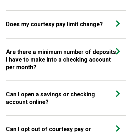
Does my courtesy pay limit change?
Are there a minimum number of deposits
I have to make into a checking account
per month?
Can I open a savings or checking
account online?
Can I opt out of courtesy pay or