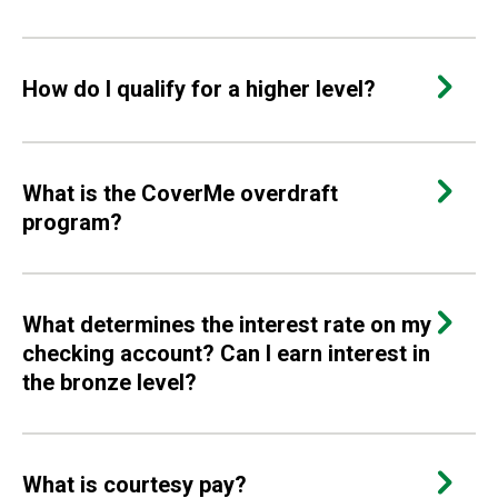
How do I qualify for a higher level?
What is the CoverMe overdraft
program?
What determines the interest rate on my
checking account? Can I earn interest in
the bronze level?
What is courtesy pay?