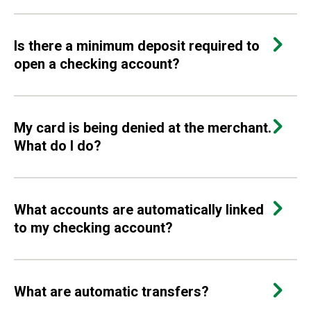
Is there a minimum deposit required to
open a checking account?
My card is being denied at the merchant.
What do I do?
What accounts are automatically linked
to my checking account?
What are automatic transfers?