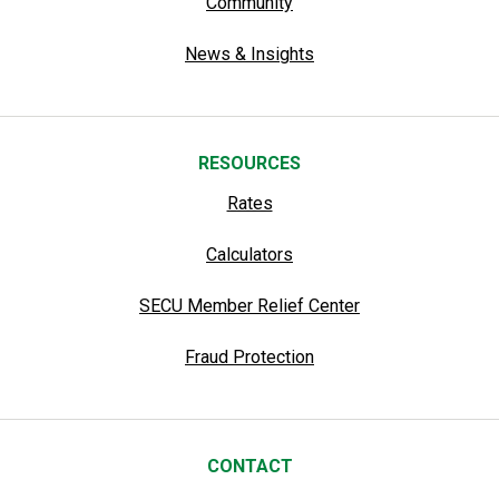
Community
News & Insights
RESOURCES
Rates
Calculators
SECU Member Relief Center
Fraud Protection
CONTACT