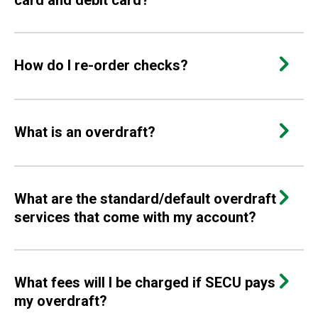
card and debit card?
How do I re-order checks?
What is an overdraft?
What are the standard/default overdraft
services that come with my account?
What fees will I be charged if SECU pays
my overdraft?