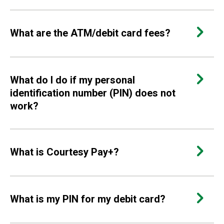
What are the ATM/debit card fees?
What do I do if my personal
identification number (PIN) does not
work?
What is Courtesy Pay+?
What is my PIN for my debit card?