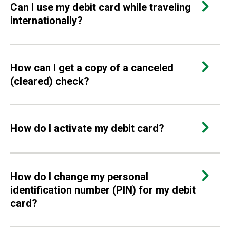
Can I use my debit card while traveling
internationally?
How can I get a copy of a canceled
(cleared) check?
How do I activate my debit card?
How do I change my personal
identification number (PIN) for my debit
card?