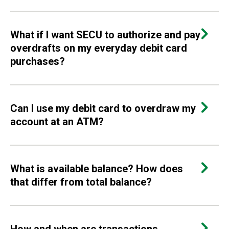
What if I want SECU to authorize and pay
overdrafts on my everyday debit card
purchases?
Can I use my debit card to overdraw my
account at an ATM?
What is available balance? How does
that differ from total balance?