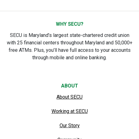
WHY SECU?
SECU is Maryland’s largest state-chartered credit union
with 25 financial centers throughout Maryland and 50,000+
free ATMs. Plus, you’ll have full access to your accounts
through mobile and online banking.
ABOUT
About SECU
Working at SECU
Our Story