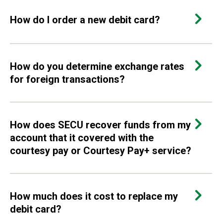
How do I order a new debit card?
How do you determine exchange rates
for foreign transactions?
How does SECU recover funds from my
account that it covered with the
courtesy pay or Courtesy Pay+ service?
How much does it cost to replace my
debit card?