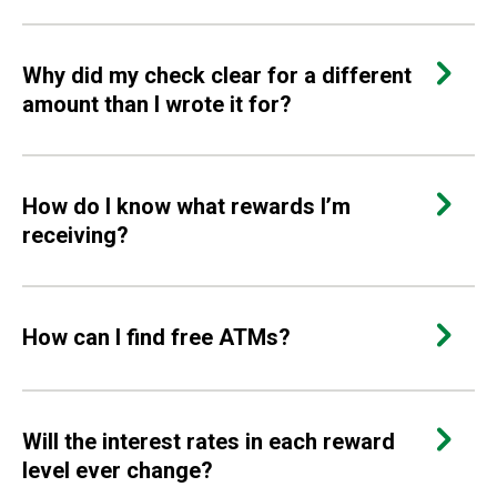
Why did my check clear for a different
amount than I wrote it for?
How do I know what rewards I’m
receiving?
How can I find free ATMs?
Will the interest rates in each reward
level ever change?