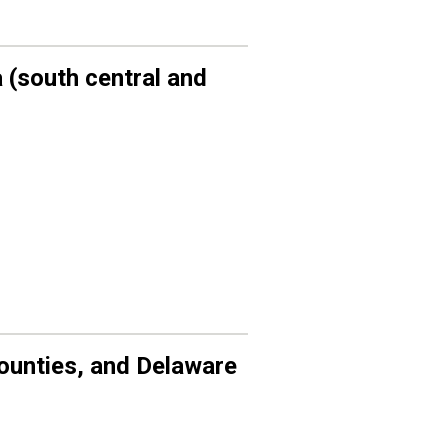
 (
south central
and
unties, and
Delaware