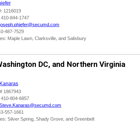
iefer
: 1216019
 410-844-1747
joseph.phiefer@secumd.com
10-487-7529
es: Maple Lawn, Clarksville, and Salisbury
ashington DC
, and
Northern Virginia
 Kanaras
# 1867943
 410-804-6857
Steve.Kanaras@secumd.com
43-557-1661
es: Silver Spring, Shady Grove, and Greenbelt