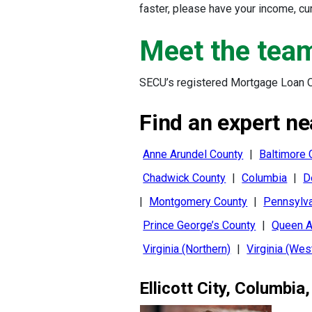
faster, please have your income, c
Meet the tea
SECU’s registered Mortgage Loan Of
Find an expert ne
Anne Arundel County
|
Baltimore 
Chadwick County
|
Columbia
|
D
|
Montgomery County
|
Pennsylva
Prince George’s County
|
Queen A
Virginia (Northern)
|
Virginia (Wes
Ellicott City
,
Columbia