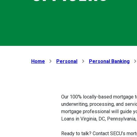
Home
Personal
Personal Banking
Our 100% locally-based mortgage t
underwriting, processing, and servic
mortgage professional will guide y
Loans in Virginia, DC, Pennsylvania
Ready to talk? Contact SECU’s mort