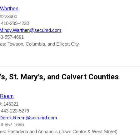
 Warthen
#223900
 410-299-4230
Mindy.Warthen@secumd.com
43-557-4681
s: Towson, Columbia, and Ellicott City
’s
,
St. Mary’s
, and
Calvert Counties
 Reem
: 145321
 443-223-5279
Derek.Reem@secumd.com
43-557-1696
es: Pasadena and Annapolis (Town Centre & West Street)