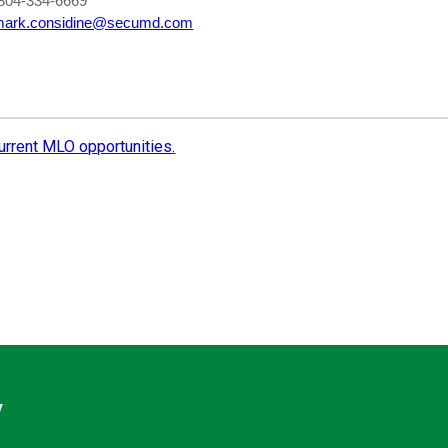
804-334-6669
mark.considine@secumd.com
current MLO opportunities.
y