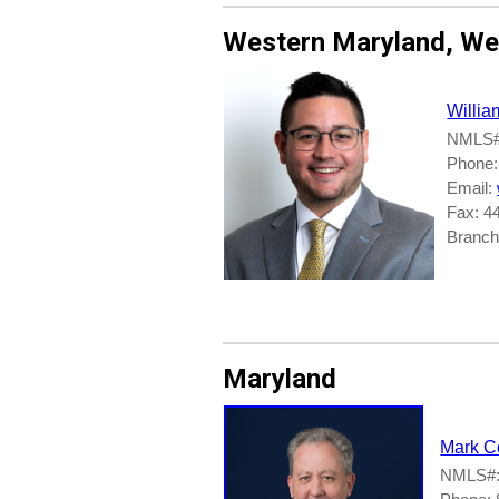
Western Maryland, Wes
Willia
NMLS#
Phone:
Email:
Fax: 4
Branch
Maryland
Mark C
NMLS#: