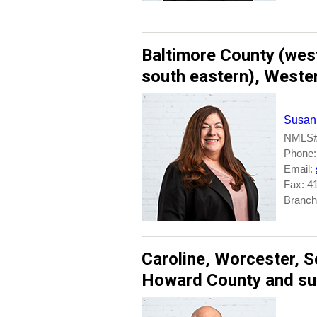
Baltimore County (
wes
south eastern
),
Weste
Susan
NMLS#
Phone:
Email:
Fax: 4
Branche
Caroline
,
Worcester
,
S
Howard County
and su