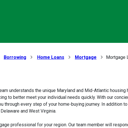
Borrowing
Home Loans
Mortgage
Mortgage L
eam understands the unique Maryland and Mid-Atlantic housing h
ing to better meet your individual needs quickly. With our concie
ou through every step of your home-buying journey. In addition
, Delaware and West Virginia.
gage professional for your region. Our team member will respond