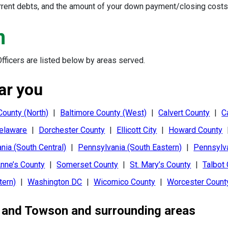
urrent debts, and the amount of your down payment/closing costs 
m
ficers are listed below by areas served.
ar you
County (North)
|
Baltimore County (West)
|
Calvert County
|
C
elaware
|
Dorchester County
|
Ellicott City
|
Howard County
nia (South Central)
|
Pennsylvania (South Eastern)
|
Pennsylv
nne’s County
|
Somerset County
|
St. Mary’s County
|
Talbot
tern)
|
Washington DC
|
Wicomico County
|
Worcester Count
, and
Towson
and surrounding areas