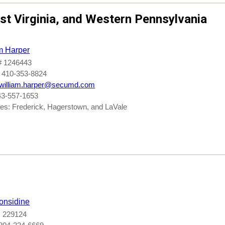
t Virginia, and
Western Pennsylvania
m Harper
 1246443
 410-353-8824
william.harper@secumd.com
43-557-1653
es: Frederick, Hagerstown, and LaVale
onsidine
 229124