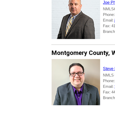
Joe Ph
NMLS#
Phone:
Email:
Fax: 4
Branch
Montgomery County
,
W
Steve
NMLS 
Phone:
Email:
Fax: 4
Branch