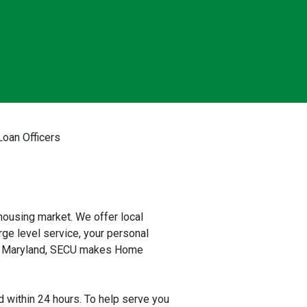
oan Officers
ousing market. We offer local
rge level service, your personal
 to Maryland, SECU makes Home
 within 24 hours. To help serve you