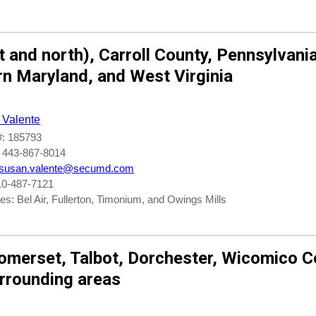
t
and
north)
,
Carroll County
, Pennsylvania
rn Maryland
, and
West Virginia
 Valente
: 185793
 443-867-8014
susan.valente@secumd.com
10-487-7121
s: Bel Air, Fullerton, Timonium, and Owings Mills
omerset
,
Talbot
,
Dorchester
,
Wicomico
Co
rrounding areas