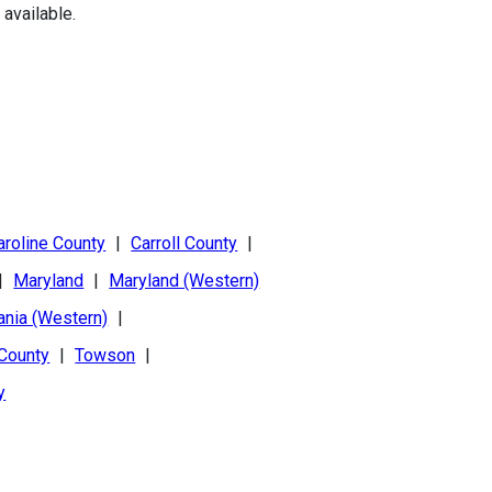
available.
aroline County
|
Carroll County
|
|
Maryland
|
Maryland (Western)
ania (Western)
|
 County
|
Towson
|
y