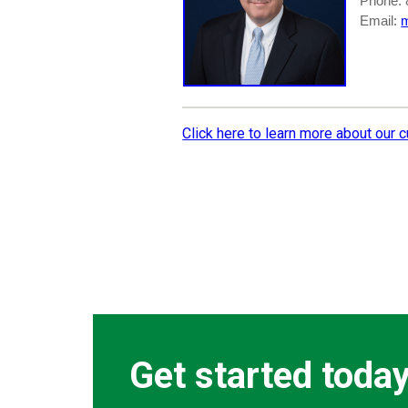
Phone: 
Email:
Click here to learn more about our 
Get started toda