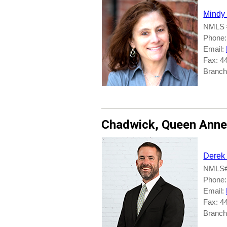
Mindy
NMLS 
Phone:
Email:
Fax: 4
Branche
Chadwick
,
Queen Anne
Derek
NMLS#
Phone:
Email:
Fax: 4
Branch