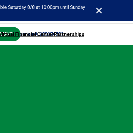
able Saturday 8/8 at 10:00pm until Sunday
Virtual Financial Center
Partnerships
COUNT
act SECU
Routing #: 255076753