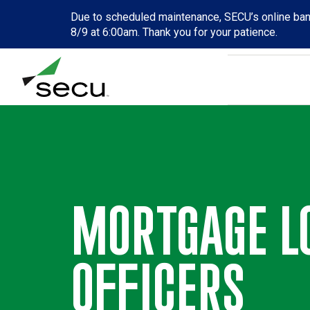
Due to scheduled maintenance, SECU’s online bank
8/9 at 6:00am. Thank you for your patience.
MORTGAGE L
OFFICERS