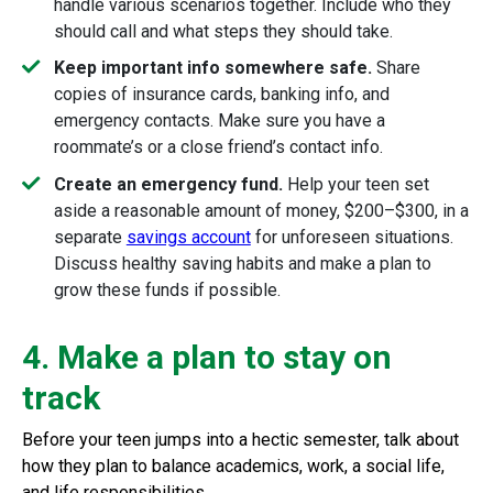
handle various scenarios together. Include who they
should call and what steps they should take.
Keep important info somewhere safe.
Share
copies of insurance cards, banking info, and
emergency contacts. Make sure you have a
roommate’s or a close friend’s contact info.
Create an emergency fund.
Help your teen set
aside a reasonable amount of money, $200–$300, in a
separate
savings account
for unforeseen situations.
Discuss healthy saving habits and make a plan to
grow these funds if possible.
4. Make a plan to stay on
track
Before your teen jumps into a hectic semester, talk about
how they plan to balance academics, work, a social life,
and life responsibilities.