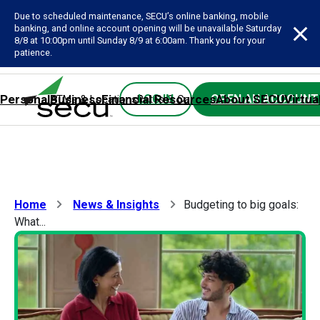
Due to scheduled maintenance, SECU’s online banking, mobile
banking, and online account opening will be unavailable Saturday
8/8 at 10:00pm until Sunday 8/9 at 6:00am. Thank you for your
patience.
Personal
Business
Financial Resources
About SECU
Virtua
LOG IN
OPEN AN ACCOUNT
ATMs & Locations
Rates & Calculators
Forms
Contact SE
Home
News & Insights
Budgeting to big goals:
What...