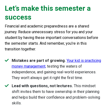
Let’s make this semester a
success
Financial and academic preparedness are a shared
journey. Reduce unnecessary stress for you and your
student by having these important conversations before
the semester starts. And remember, you’re in this
transition together.
Mistakes are part of growing.
Your kid is practicing
money management,
testing the waters of
independence, and gaining real-world experiences.
They won’t always get it right the first time.
Lead with questions, not lectures.
This mindset
shift invites them to have ownership in their planning
and helps build their confidence and problem-solving
skills.