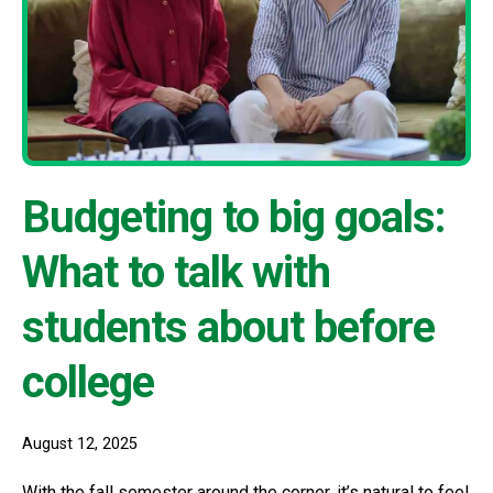
Budgeting to big goals:
What to talk with
students about before
college
August 12, 2025
With the fall semester around the corner, it’s natural to feel