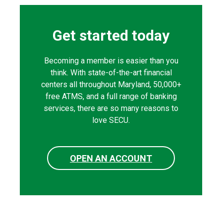
Get started today
Becoming a member is easier than you
think. With state-of-the-art financial
centers all throughout Maryland, 50,000+
free ATMS, and a full range of banking
services, there are so many reasons to
love SECU.
OPEN AN ACCOUNT