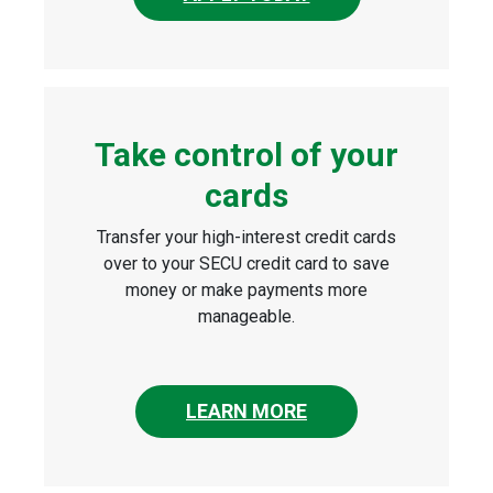
Take control of your
cards
Transfer your high-interest credit cards
over to your SECU credit card to save
money or make payments more
manageable.
LEARN MORE