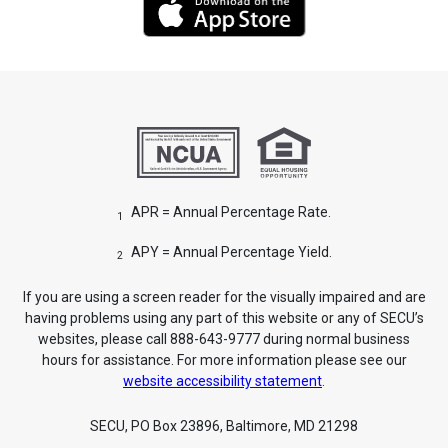
APR = Annual Percentage Rate.
1
APY = Annual Percentage Yield.
2
If you are using a screen reader for the visually impaired and are
having problems using any part of this website or any of SECU’s
websites, please call 888-643-9777 during normal business
hours for assistance. For more information please see our
website accessibility statement
.
SECU, PO Box 23896, Baltimore, MD 21298