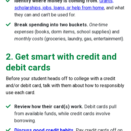
Identify where money is coming from.
Grants,
scholarships, jobs, loans, or help from home
, and what
they can and can’t be used for.
Break spending into two buckets.
One-time
expenses
(books, dorm items, school supplies) and
monthly costs
(groceries, laundry, gas, entertainment).
2. Get smart with credit and
debit cards
Before your student heads off to college with a credit
and/or debit card, talk with them about how to responsibly
use each card.
Review how their card(s) work.
Debit cards pull
from available funds, while credit cards involve
borrowing.
Discuss good credit habits
.
Pay credit cards off on