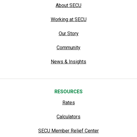
About SECU
Working at SECU
Our Story
Community
News & Insights
RESOURCES
Rates
Calculators
SECU Member Relief Center