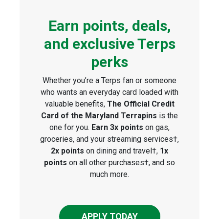
Earn points, deals,
and exclusive Terps
perks
Whether you’re a Terps fan or someone
who wants an everyday card loaded with
valuable benefits,
The Official Credit
Card of the Maryland Terrapins
is the
one for you.
Earn 3x points
on gas,
groceries, and your streaming services†,
2x points
on dining and travel†,
1x
points
on all other purchases†, and so
much more.
APPLY TODAY