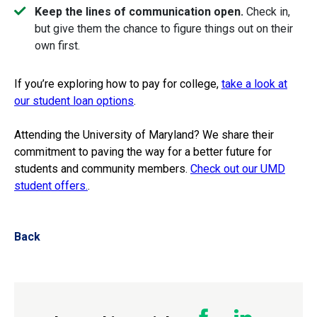
Keep the lines of communication open.
Check in,
but give them the chance to figure things out on their
own first.
If you’re exploring how to pay for college,
take a look at
our student loan options
.
Attending the University of Maryland? We share their
commitment to paving the way for a better future for
students and community members.
Check out our UMD
student offers.
.
Back