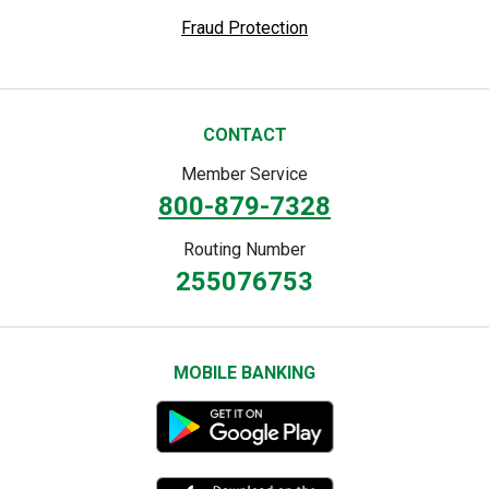
Fraud Protection
CONTACT
Member Service
800-879-7328
Routing Number
255076753
MOBILE BANKING