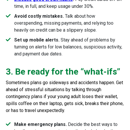
time, in full, and keep usage under 30%.
Avoid costly mistakes.
Talk about how
overspending, missing payments, and relying too
heavily on credit can be a slippery slope.
Set up mobile alerts.
Stay ahead of problems by
turning on alerts for low balances, suspicious activity,
and payment due dates.
3. Be ready for the “what-ifs”
Sometimes plans go sideways and accidents happen. Get
ahead of stressful situations by talking through
contingency plans if your young adult loses their wallet,
spills coffee on their laptop, gets sick, breaks their phone,
or has to travel unexpectedly.
Make emergency plans.
Decide the best ways to