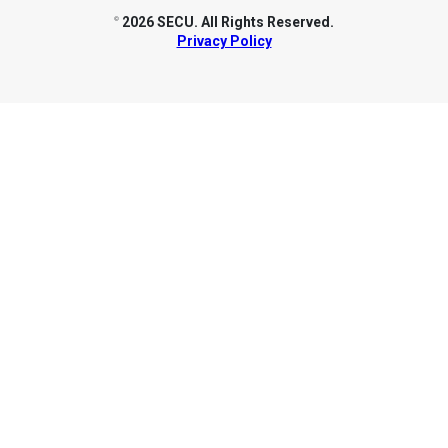
2026 SECU. All Rights Reserved.
©
Privacy Policy