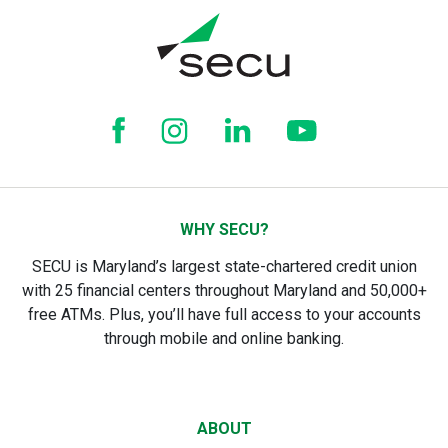
WHY SECU?
SECU is Maryland’s largest state-chartered credit union
with 25 financial centers throughout Maryland and 50,000+
free ATMs. Plus, you’ll have full access to your accounts
through mobile and online banking.
ABOUT