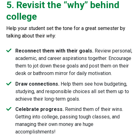
5. Revisit the “why” behind
college
Help your student set the tone for a great semester by
talking about their
why.
Reconnect them with their goals.
Review personal,
academic, and career aspirations together. Encourage
them to jot down these goals and post them on their
desk or bathroom mirror for daily motivation.
Draw connections.
Help them see how budgeting,
studying, and responsible choices all set them up to
achieve their long-term goals.
Celebrate progress.
Remind them of their wins.
Getting into college, passing tough classes, and
managing their own money are huge
accomplishments!