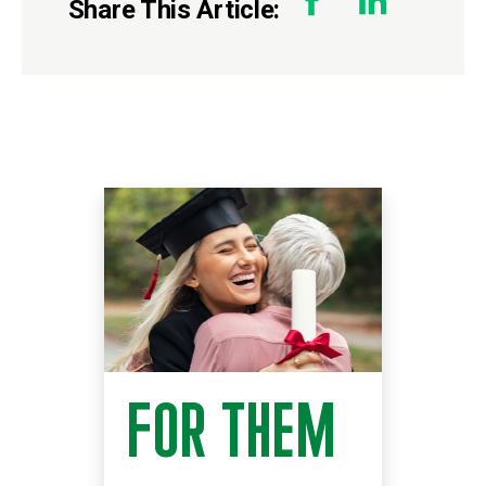
Share This Article:
FOR THEM