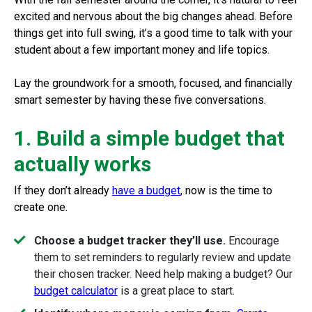
excited and nervous about the big changes ahead. Before
things get into full swing, it’s a good time to talk with your
student about a few important money and life topics.
Lay the groundwork for a smooth, focused, and financially
smart semester by having these five conversations.
1. Build a simple budget that
actually works
If they don’t already
have a budget
, now is the time to
create one.
Choose a budget tracker they’ll use.
Encourage
them to set reminders to regularly review and update
their chosen tracker. Need help making a budget? Our
budget calculator
is a great place to start.