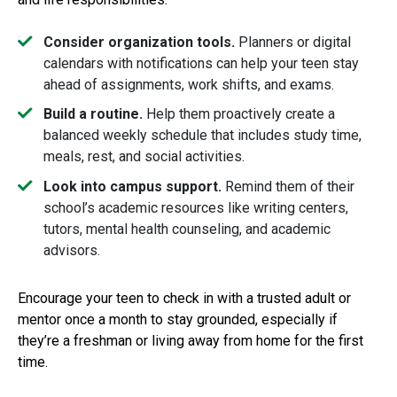
Consider organization tools.
Planners or digital
calendars with notifications can help your teen stay
ahead of assignments, work shifts, and exams.
Build a routine.
Help them proactively create a
balanced weekly schedule that includes study time,
meals, rest, and social activities.
Look into campus support.
Remind them of their
school’s academic resources like writing centers,
tutors, mental health counseling, and academic
advisors.
Encourage your teen to check in with a trusted adult or
mentor once a month to stay grounded, especially if
they’re a freshman or living away from home for the first
time.