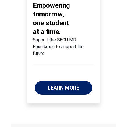
Empowering
tomorrow,
one student
at a time.
Support the SECU MD
Foundation to support the
future.
LEARN MORE