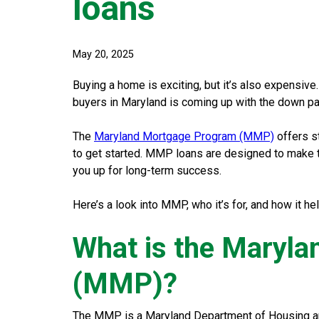
loans
May 20, 2025
Buying a home is exciting, but it’s also expensive
buyers in Maryland is coming up with the down p
The
Maryland Mortgage Program (MMP)
offers s
to get started. MMP loans are designed to make 
you up for long-term success.
Here’s a look into MMP, who it’s for, and how it h
What is the Maryl
(MMP)?
The MMP is a Maryland Department of Housing an