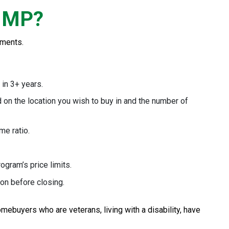
 MMP?
ements.
 in 3+ years.
d on the location you wish to buy in and the number of
me ratio.
ogram’s price limits.
on before closing.
ebuyers who are veterans, living with a disability, have