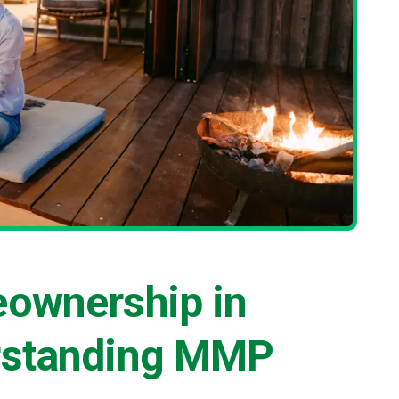
eownership in
rstanding MMP