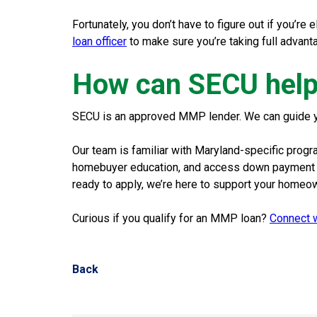
Fortunately, you don’t have to figure out if you’re 
loan officer
to make sure you’re taking full advant
How can SECU help
SECU is an approved MMP lender. We can guide you 
Our team is familiar with Maryland-specific prog
homebuyer education, and access down payment as
ready to apply, we’re here to support your homeo
Curious if you qualify for an MMP loan?
Connect w
Back