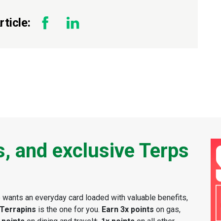
ticle:
s, and exclusive Terps
wants an everyday card loaded with valuable benefits,
 Terrapins
is the one for you.
Earn 3x points
on gas,