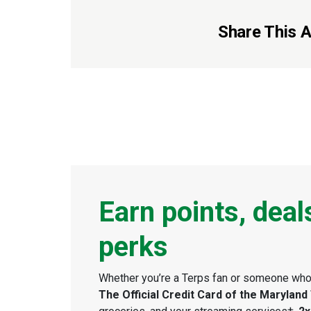
Share This Ar
Earn points, deal
perks
Whether you’re a Terps fan or someone who 
The Official Credit Card of the Maryland