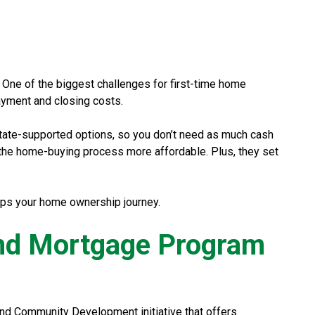
. One of the biggest challenges for first-time home
ayment and closing costs.
tate-supported options, so you don’t need as much cash
the home-buying process more affordable. Plus, they set
elps your home ownership journey.
and Mortgage Program
d Community Development initiative that offers