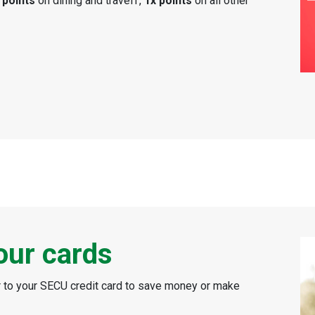
 points
on dining and travel†,
1x points
on all other
our cards
er to your SECU credit card to save money or make