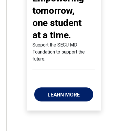
tomorrow,
one student
at a time.
Support the SECU MD
Foundation to support the
future.
LEARN MORE