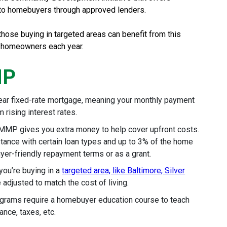
 to homebuyers through approved lenders.
hose buying in targeted areas can benefit from this
 homeowners each year.
MP
ear fixed-rate mortgage, meaning your monthly payment
 rising interest rates.
MMP gives you extra money to help cover upfront costs.
tance with certain loan types and up to 3% of the home
uyer-friendly repayment terms or as a grant.
 you’re buying in a
targeted area, like Baltimore, Silver
 adjusted to match the cost of living.
ams require a homebuyer education course to teach
nce, taxes, etc.