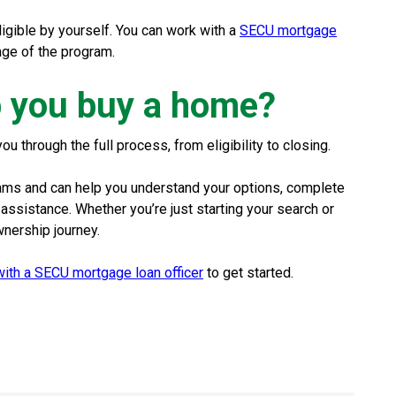
eligible by yourself. You can work with a
SECU mortgage
age of the program.
 you buy a home?
through the full process, from eligibility to closing.
rams and can help you understand your options, complete
sistance. Whether you’re just starting your search or
wnership journey.
ith a SECU mortgage loan officer
to get started.