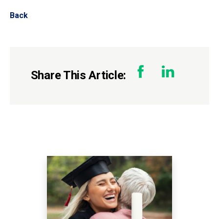
Back
Share This Article: