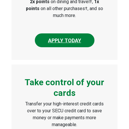
2x points
on dining and travel†,
1x
points
on all other purchases†, and so
much more.
APPLY TODAY
Take control of your
cards
Transfer your high-interest credit cards
over to your SECU credit card to save
money or make payments more
manageable.