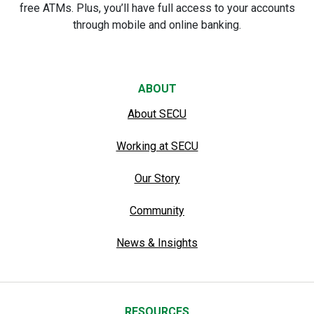
free ATMs. Plus, you’ll have full access to your accounts
through mobile and online banking.
ABOUT
About SECU
Working at SECU
Our Story
Community
News & Insights
RESOURCES