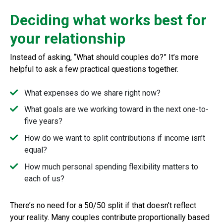
Deciding what works best for
your relationship
Instead of asking, “What should couples do?” It’s more
helpful to ask a few practical questions together.
What expenses do we share right now?
What goals are we working toward in the next one-to-
five years?
How do we want to split contributions if income isn’t
equal?
How much personal spending flexibility matters to
each of us?
There’s no need for a 50/50 split if that doesn’t reflect
your reality. Many couples contribute proportionally based