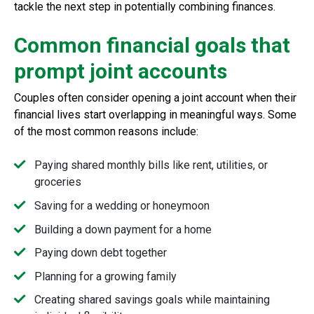
tackle the next step in potentially combining finances.
Common financial goals that
prompt joint accounts
Couples often consider opening a joint account when their
financial lives start overlapping in meaningful ways. Some
of the most common reasons include:
Paying shared monthly bills like rent, utilities, or
groceries
Saving for a wedding or honeymoon
Building a down payment for a home
Paying down debt together
Planning for a growing family
Creating shared savings goals while maintaining