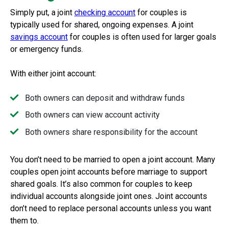
Simply put, a
joint
checking account
for couples is
typically used for shared, ongoing expenses. A joint
savings account
for couples is often used for larger goals
or emergency funds.
With either joint account:
Both owners can deposit and withdraw funds
Both owners can view account activity
Both owners share responsibility for the account
You don’t need to be married to open a joint account. Many
couples open joint accounts before marriage to support
shared goals. It’s also common for couples to keep
individual accounts alongside joint ones. Joint accounts
don’t need to replace personal accounts unless you want
them to.