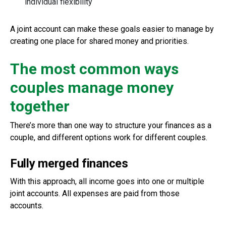
individual flexibility
A joint account can make these goals easier to manage by
creating one place for shared money and priorities.
The most common ways
couples manage money
together
There’s more than one way to structure your finances as a
couple, and different options work for different couples.
Fully merged finances
With this approach, all income goes into one or multiple
joint accounts. All expenses are paid from those
accounts.