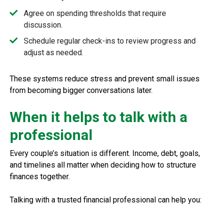
Agree on spending thresholds that require
discussion.
Schedule regular check-ins to review progress and
adjust as needed.
These systems reduce stress and prevent small issues
from becoming bigger conversations later.
When it helps to talk with a
professional
Every couple’s situation is different. Income, debt, goals,
and timelines all matter when deciding how to structure
finances together.
Talking with a trusted financial professional can help you: