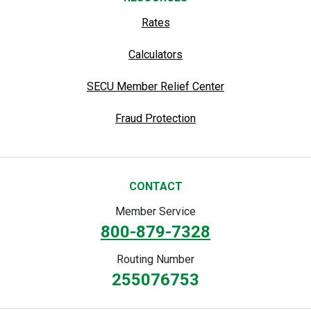
Rates
Calculators
SECU Member Relief Center
Fraud Protection
CONTACT
Member Service
800-879-7328
Routing Number
255076753