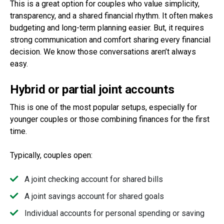
This is a great option for couples who value simplicity,
transparency, and a shared financial rhythm. It often makes
budgeting and long-term planning easier. But, it requires
strong communication and comfort sharing every financial
decision. We know those conversations aren’t always
easy.
Hybrid or partial joint accounts
This is one of the most popular setups, especially for
younger couples or those combining finances for the first
time.
Typically, couples open:
A joint checking account for shared bills
A joint savings account for shared goals
Individual accounts for personal spending or saving