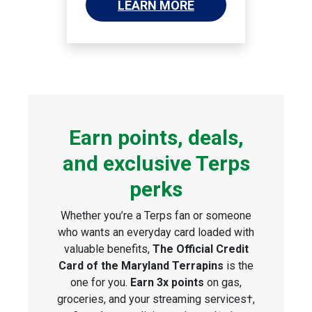
LEARN MORE
Earn points, deals,
and exclusive Terps
perks
Whether you’re a Terps fan or someone
who wants an everyday card loaded with
valuable benefits,
The Official Credit
Card of the Maryland Terrapins
is the
one for you.
Earn 3x points
on gas,
groceries, and your streaming services†,