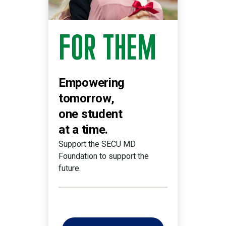
FOR THEM
Empowering
tomorrow,
one student
at a time.
Support the SECU MD
Foundation to support the
future.