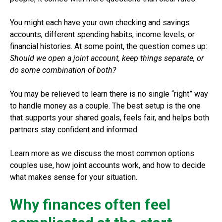
You might each have your own checking and savings
accounts, different spending habits, income levels, or
financial histories. At some point, the question comes up:
Should we open a joint account, keep things separate, or
do some combination of both?
You may be relieved to learn there is no single “right” way
to handle money as a couple. The best setup is the one
that supports your shared goals, feels fair, and helps both
partners stay confident and informed.
Learn more as we discuss the most common options
couples use, how joint accounts work, and how to decide
what makes sense for your situation.
Why finances often feel