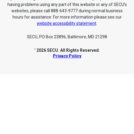
having problems using any part of this website or any of SECU’s
websites, please call 888-643-9777 during normal business
hours for assistance. For more information please see our
website accessibility statement
.
SECU, PO Box 23896, Baltimore, MD 21298
2026 SECU. All Rights Reserved.
©
Privacy Policy