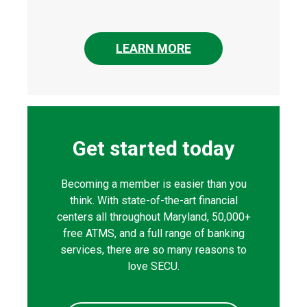
LEARN MORE
Get started today
Becoming a member is easier than you
think. With state-of-the-art financial
centers all throughout Maryland, 50,000+
free ATMS, and a full range of banking
services, there are so many reasons to
love SECU.