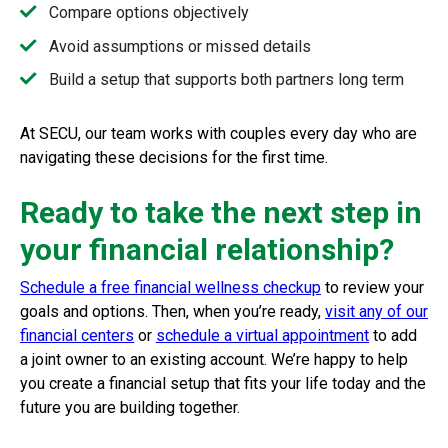
Compare options objectively
Avoid assumptions or missed details
Build a setup that supports both partners long term
At SECU, our team works with couples every day who are
navigating these decisions for the first time.
Ready to take the next step in
your financial relationship?
Schedule a free financial wellness checkup
to review your
goals and options. Then, when you’re ready,
visit any of our
financial centers
or
schedule a virtual appointment
to add
a joint owner to an existing account. We’re happy to help
you create a financial setup that fits your life today and the
future you are building together.