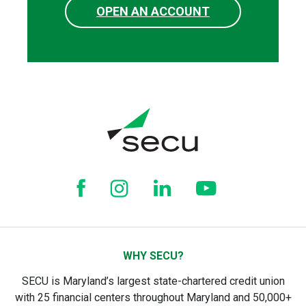
OPEN AN ACCOUNT
WHY SECU?
SECU is Maryland’s largest state-chartered credit union
with 25 financial centers throughout Maryland and 50,000+