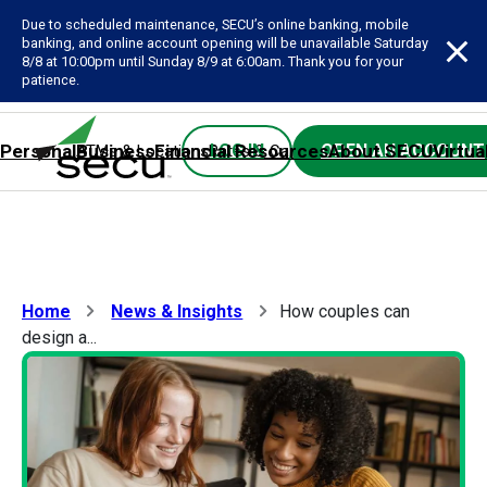
Due to scheduled maintenance, SECU’s online banking, mobile
banking, and online account opening will be unavailable Saturday
8/8 at 10:00pm until Sunday 8/9 at 6:00am. Thank you for your
patience.
Personal
Business
Financial Resources
About SECU
Virtua
LOG IN
OPEN AN ACCOUNT
ATMs & Locations
Rates & Calculators
Forms
Contact SE
Home
News & Insights
How couples can
design a...