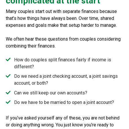
complicated at the start
Many couples start out with separate finances because
that’s how things have always been. Over time, shared
expenses and goals make that setup harder to manage.
We often hear these questions from couples considering
combining their finances.
How do couples split finances fairly if income is
different?
Do we need a joint checking account, a joint savings
account, or both?
Can we still keep our own accounts?
Do we have to be married to open a joint account?
If you’ve asked yourself any of these, you are not behind
or doing anything wrong. You just know you’re ready to