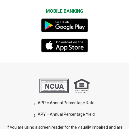
MOBILE BANKING
APR = Annual Percentage Rate.
1
APY = Annual Percentage Yield.
2
If you are using a screen reader for the visually impaired and are