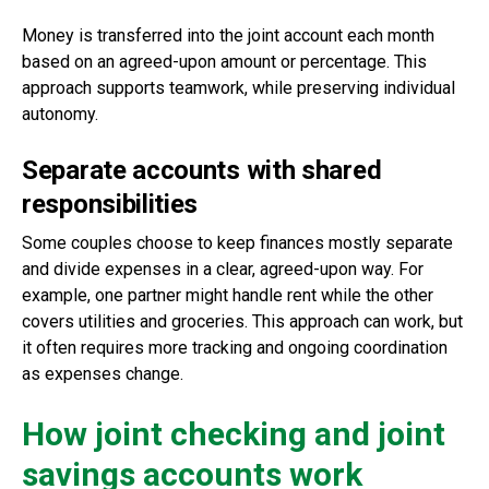
Money is transferred into the joint account each month
based on an agreed-upon amount or percentage. This
approach supports teamwork, while preserving individual
autonomy.
Separate accounts with shared
responsibilities
Some couples choose to keep finances mostly separate
and divide expenses in a clear, agreed-upon way. For
example, one partner might handle rent while the other
covers utilities and groceries. This approach can work, but
it often requires more tracking and ongoing coordination
as expenses change.
How joint checking and joint
savings accounts work