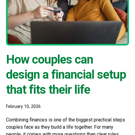
How couples can
design a financial setup
that fits their life
February 10, 2026
Combining finances is one of the biggest practical steps
couples face as they build a life together. For many
people, it comes with more questions than clear rules.