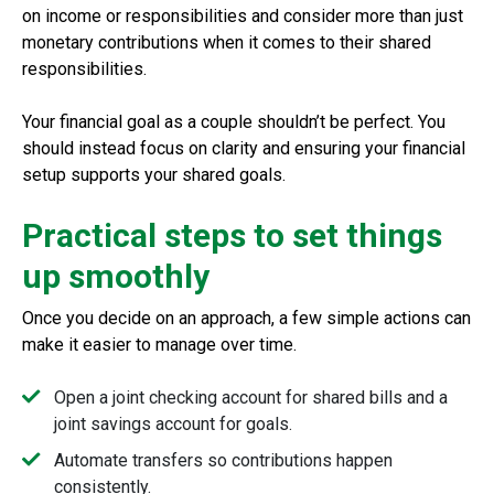
on income or responsibilities and consider more than just
monetary contributions when it comes to their shared
responsibilities.
Your financial goal as a couple shouldn’t be perfect. You
should instead focus on clarity and ensuring your financial
setup supports your shared goals.
Practical steps to set things
up smoothly
Once you decide on an approach, a few simple actions can
make it easier to manage over time.
Open a joint checking account for shared bills and a
joint savings account for goals.
Automate transfers so contributions happen
consistently.