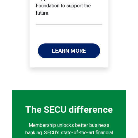
Foundation to support the
future.
LEARN MORE
The SECU difference
Membership unlocks better business
banking. SECU’s state-of-the-art financial