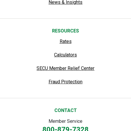
News & Insights
RESOURCES
Rates
Calculators
SECU Member Relief Center
Fraud Protection
CONTACT
Member Service
800-879-7328