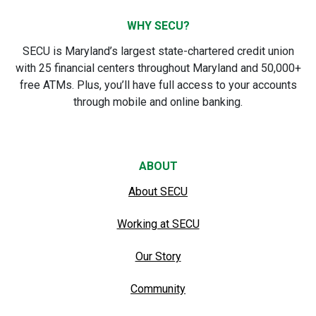
WHY SECU?
SECU is Maryland’s largest state-chartered credit union
with 25 financial centers throughout Maryland and 50,000+
free ATMs. Plus, you’ll have full access to your accounts
through mobile and online banking.
ABOUT
About SECU
Working at SECU
Our Story
Community