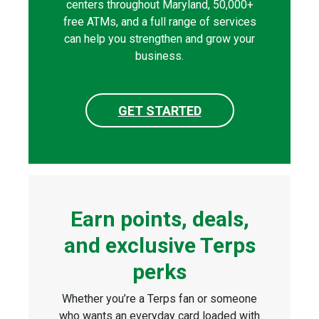
centers throughout Maryland, 50,000+
free ATMs, and a full range of services
can help you strengthen and grow your
business.
GET STARTED
Earn points, deals,
and exclusive Terps
perks
Whether you’re a Terps fan or someone
who wants an everyday card loaded with