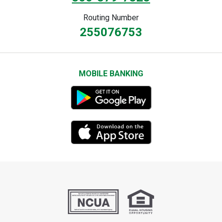
Routing Number
255076753
MOBILE BANKING