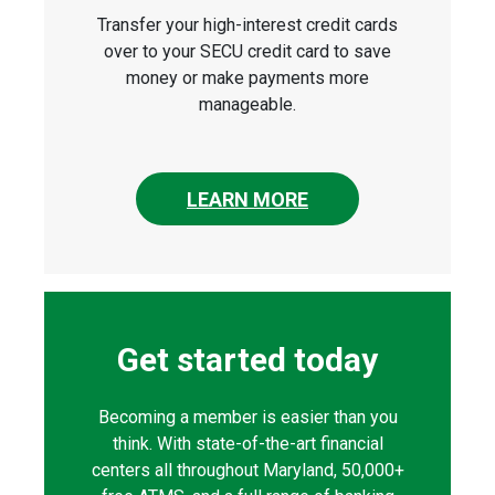
Transfer your high-interest credit cards
over to your SECU credit card to save
money or make payments more
manageable.
LEARN MORE
Get started today
Becoming a member is easier than you
think. With state-of-the-art financial
centers all throughout Maryland, 50,000+