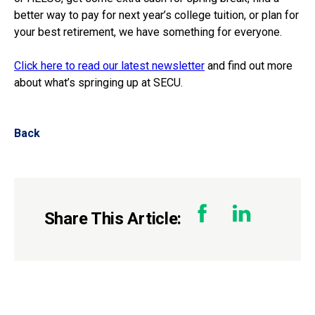
better way to pay for next year’s college tuition, or plan for
your best retirement, we have something for everyone.
Click here to read our latest newsletter
and find out more
about what’s springing up at SECU.
Back
Share This Article: