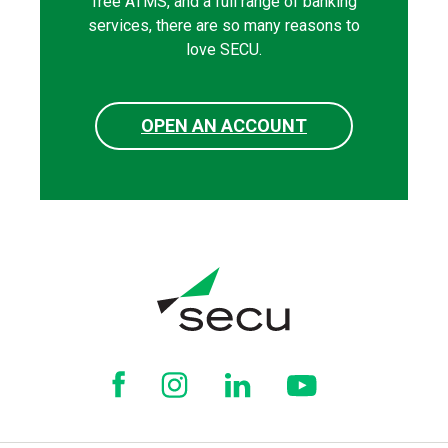
free ATMS, and a full range of banking
services, there are so many reasons to
love SECU.
OPEN AN ACCOUNT