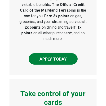
valuable benefits,
The Official Credit
Card of the Maryland Terrapins
is the
one for you.
Earn 3x points
on gas,
groceries, and your streaming services†,
2x points
on dining and travel†,
1x
points
on all other purchases†, and so
much more.
APPLY TODAY
Take control of your
cards