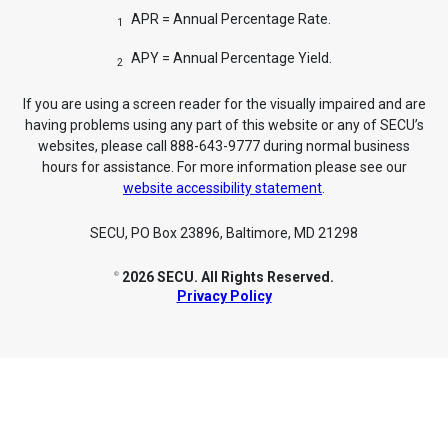
APR = Annual Percentage Rate.
1
APY = Annual Percentage Yield.
2
If you are using a screen reader for the visually impaired and are
having problems using any part of this website or any of SECU’s
websites, please call 888-643-9777 during normal business
hours for assistance. For more information please see our
website accessibility statement
.
SECU, PO Box 23896, Baltimore, MD 21298
2026 SECU. All Rights Reserved.
©
Privacy Policy