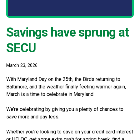
Savings have sprung at
SECU
March 23, 2026
With Maryland Day on the 25th, the Birds returning to
Baltimore, and the weather finally feeling warmer again,
March is a time to celebrate in Maryland.
We’re celebrating by giving you a plenty of chances to
save more and pay less.
Whether you’re looking to save on your credit card interest
or HELOC, get some extra cash for spring break, find a