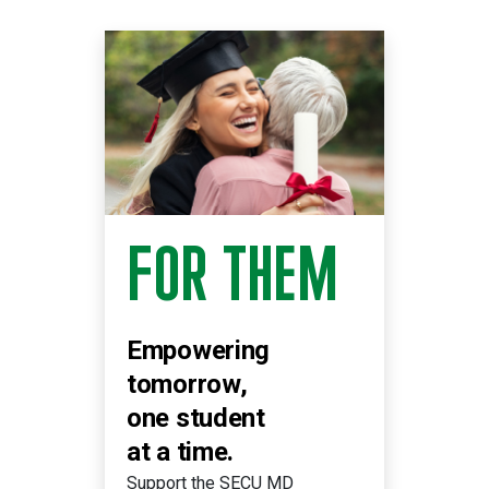
FOR THEM
Empowering
tomorrow,
one student
at a time.
Support the SECU MD