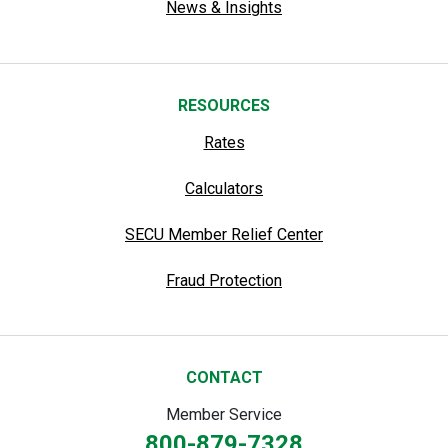
News & Insights
RESOURCES
Rates
Calculators
SECU Member Relief Center
Fraud Protection
CONTACT
Member Service
800-879-7328