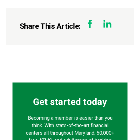
Share This Article:
Get started today
Becoming a member is easier than you
think. With state-of-the-art financial
centers all throughout Maryland, 50,000+