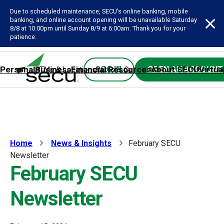
Due to scheduled maintenance, SECU’s online banking, mobile
banking, and online account opening will be unavailable Saturday
8/8 at 10:00pm until Sunday 8/9 at 6:00am. Thank you for your
patience.
Personal
Business
Financial Resources
About SECU
Virtua
LOG IN
OPEN AN ACCOUNT
ATMs & Locations
Rates & Calculators
Forms
Contact SE
Home
News & Insights
February SECU
Newsletter
February SECU
Newsletter