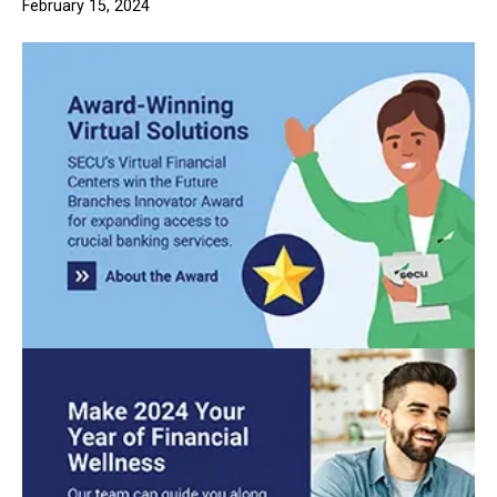
February 15, 2024