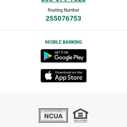
Routing Number
255076753
MOBILE BANKING