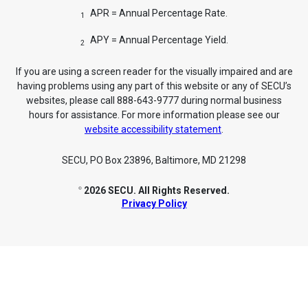
APR = Annual Percentage Rate.
1
APY = Annual Percentage Yield.
2
If you are using a screen reader for the visually impaired and are
having problems using any part of this website or any of SECU’s
websites, please call 888-643-9777 during normal business
hours for assistance. For more information please see our
website accessibility statement
.
SECU, PO Box 23896, Baltimore, MD 21298
2026 SECU. All Rights Reserved.
©
Privacy Policy