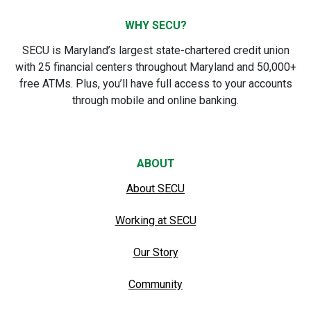
WHY SECU?
SECU is Maryland’s largest state-chartered credit union
with 25 financial centers throughout Maryland and 50,000+
free ATMs. Plus, you’ll have full access to your accounts
through mobile and online banking.
ABOUT
About SECU
Working at SECU
Our Story
Community