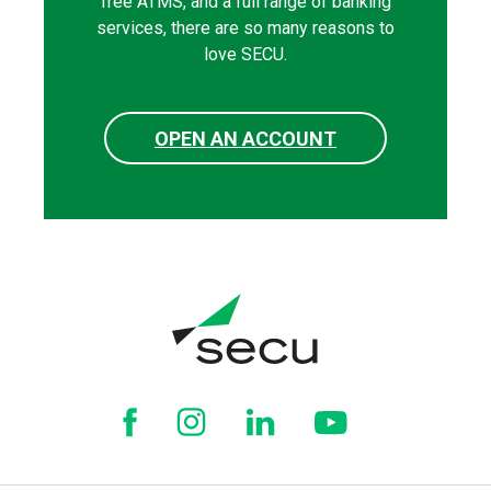
free ATMS, and a full range of banking
services, there are so many reasons to
love SECU.
OPEN AN ACCOUNT