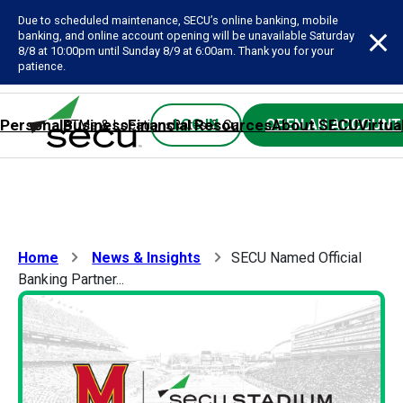
Due to scheduled maintenance, SECU’s online banking, mobile
banking, and online account opening will be unavailable Saturday
8/8 at 10:00pm until Sunday 8/9 at 6:00am. Thank you for your
patience.
Personal
Business
Financial Resources
About SECU
Virtua
LOG IN
OPEN AN ACCOUNT
ATMs & Locations
Rates & Calculators
Forms
Contact SE
Home
News & Insights
SECU Named Official
Banking Partner...