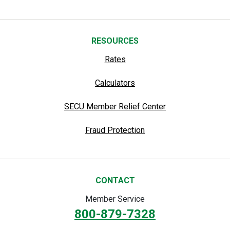
RESOURCES
Rates
Calculators
SECU Member Relief Center
Fraud Protection
CONTACT
Member Service
800-879-7328