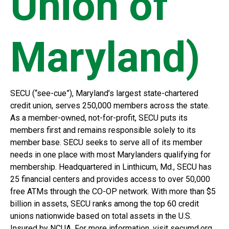
Union of
Maryland)
SECU (“see-cue”), Maryland’s largest state-chartered
credit union, serves 250,000 members across the state.
As a member-owned, not-for-profit, SECU puts its
members first and remains responsible solely to its
member base. SECU seeks to serve all of its member
needs in one place with most Marylanders qualifying for
membership. Headquartered in Linthicum, Md., SECU has
25 financial centers and provides access to over 50,000
free ATMs through the CO-OP network. With more than $5
billion in assets, SECU ranks among the top 60 credit
unions nationwide based on total assets in the U.S.
Insured by NCUA. For more information, visit secumd.org