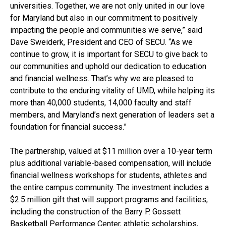
universities. Together, we are not only united in our love
for Maryland but also in our commitment to positively
impacting the people and communities we serve,” said
Dave Sweiderk, President and CEO of SECU. “As we
continue to grow, it is important for SECU to give back to
our communities and uphold our dedication to education
and financial wellness. That’s why we are pleased to
contribute to the enduring vitality of UMD, while helping its
more than 40,000 students, 14,000 faculty and staff
members, and Maryland’s next generation of leaders set a
foundation for financial success.”
The partnership, valued at $11 million over a 10-year term
plus additional variable-based compensation, will include
financial wellness workshops for students, athletes and
the entire campus community. The investment includes a
$2.5 million gift that will support programs and facilities,
including the construction of the Barry P. Gossett
Basketball Performance Center, athletic scholarships,