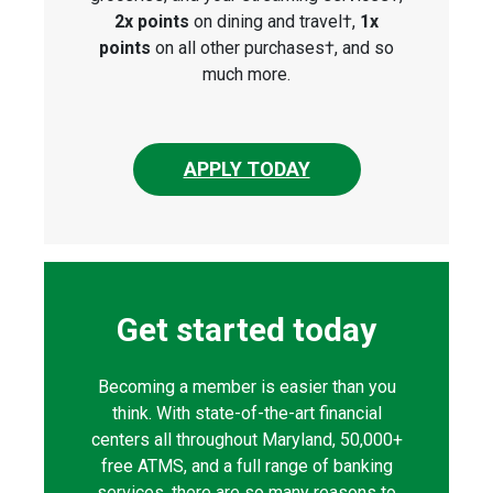
2x points
on dining and travel†,
1x
points
on all other purchases†, and so
much more.
APPLY TODAY
Get started today
Becoming a member is easier than you
think. With state-of-the-art financial
centers all throughout Maryland, 50,000+
free ATMS, and a full range of banking
services, there are so many reasons to