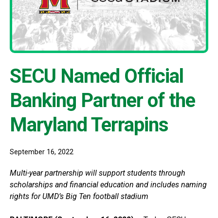
SECU Named Official
Banking Partner of the
Maryland Terrapins
September 16, 2022
Multi-year partnership will support students through
scholarships and financial education and includes naming
rights for UMD’s Big Ten football stadium