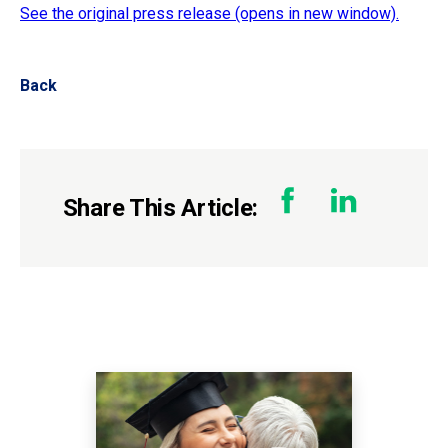
See the original press release (opens in new window).
Back
Share This Article: