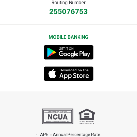
Routing Number
255076753
MOBILE BANKING
APR = Annual Percentage Rate.
1