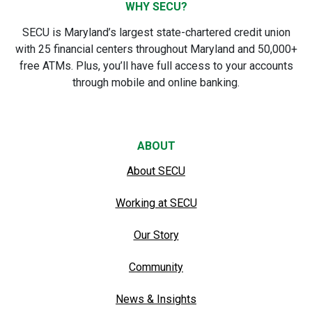
WHY SECU?
SECU is Maryland’s largest state-chartered credit union
with 25 financial centers throughout Maryland and 50,000+
free ATMs. Plus, you’ll have full access to your accounts
through mobile and online banking.
ABOUT
About SECU
Working at SECU
Our Story
Community
News & Insights