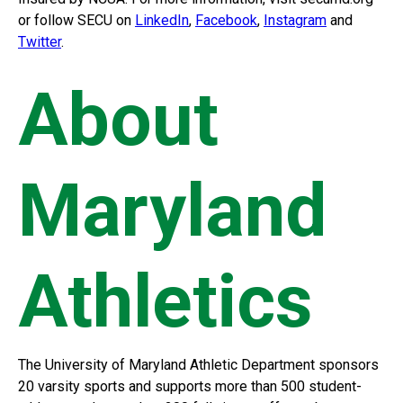
or follow SECU on
LinkedIn
,
Facebook
,
Instagram
and
Twitter
.
About
Maryland
Athletics
The University of Maryland Athletic Department sponsors
20 varsity sports and supports more than 500 student-