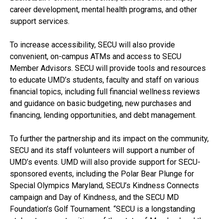
career development, mental health programs, and other
support services.
To increase accessibility, SECU will also provide
convenient, on-campus ATMs and access to SECU
Member Advisors. SECU will provide tools and resources
to educate UMD’s students, faculty and staff on various
financial topics, including full financial wellness reviews
and guidance on basic budgeting, new purchases and
financing, lending opportunities, and debt management.
To further the partnership and its impact on the community,
SECU and its staff volunteers will support a number of
UMD’s events. UMD will also provide support for SECU-
sponsored events, including the Polar Bear Plunge for
Special Olympics Maryland, SECU’s Kindness Connects
campaign and Day of Kindness, and the SECU MD
Foundation’s Golf Tournament. “SECU is a longstanding