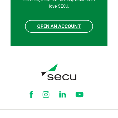
love SECU.
OPEN AN ACCOUNT