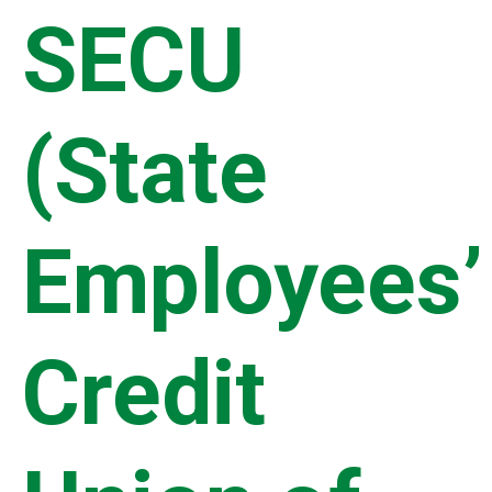
SECU
(State
Employees’
Credit