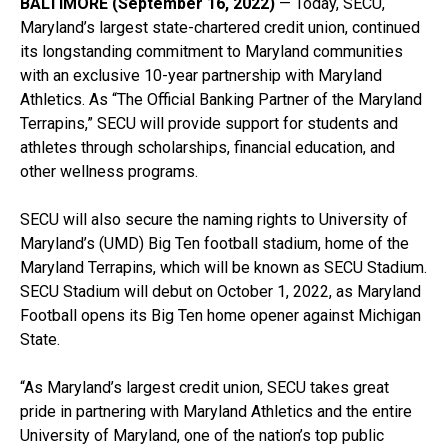
BALTIMORE (September 16, 2022)
— Today, SECU,
Maryland’s largest state-chartered credit union, continued
its longstanding commitment to Maryland communities
with an exclusive 10-year partnership with Maryland
Athletics. As “The Official Banking Partner of the Maryland
Terrapins,” SECU will provide support for students and
athletes through scholarships, financial education, and
other wellness programs.
SECU will also secure the naming rights to University of
Maryland’s (UMD) Big Ten football stadium, home of the
Maryland Terrapins, which will be known as SECU Stadium.
SECU Stadium will debut on October 1, 2022, as Maryland
Football opens its Big Ten home opener against Michigan
State.
“As Maryland’s largest credit union, SECU takes great
pride in partnering with Maryland Athletics and the entire
University of Maryland, one of the nation’s top public