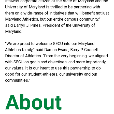
stalwart corporate citizen of the state of Maryland and the
University of Maryland is thrilled to be partnering with
them on a wide-range of initiatives that will benefit not just
Maryland Athletics, but our entire campus community,”
said Darryll J. Pines, President of the University of
Maryland.
“We are proud to welcome SECU into our Maryland
Athletics family,” said Damon Evans, Barry P. Gossett
Director of Athletics. “From the very beginning, we aligned
with SECU on goals and objectives, and more importantly,
our values. It is our intent to use this partnership to do
good for our student-athletes, our university and our
communities.”
About