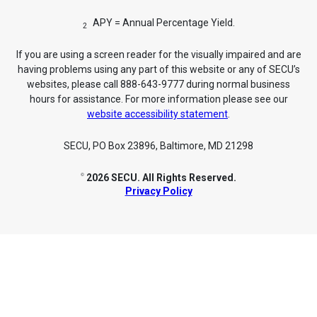
APY = Annual Percentage Yield.
2
If you are using a screen reader for the visually impaired and are
having problems using any part of this website or any of SECU’s
websites, please call 888-643-9777 during normal business
hours for assistance. For more information please see our
website accessibility statement
.
SECU, PO Box 23896, Baltimore, MD 21298
2026 SECU. All Rights Reserved.
©
Privacy Policy