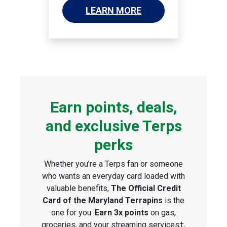
LEARN MORE
Earn points, deals,
and exclusive Terps
perks
Whether you’re a Terps fan or someone
who wants an everyday card loaded with
valuable benefits,
The Official Credit
Card of the Maryland Terrapins
is the
one for you.
Earn 3x points
on gas,
groceries, and your streaming services†,