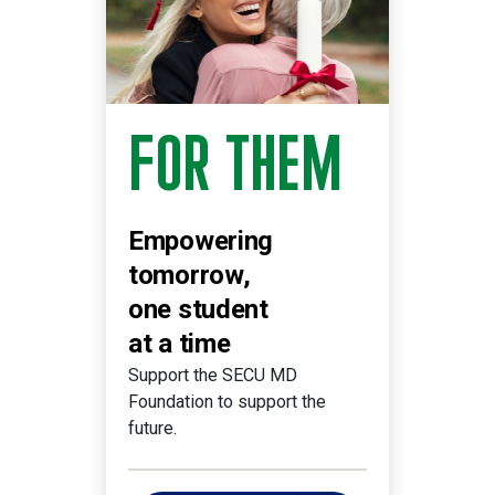
FOR THEM
Empowering
tomorrow,
one student
at a time
Support the SECU MD
Foundation to support the
future.