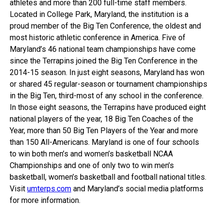
athletes and more than 200 full-time staff members.
Located in College Park, Maryland, the institution is a
proud member of the Big Ten Conference, the oldest and
most historic athletic conference in America. Five of
Maryland’s 46 national team championships have come
since the Terrapins joined the Big Ten Conference in the
2014-15 season. In just eight seasons, Maryland has won
or shared 45 regular-season or tournament championships
in the Big Ten, third-most of any school in the conference.
In those eight seasons, the Terrapins have produced eight
national players of the year, 18 Big Ten Coaches of the
Year, more than 50 Big Ten Players of the Year and more
than 150 All-Americans. Maryland is one of four schools
to win both men’s and women’s basketball NCAA
Championships and one of only two to win men’s
basketball, women’s basketball and football national titles.
Visit
umterps.com
and Maryland’s social media platforms
for more information.