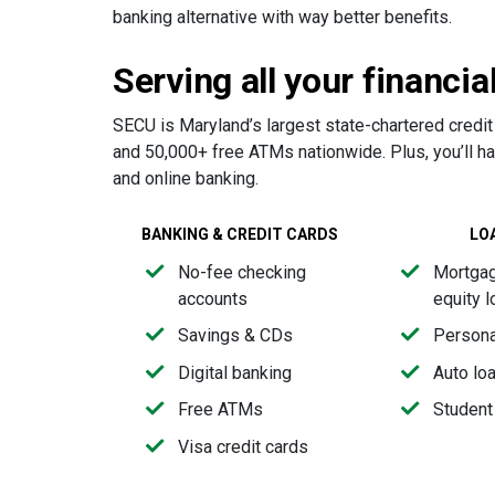
banking alternative with way better benefits.
Serving all your financia
SECU is Maryland’s largest state-chartered credit
and 50,000+ free ATMs nationwide. Plus, you’ll h
and online banking.
BANKING & CREDIT CARDS
LO
No-fee checking
Mortga
accounts
equity 
Savings & CDs
Persona
Digital banking
Auto lo
Free ATMs
Student
Visa credit cards