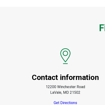
F
Contact information
12200 Winchester Road
LaVale, MD 21502
Get Directions