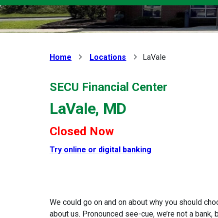
Home
Locations
LaVale
SECU Financial Center
LaVale, MD
Closed Now
Try online or digital banking
We could go on and on about why you should choose
about us. Pronounced see-cue, we’re not a bank, bu