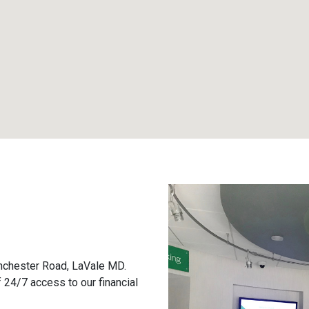
inchester Road, LaVale MD.
 24/7 access to our financial