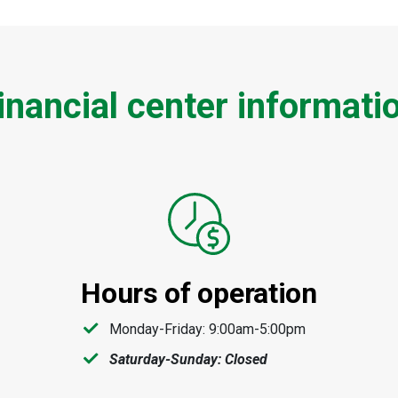
inancial center informati
Hours of operation
Monday-Friday: 9:00am-5:00pm
Saturday-Sunday: Closed