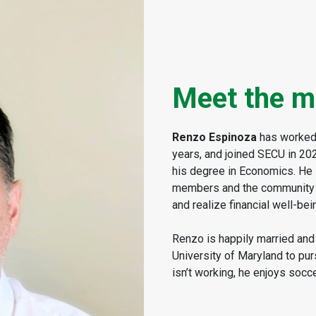
Meet the m
Renzo Espinoza
has worked i
years, and joined SECU in 20
his degree in Economics. He 
members and the community an
and realize financial well-bei
Renzo is happily married and 
University of Maryland to pu
isn’t working, he enjoys socce