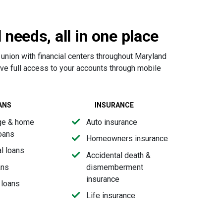
l needs, all in one place
 union with financial centers throughout Maryland
ave full access to your accounts through mobile
ANS
INSURANCE
ge & home
Auto insurance
loans
Homeowners insurance
l loans
Accidental death &
ans
dismemberment
insurance
 loans
Life insurance