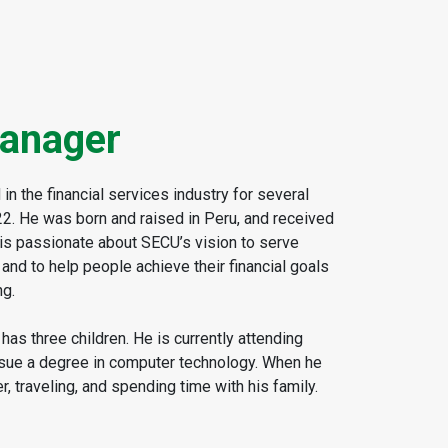
anager
n the financial services industry for several
22. He was born and raised in Peru, and received
is passionate about SECU’s vision to serve
d to help people achieve their financial goals
ng.
has three children. He is currently attending
rsue a degree in computer technology. When he
r, traveling, and spending time with his family.