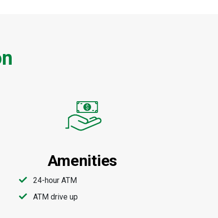
on
Amenities
24-hour ATM
ATM drive up