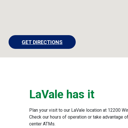
GET DIRECTIONS
LaVale has it
Plan your visit to our LaVale location at 12200 W
Check our hours of operation or take advantage of
center ATMs.