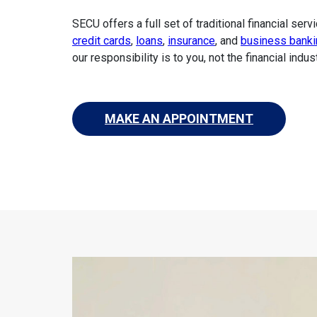
SECU offers a full set of traditional financial serv
credit cards
,
loans
,
insurance
, and
business banki
our responsibility is to you, not the financial indust
MAKE AN APPOINTMENT