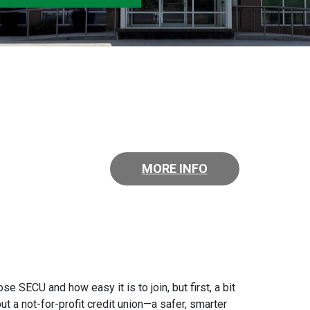
MORE INFO
 SECU and how easy it is to join, but first, a bit
t a not-for-profit credit union—a safer, smarter