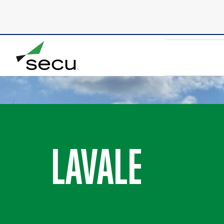
Due to scheduled maintenance, SECU’s online bank
8/9 at 6:00am. Thank you for your patience.
LAVALE