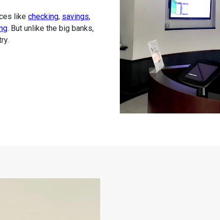
ices like
checking
,
savings
,
ng
. But unlike the big banks,
ry.