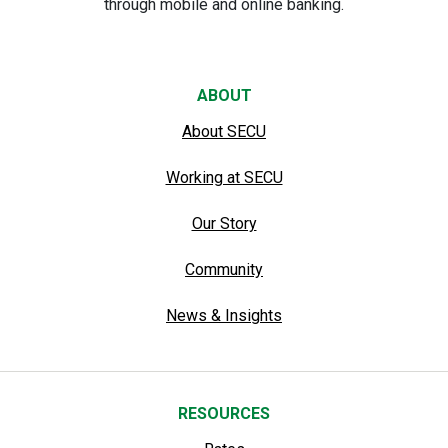
through mobile and online banking.
ABOUT
About SECU
Working at SECU
Our Story
Community
News & Insights
RESOURCES