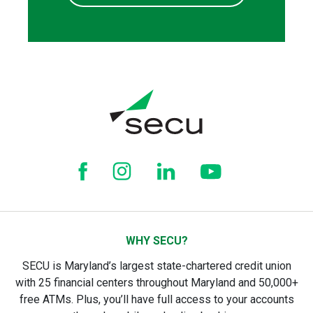
WHY SECU?
SECU is Maryland’s largest state-chartered credit union
with 25 financial centers throughout Maryland and 50,000+
free ATMs. Plus, you’ll have full access to your accounts