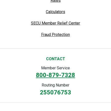
Rates
Calculators
SECU Member Relief Center
Fraud Protection
CONTACT
Member Service
800-879-7328
Routing Number
255076753