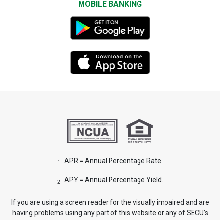
MOBILE BANKING
APR = Annual Percentage Rate.
1
APY = Annual Percentage Yield.
2
If you are using a screen reader for the visually impaired and are
having problems using any part of this website or any of SECU’s