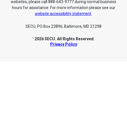
websites, please call 888-643-9777 during normal business
hours for assistance. For more information please see our
website accessibility statement
.
SECU, PO Box 23896, Baltimore, MD 21298
2026 SECU. All Rights Reserved.
©
Privacy Policy