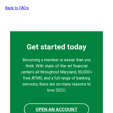
Back to FAQs
Get started today
Becoming a member is easier than you
think. With state-of-the-art financial
centers all throughout Maryland, 50,000+
free ATMS, and a full range of banking
services, there are so many reasons to
love SECU.
OPEN AN ACCOUNT