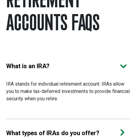
ACCOUNTS FAQS
Choose a question to see the a
What is an IRA?
IRA stands for individual retirement account. IRAs allow
you to make tax-deferred investments to provide financial
security when you retire.
What types of IRAs do you offer?