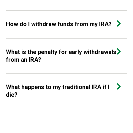
How do I withdraw funds from my IRA?
What is the penalty for early withdrawals
from an IRA?
What happens to my traditional IRA if I
die?