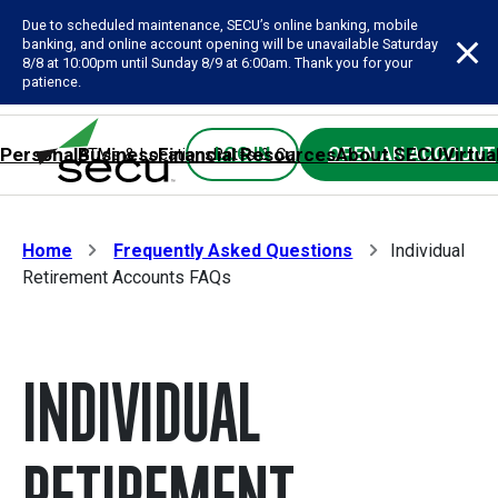
Due to scheduled maintenance, SECU’s online banking, mobile
banking, and online account opening will be unavailable Saturday
8/8 at 10:00pm until Sunday 8/9 at 6:00am. Thank you for your
patience.
Personal
Business
Financial Resources
About SECU
Virtua
LOG IN
OPEN AN ACCOUNT
ATMs & Locations
Rates & Calculators
Forms
Contact SE
Home
Frequently Asked Questions
Individual
Retirement Accounts FAQs
INDIVIDUAL
RETIREMENT