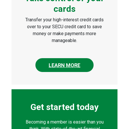
cards
Transfer your high-interest credit cards
over to your SECU credit card to save
money or make payments more
manageable.
LEARN MORE
Get started today
Becoming a member is easier than you
think. With state-of-the-art financial