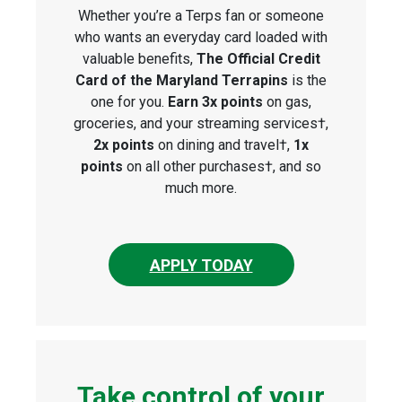
Whether you’re a Terps fan or someone
who wants an everyday card loaded with
valuable benefits,
The Official Credit
Card of the Maryland Terrapins
is the
one for you.
Earn 3x points
on gas,
groceries, and your streaming services†,
2x points
on dining and travel†,
1x
points
on all other purchases†, and so
much more.
APPLY TODAY
Take control of your