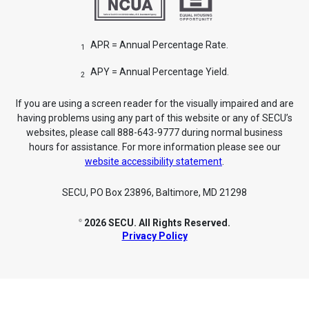
APR = Annual Percentage Rate.
1
APY = Annual Percentage Yield.
2
If you are using a screen reader for the visually impaired and are
having problems using any part of this website or any of SECU’s
websites, please call 888-643-9777 during normal business
hours for assistance. For more information please see our
website accessibility statement
.
SECU, PO Box 23896, Baltimore, MD 21298
2026 SECU. All Rights Reserved.
©
Privacy Policy