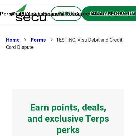
8/8 at 10:00pm until Sunday 8/9 at 6:00am. Thank you for your
patience.
Personal
Business
Financial Resources
About SECU
Virtua
LOG IN
OPEN AN ACCOUNT
ATMs & Locations
Rates & Calculators
Forms
Contact SE
Home
Forms
TESTING: Visa Debit and Credit
Card Dispute
Earn points, deals,
and exclusive Terps
perks