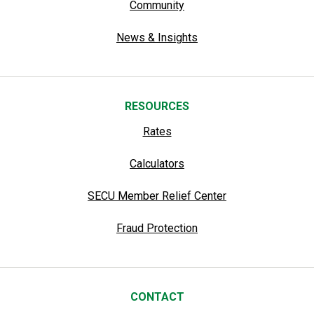
Community
News & Insights
RESOURCES
Rates
Calculators
SECU Member Relief Center
Fraud Protection
CONTACT