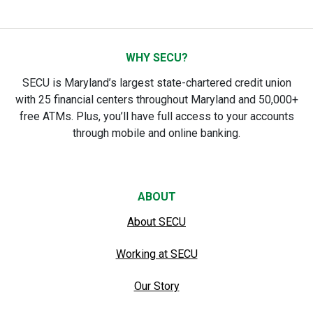
WHY SECU?
SECU is Maryland’s largest state-chartered credit union
with 25 financial centers throughout Maryland and 50,000+
free ATMs. Plus, you’ll have full access to your accounts
through mobile and online banking.
ABOUT
About SECU
Working at SECU
Our Story