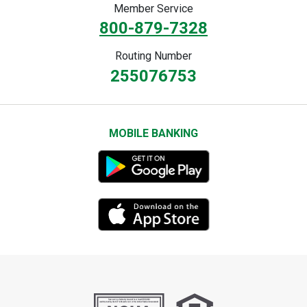
Member Service
800-879-7328
Routing Number
255076753
MOBILE BANKING