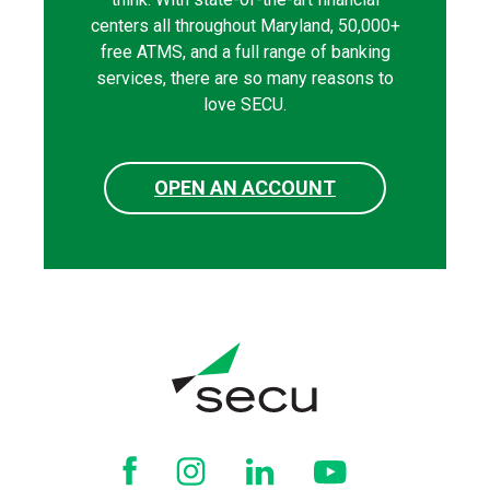
centers all throughout Maryland, 50,000+
free ATMS, and a full range of banking
services, there are so many reasons to
love SECU.
OPEN AN ACCOUNT