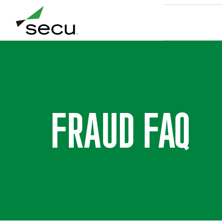
8/9 at 6:00am. Thank you for your patience.
FRAUD FAQ