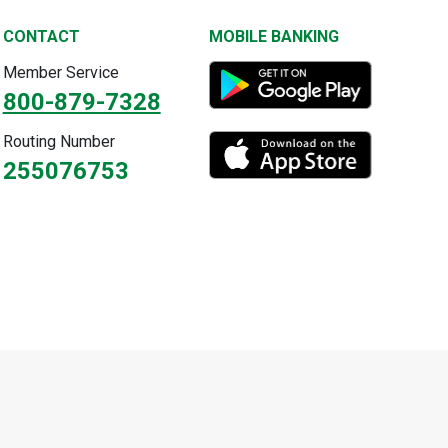
CONTACT
MOBILE BANKING
Member Service
800-879-7328
Routing Number
255076753