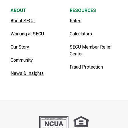
ABOUT
RESOURCES
About SECU
Rates
Working at SECU
Calculators
Our Story
SECU Member Relief
Center
Community
Fraud Protection
News & Insights