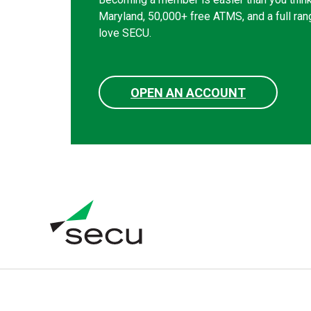
Maryland, 50,000+ free ATMS, and a full ran
love SECU.
OPEN AN ACCOUNT