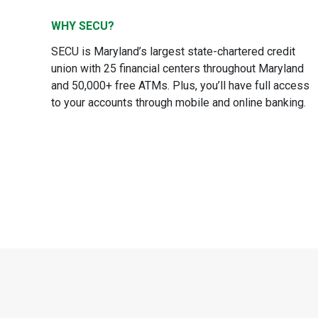
WHY SECU?
SECU is Maryland’s largest state-chartered credit
union with 25 financial centers throughout Maryland
and 50,000+ free ATMs. Plus, you’ll have full access
to your accounts through mobile and online banking.