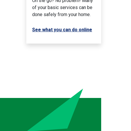
On the go? No problem! Many
of your basic services can be
done safely from your home.
See what you can do online