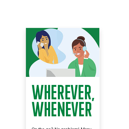
WHEREVER,
WHENEVER