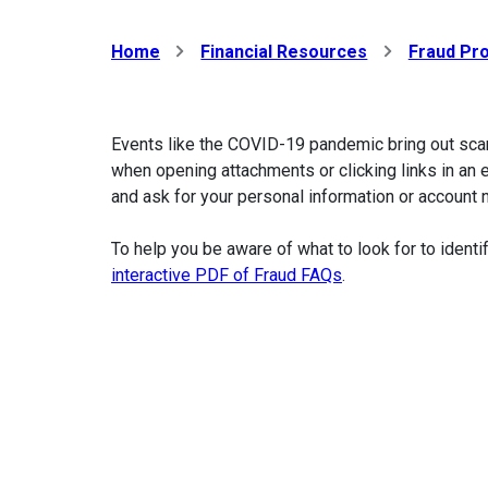
Home
Financial Resources
Fraud Pro
Events like the COVID-19 pandemic bring out sca
when opening attachments or clicking links in an 
and ask for your personal information or account
To help you be aware of what to look for to ident
interactive PDF of Fraud FAQs
.