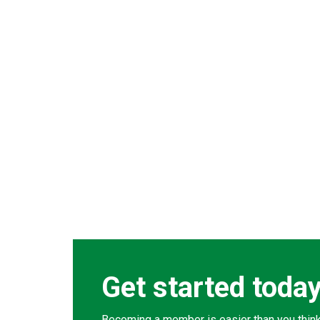
Get started toda
Becoming a member is easier than you think. 