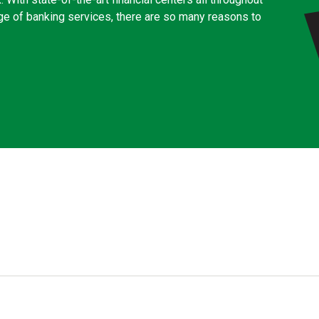
ge of banking services, there are so many reasons to