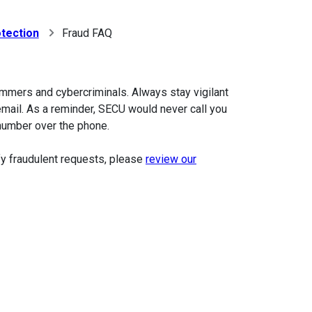
tection
Fraud FAQ
mmers and cybercriminals. Always stay vigilant
email. As a reminder, SECU would never call you
 number over the phone.
ify fraudulent requests, please
review our