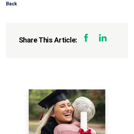
Back
Share This Article: