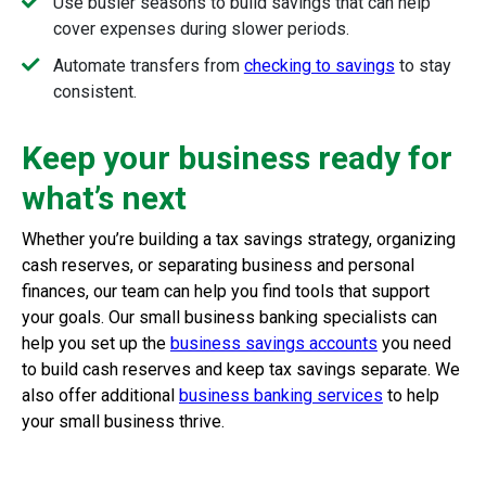
Use busier seasons to build savings that can help
cover expenses during slower periods.
Automate transfers from
checking to savings
to stay
consistent.
Keep your business ready for
what’s next
Whether you’re building a tax savings strategy, organizing
cash reserves, or separating business and personal
finances, our team can help you find tools that support
your goals. Our small business banking specialists can
help you set up the
business savings accounts
you need
to build cash reserves and keep tax savings separate. We
also offer additional
business banking services
to help
your small business thrive.