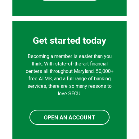
Get started today
Becoming a member is easier than you
think. With state-of-the-art financial
centers all throughout Maryland, 50,000+
free ATMS, and a full range of banking
services, there are so many reasons to
love SECU.
OPEN AN ACCOUNT