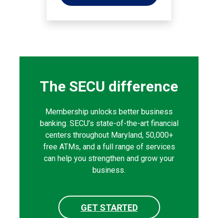
The SECU difference
Membership unlocks better business
banking. SECU’s state-of-the-art financial
centers throughout Maryland, 50,000+
free ATMs, and a full range of services
can help you strengthen and grow your
business.
GET STARTED