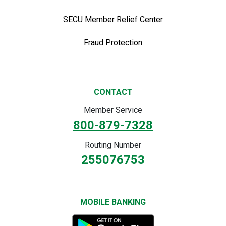
SECU Member Relief Center
Fraud Protection
CONTACT
Member Service
800-879-7328
Routing Number
255076753
MOBILE BANKING