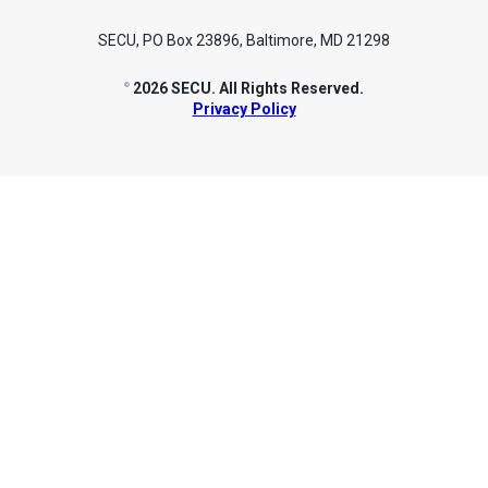
SECU, PO Box 23896, Baltimore, MD 21298
2026 SECU. All Rights Reserved.
©
Privacy Policy