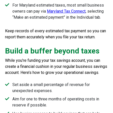
For Maryland estimated taxes, most small business
owners can pay via
Maryland Tax Connect
, selecting
“Make an estimated payment” in the Individual tab.
Keep records of every estimated tax payment so you can
report them accurately when you file your tax return.
Build a buffer beyond taxes
While you’re funding your tax savings account, you can
create a financial cushion in your regular business savings
account. Here’s how to grow your operational savings.
Set aside a small percentage of revenue for
unexpected expenses.
Aim for one to three months of operating costs in
reserve if possible.