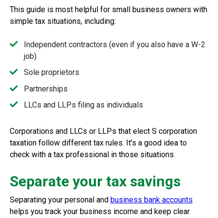
This guide is most helpful for small business owners with
simple tax situations, including:
Independent contractors (even if you also have a W-2
job)
Sole proprietors
Partnerships
LLCs and LLPs filing as individuals
Corporations and LLCs or LLPs that elect S corporation
taxation follow different tax rules. It’s a good idea to
check with a tax professional in those situations.
Separate your tax savings
Separating your personal and
business bank accounts
helps you track your business income and keep clear