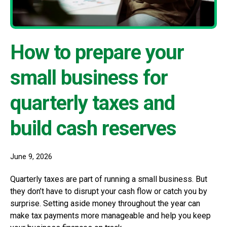
How to prepare your
small business for
quarterly taxes and
build cash reserves
June 9, 2026
Quarterly taxes are part of running a small business. But
they don’t have to disrupt your cash flow or catch you by
surprise. Setting aside money throughout the year can
make tax payments more manageable and help you keep