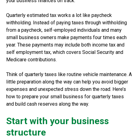
your business finances on track.
Quarterly estimated tax works a lot like paycheck
withholding. Instead of paying taxes through withholding
from a paycheck, self-employed individuals and many
small business owners make payments four times each
year. These payments may include both income tax and
self employment tax, which covers Social Security and
Medicare contributions.
Think of quarterly taxes like routine vehicle maintenance. A
little preparation along the way can help you avoid bigger
expenses and unexpected stress down the road. Here’s
how to prepare your small business for quarterly taxes
and build cash reserves along the way.
Start with your business
structure