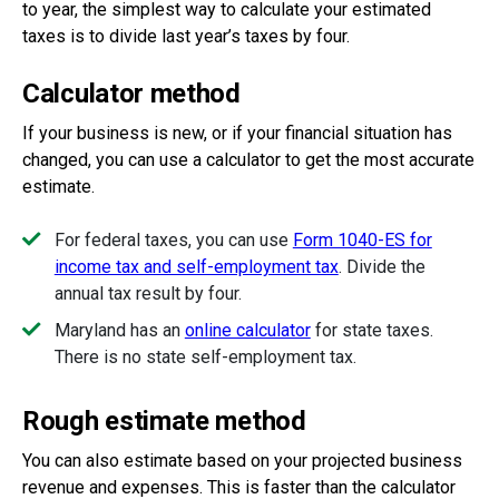
to year, the simplest way to calculate your estimated
taxes is to divide last year’s taxes by four.
Calculator method
If your business is new, or if your financial situation has
changed, you can use a calculator to get the most accurate
estimate.
For federal taxes, you can use
Form 1040-ES for
income tax and self-employment tax
.
Divide the
annual tax result by four.
Maryland has
an
online calculator
for state taxes.
There is no state self-employment tax.
Rough estimate method
You can also estimate based on your projected business
revenue and expenses. This is faster than the calculator