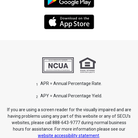
APR = Annual Percentage Rate.
1
APY = Annual Percentage Yield.
2
If you are using a screen reader for the visually impaired and are
having problems using any part of this website or any of SECU’s
websites, please call 888-643-9777 during normal business
hours for assistance. For more information please see our
website accessibility statement
.