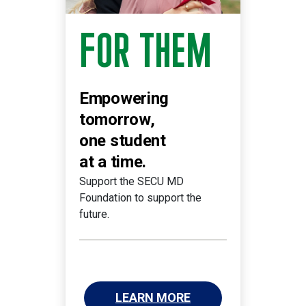
FOR THEM
Empowering
tomorrow,
one student
at a time.
Support the SECU MD
Foundation to support the
future.
LEARN MORE