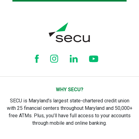
WHY SECU?
SECU is Maryland’s largest state-chartered credit union
with 25 financial centers throughout Maryland and 50,000+
free ATMs. Plus, you’ll have full access to your accounts
through mobile and online banking.