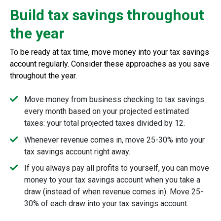
Build tax savings throughout
the year
To be ready at tax time, move money into your tax savings
account regularly. Consider these approaches as you save
throughout the year.
Move money from business checking to tax savings
every month based on your projected estimated
taxes: your total projected taxes divided by 12.
Whenever revenue comes in, move 25-30% into your
tax savings account right away.
If you always pay all profits to yourself, you can move
money to your tax savings account when you take a
draw (instead of when revenue comes in). Move 25-
30% of each draw into your tax savings account.