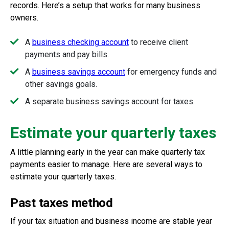
records. Here’s a setup that works for many business
owners.
A
business checking account
to receive client
payments and pay bills.
A
business savings account
for emergency funds and
other savings goals.
A separate business savings account for taxes.
Estimate your quarterly taxes
A little planning early in the year can make quarterly tax
payments easier to manage. Here are several ways to
estimate your quarterly taxes.
Past taxes method
If your tax situation and business income are stable year