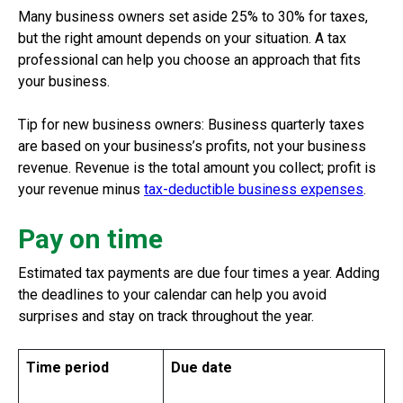
Many business owners set aside 25% to 30% for taxes,
but the right amount depends on your situation. A tax
professional can help you choose an approach that fits
your business.
Tip for new business owners: Business quarterly taxes
are based on your business’s profits, not your business
revenue. Revenue is the total amount you collect; profit is
your revenue minus
tax-deductible business expenses
.
Pay on time
Estimated tax payments are due four times a year. Adding
the deadlines to your calendar can help you avoid
surprises and stay on track throughout the year.
Time period
Due date