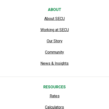
ABOUT
About SECU
Working at SECU
Our Story
Community
News & Insights
RESOURCES
Rates
Calculators