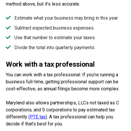
method above, but it’s less accurate.
Estimate what your business may bring in this year.
Subtract expected business expenses.
Use that number to estimate your taxes.
Divide the total into quarterly payments.
Work with a tax professional
You can work with a tax professional. If you’re running a
business full-time, getting professional support can be
cost-effective, as annual filings become more complex.
Maryland also allows partnerships, LLCs not taxed as C
corporations, and S corporations to pay estimated tax
differently
(PTE tax
). A tax professional can help you
decide if that’s best for you.