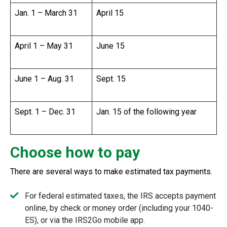
Jan. 1 – March 31
April 15
April 1 – May 31
June 15
June 1 – Aug. 31
Sept. 15
Sept. 1 – Dec. 31
Jan. 15 of the following year
Choose how to pay
There are several ways to make estimated tax payments.
For federal estimated taxes, the IRS accepts payment
online, by check or money order (including your 1040-
ES), or via the IRS2Go mobile app.