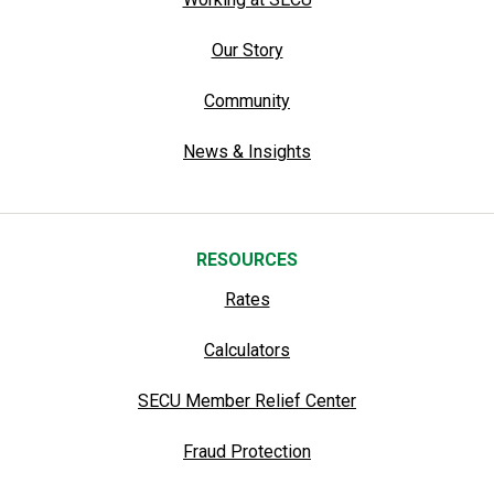
Our Story
Community
News & Insights
RESOURCES
Rates
Calculators
SECU Member Relief Center
Fraud Protection