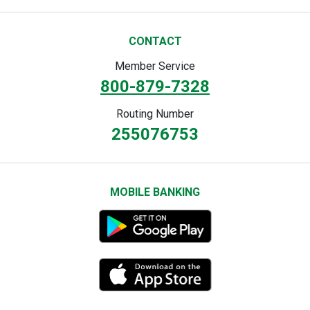
CONTACT
Member Service
800-879-7328
Routing Number
255076753
MOBILE BANKING