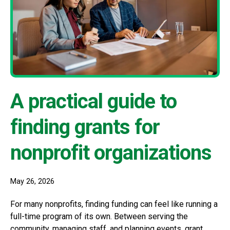
A practical guide to
finding grants for
nonprofit organizations
May 26, 2026
For many nonprofits, finding funding can feel like running a
full-time program of its own. Between serving the
community, managing staff, and planning events, grant