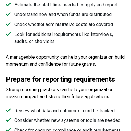
Estimate the staff time needed to apply and report.
Understand how and when funds are distributed.
Check whether administrative costs are covered.
Look for additional requirements like interviews,
audits, or site visits.
A manageable opportunity can help your organization build
momentum and confidence for future grants.
Prepare for reporting requirements
Strong reporting practices can help your organization
measure impact and strengthen future applications.
Review what data and outcomes must be tracked.
Consider whether new systems or tools are needed.
Check for ongoing compliance or audit requirements.