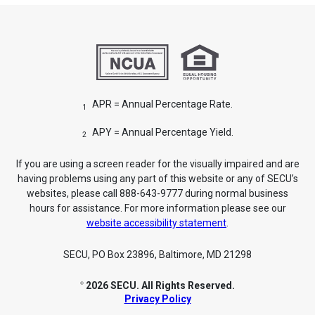
APR = Annual Percentage Rate.
1
APY = Annual Percentage Yield.
2
If you are using a screen reader for the visually impaired and are
having problems using any part of this website or any of SECU’s
websites, please call 888-643-9777 during normal business
hours for assistance. For more information please see our
website accessibility statement
.
SECU, PO Box 23896, Baltimore, MD 21298
2026 SECU. All Rights Reserved.
©
Privacy Policy