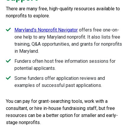
There are many free, high-quality resources available to
nonprofits to explore.
Maryland’s Nonprofit Navigator
offers free one-on-
one help to any Maryland nonprofit. It also lists free
training, Q&A opportunities, and grants for nonprofits
in Maryland.
Funders often host free information sessions for
potential applicants.
Some funders offer application reviews and
examples of successful past applications.
You can pay for grant-searching tools, work with a
consultant, or hire in-house fundraising staff, but free
resources can be a better option for smaller and early-
stage nonprofits.