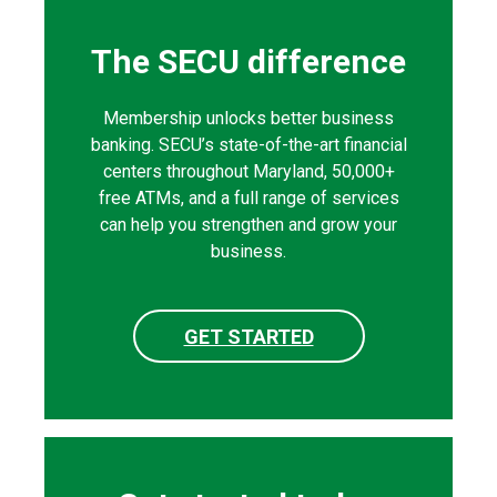
The SECU difference
Membership unlocks better business
banking. SECU’s state-of-the-art financial
centers throughout Maryland, 50,000+
free ATMs, and a full range of services
can help you strengthen and grow your
business.
GET STARTED