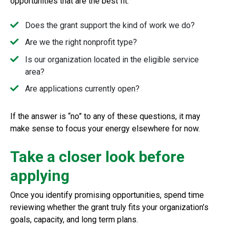
opportunities that are the best fit.
Does the grant support the kind of work we do?
Are we the right nonprofit type?
Is our organization located in the eligible service
area?
Are applications currently open?
If the answer is “no” to any of these questions, it may
make sense to focus your energy elsewhere for now.
Take a closer look before
applying
Once you identify promising opportunities, spend time
reviewing whether the grant truly fits your organization’s
goals, capacity, and long term plans.