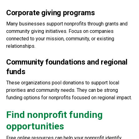
Corporate giving programs
Many businesses support nonprofits through grants and
community giving initiatives. Focus on companies
connected to your mission, community, or existing
relationships.
Community foundations and regional
funds
These organizations pool donations to support local
priorities and community needs. They can be strong
funding options for nonprofits focused on regional impact.
Find nonprofit funding
opportunities
Free online resources can help your nonprofit identify