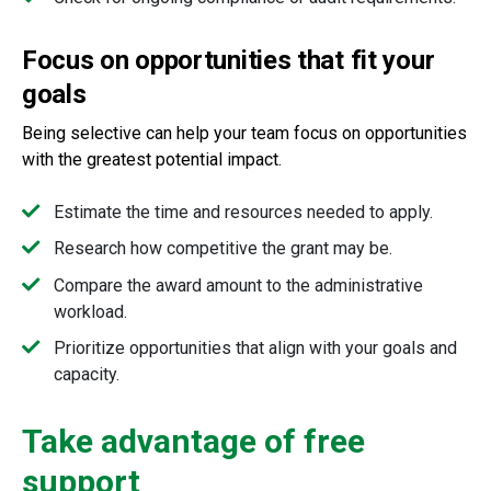
Focus on opportunities that fit your
goals
Being selective can help your team focus on opportunities
with the greatest potential impact.
Estimate the time and resources needed to apply.
Research how competitive the grant may be.
Compare the award amount to the administrative
workload.
Prioritize opportunities that align with your goals and
capacity.
Take advantage of free
support