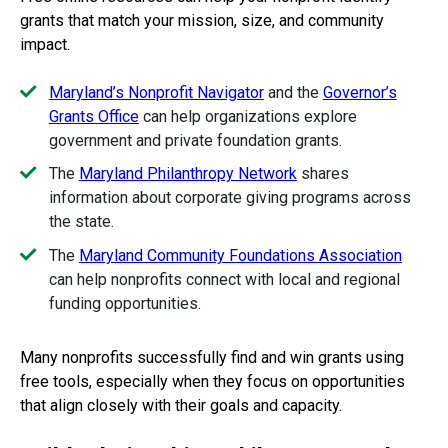
grants that match your mission, size, and community
impact.
Maryland’s Nonprofit Navigator
and the
Governor’s
Grants Office
can help organizations explore
government and private foundation grants.
The
Maryland Philanthropy Network
shares
information about corporate giving programs across
the state.
The
Maryland Community Foundations Association
can help nonprofits connect with local and regional
funding opportunities.
Many nonprofits successfully find and win grants using
free tools, especially when they focus on opportunities
that align closely with their goals and capacity.