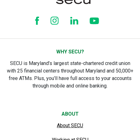
WHY SECU?
SECU is Maryland’s largest state-chartered credit union
with 25 financial centers throughout Maryland and 50,000+
free ATMs. Plus, you’ll have full access to your accounts
through mobile and online banking.
ABOUT
About SECU
Working at SECU