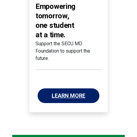
Empowering
tomorrow,
one student
at a time.
Support the SECU MD
Foundation to support the
future.
LEARN MORE