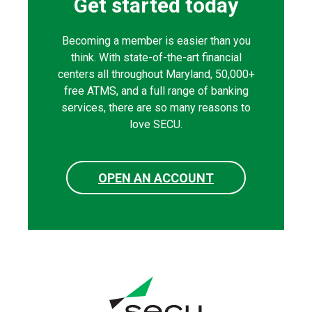
Get started today
Becoming a member is easier than you
think. With state-of-the-art financial
centers all throughout Maryland, 50,000+
free ATMS, and a full range of banking
services, there are so many reasons to
love SECU.
OPEN AN ACCOUNT