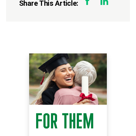
Share This Article:
FOR THEM