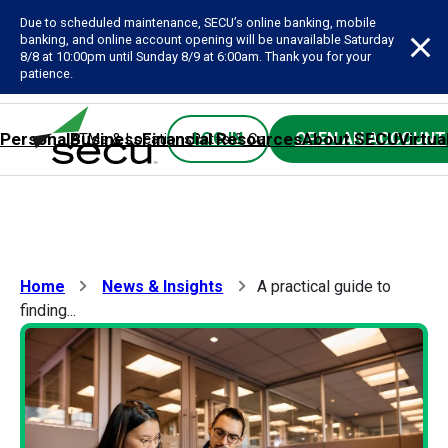
Due to scheduled maintenance, SECU’s online banking, mobile
banking, and online account opening will be unavailable Saturday
8/8 at 10:00pm until Sunday 8/9 at 6:00am. Thank you for your
patience.
Personal
Business
Financial Resources
About SECU
Virtua
LOG IN
OPEN AN ACCOUNT
ATMs & Locations
Rates & Calculators
Forms
Contact SE
Home
News & Insights
A practical guide to
finding...