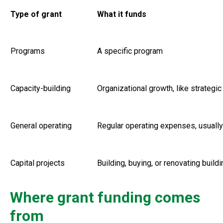
Type of grant
What it funds
Programs
A specific program
Capacity-building
Organizational growth, like strateg
General operating
Regular operating expenses, usually 
Capital projects
Building, buying, or renovating build
Where grant funding comes
from