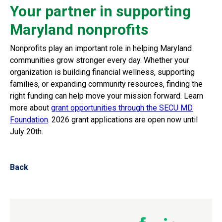
Your partner in supporting
Maryland nonprofits
Nonprofits play an important role in helping Maryland
communities grow stronger every day. Whether your
organization is building financial wellness, supporting
families, or expanding community resources, finding the
right funding can help move your mission forward.
Learn
more about
grant opportunities through the SECU MD
Foundation
. 2026 grant applications are open now until
July 20th.
Back