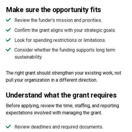
Make sure the opportunity fits
Review the funder’s mission and priorities.
Confirm the grant aligns with your strategic goals.
Look for spending restrictions or limitations.
Consider whether the funding supports long term
sustainability.
The right grant should strengthen your existing work, not
pull your organization in a different direction.
Understand what the grant requires
Before applying, review the time, staffing, and reporting
expectations involved with managing the grant.
Review deadlines and required documents.