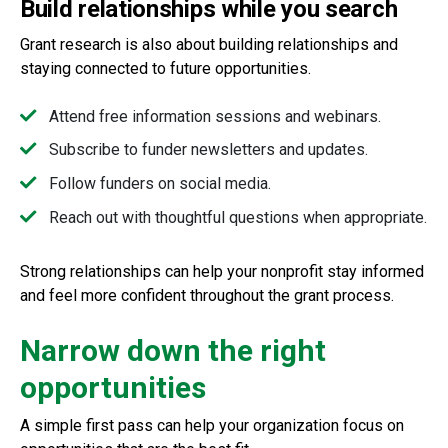
Build relationships while you search
Grant research is also about building relationships and
staying connected to future opportunities.
Attend free information sessions and webinars.
Subscribe to funder newsletters and updates.
Follow funders on social media.
Reach out with thoughtful questions when appropriate.
Strong relationships can help your nonprofit stay informed
and feel more confident throughout the grant process.
Narrow down the right
opportunities
A simple first pass can help your organization focus on