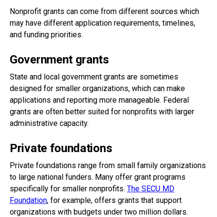
Nonprofit grants can come from different sources which
may have different application requirements, timelines,
and funding priorities.
Government grants
State and local government grants are sometimes
designed for smaller organizations, which can make
applications and reporting more manageable. Federal
grants are often better suited for nonprofits with larger
administrative capacity.
Private foundations
Private foundations range from small family organizations
to large national funders. Many offer grant programs
specifically for smaller nonprofits.
The SECU MD
Foundation
, for example, offers grants that support
organizations with budgets under two million dollars.