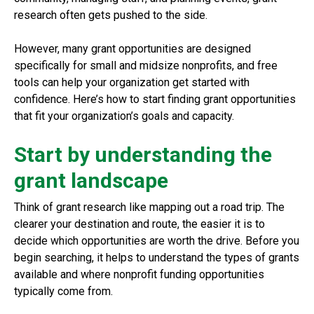
research often gets pushed to the side.
However, many grant opportunities are designed
specifically for small and midsize nonprofits, and free
tools can help your organization get started with
confidence. Here’s how to start finding grant opportunities
that fit your organization’s goals and capacity.
Start by understanding the
grant landscape
Think of grant research like mapping out a road trip. The
clearer your destination and route, the easier it is to
decide which opportunities are worth the drive. Before you
begin searching, it helps to understand the types of grants
available and where nonprofit funding opportunities
typically come from.