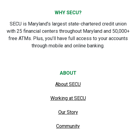
WHY SECU?
SECU is Maryland’s largest state-chartered credit union
with 25 financial centers throughout Maryland and 50,000+
free ATMs. Plus, you’ll have full access to your accounts
through mobile and online banking.
ABOUT
About SECU
Working at SECU
Our Story
Community