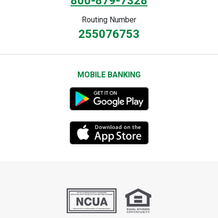
800-879-7328
Routing Number
255076753
MOBILE BANKING