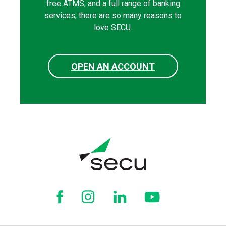
free ATMS, and a full range of banking
services, there are so many reasons to
love SECU.
OPEN AN ACCOUNT