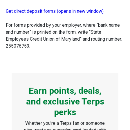
Get direct deposit forms (opens in new window)
For forms provided by your employer, where “bank name
and number” is printed on the form, write “State
Employees Credit Union of Maryland” and routing number:
255076753.
Earn points, deals,
and exclusive Terps
perks
Whether you’re a Terps fan or someone