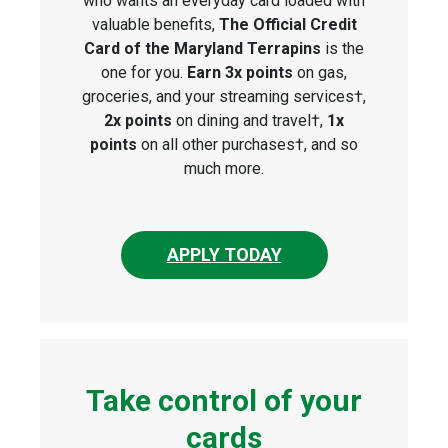
who wants an everyday card loaded with
valuable benefits,
The Official Credit
Card of the Maryland Terrapins
is the
one for you.
Earn 3x points
on gas,
groceries, and your streaming services†,
2x points
on dining and travel†,
1x
points
on all other purchases†, and so
much more.
APPLY TODAY
Take control of your
cards