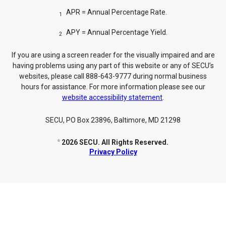
APR = Annual Percentage Rate.
1
APY = Annual Percentage Yield.
2
If you are using a screen reader for the visually impaired and are
having problems using any part of this website or any of SECU’s
websites, please call 888-643-9777 during normal business
hours for assistance. For more information please see our
website accessibility statement
.
SECU, PO Box 23896, Baltimore, MD 21298
2026 SECU. All Rights Reserved.
©
Privacy Policy