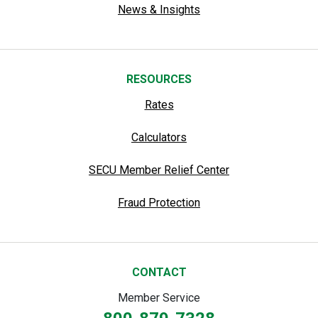
News & Insights
RESOURCES
Rates
Calculators
SECU Member Relief Center
Fraud Protection
CONTACT
Member Service