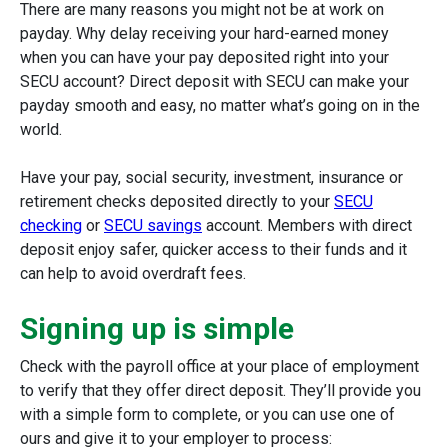
There are many reasons you might not be at work on
payday. Why delay receiving your hard-earned money
when you can have your pay deposited right into your
SECU account? Direct deposit with SECU can make your
payday smooth and easy, no matter what’s going on in the
world.
Have your pay, social security, investment, insurance or
retirement checks deposited directly to your
SECU
checking
or
SECU savings
account. Members with direct
deposit enjoy safer, quicker access to their funds and it
can help to avoid overdraft fees.
Signing up is simple
Check with the payroll office at your place of employment
to verify that they offer direct deposit. They’ll provide you
with a simple form to complete, or you can use one of
ours and give it to your employer to process: