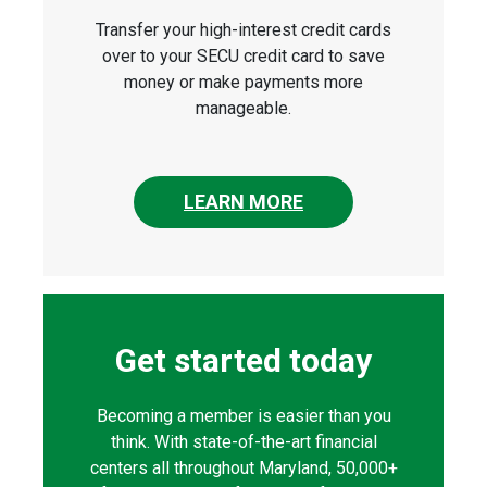
Transfer your high-interest credit cards
over to your SECU credit card to save
money or make payments more
manageable.
LEARN MORE
Get started today
Becoming a member is easier than you
think. With state-of-the-art financial
centers all throughout Maryland, 50,000+