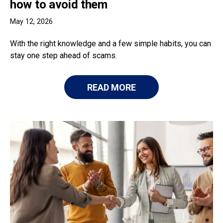
how to avoid them
May 12, 2026
With the right knowledge and a few simple habits, you can
stay one step ahead of scams.
READ MORE