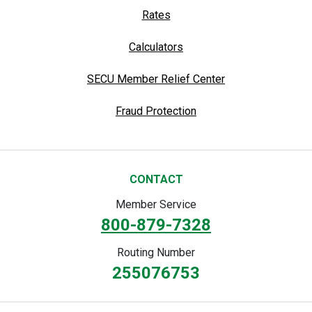
Rates
Calculators
SECU Member Relief Center
Fraud Protection
CONTACT
Member Service
800-879-7328
Routing Number
255076753