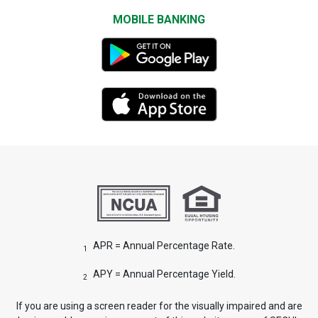
MOBILE BANKING
APR = Annual Percentage Rate.
1
APY = Annual Percentage Yield.
2
If you are using a screen reader for the visually impaired and are