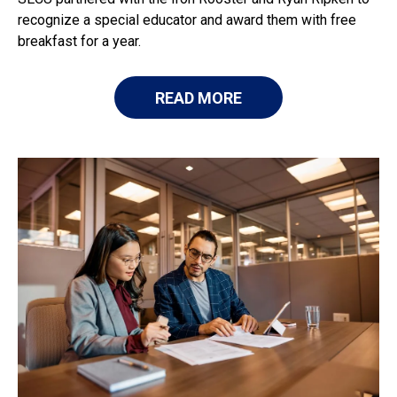
recognize a special educator and award them with free
breakfast for a year.
READ MORE