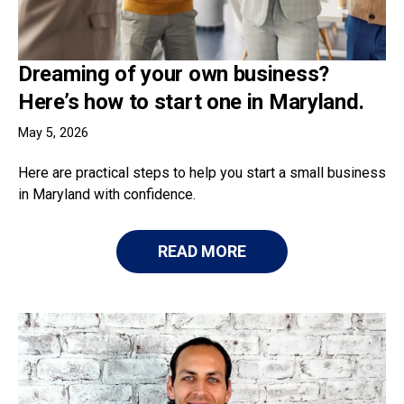
Dreaming of your own business?
Here’s how to start one in Maryland.
May 5, 2026
Here are practical steps to help you start a small business
in Maryland with confidence.
READ MORE