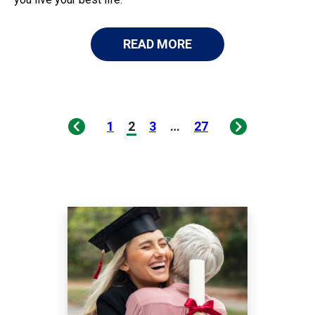
READ MORE
1
2
3
…
27