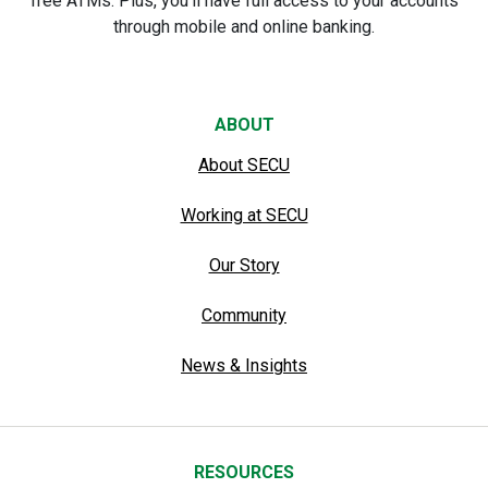
free ATMs. Plus, you’ll have full access to your accounts
through mobile and online banking.
ABOUT
About SECU
Working at SECU
Our Story
Community
News & Insights
RESOURCES