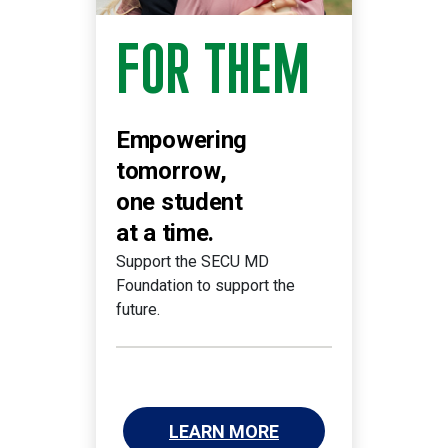
FOR THEM
Empowering
tomorrow,
one student
at a time.
Support the SECU MD
Foundation to support the
future.
LEARN MORE