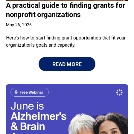
A practical guide to finding grants for
nonprofit organizations
May 26, 2026
Here’s how to start finding grant opportunities that fit your
organization’s goals and capacity.
READ MORE