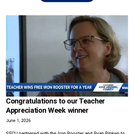
Congratulations to our Teacher
Appreciation Week winner
June 1, 2026
SECU partnered with the Iron Rooster and Ryan Ripken to