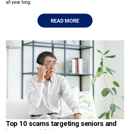
all year long.
READ MORE
Top 10 scams targeting seniors and