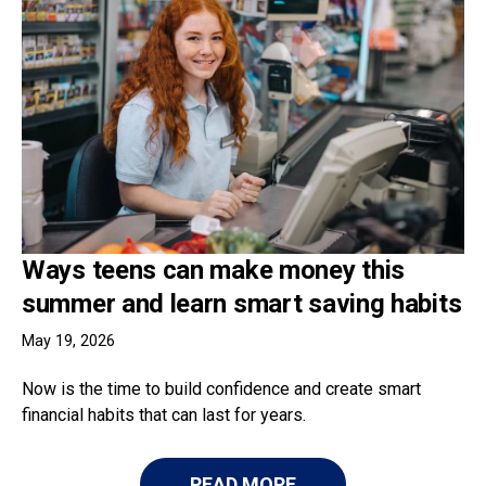
Ways teens can make money this
summer and learn smart saving habits
May 19, 2026
Now is the time to build confidence and create smart
financial habits that can last for years.
READ MORE