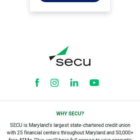
WHY SECU?
SECU is Maryland’s largest state-chartered credit union
with 25 financial centers throughout Maryland and 50,000+