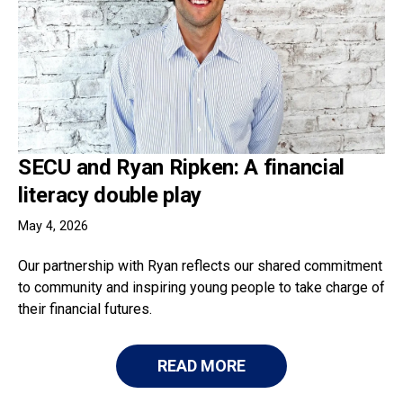
SECU and Ryan Ripken: A financial
literacy double play
May 4, 2026
Our partnership with Ryan reflects our shared commitment
to community and inspiring young people to take charge of
their financial futures.
READ MORE