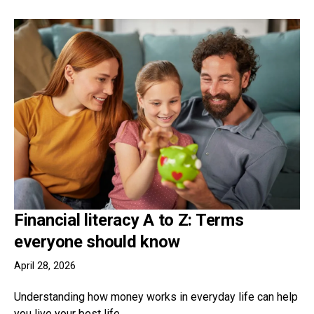
Financial literacy A to Z: Terms
everyone should know
April 28, 2026
Understanding how money works in everyday life can help
you live your best life.