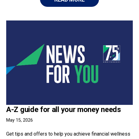
A-Z guide for all your money needs
May 15, 2026
Get tips and offers to help you achieve financial wellness