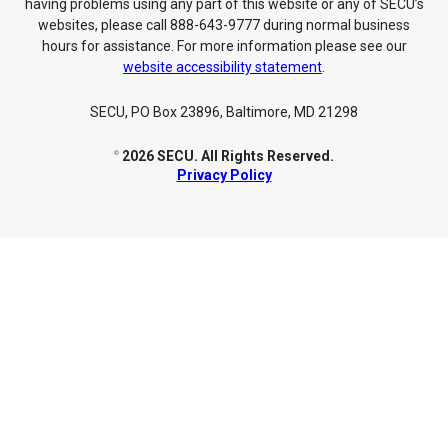
having problems using any part of this website or any of SECU’s
websites, please call 888-643-9777 during normal business
hours for assistance. For more information please see our
website accessibility statement
.
SECU, PO Box 23896, Baltimore, MD 21298
2026 SECU. All Rights Reserved.
©
Privacy Policy