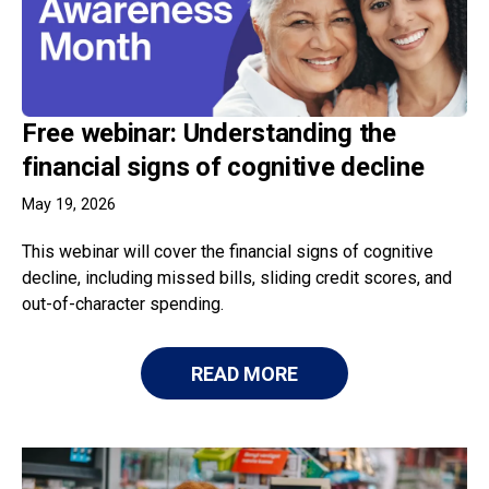
Free webinar: Understanding the
financial signs of cognitive decline
May 19, 2026
This webinar will cover the financial signs of cognitive
decline, including missed bills, sliding credit scores, and
out-of-character spending.
READ MORE