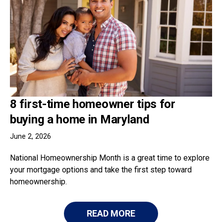
8 first-time homeowner tips for
buying a home in Maryland
June 2, 2026
National Homeownership Month is a great time to explore
your mortgage options and take the first step toward
homeownership.
READ MORE